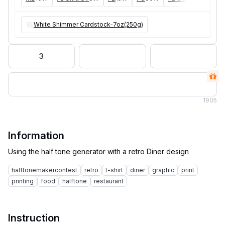
White Shimmer Cardstock-7oz(250g)
3
1
905
Information
halftonemakercontest
retro
t-shirt
diner
graphic
print
printing
food
halftone
restaurant
Instruction