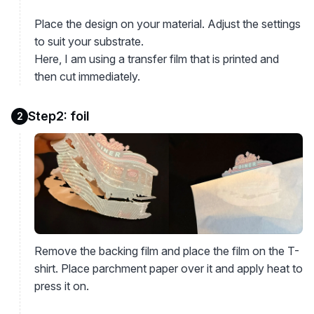
Place the design on your material. Adjust the settings
to suit your substrate.
Here, I am using a transfer film that is printed and
then cut immediately.
Step2: foil
2
Remove the backing film and place the film on the T-
shirt. Place parchment paper over it and apply heat to
press it on.