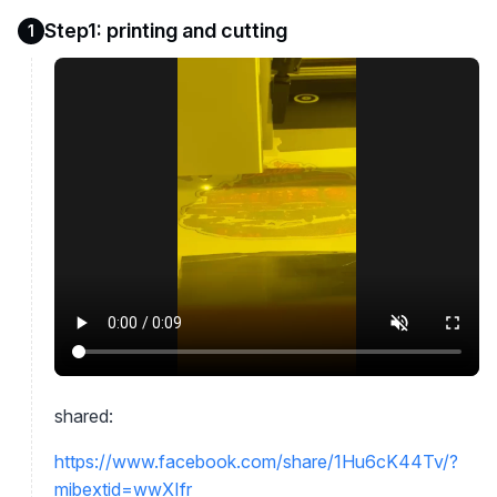
Step1: printing and cutting
1
shared:
https://www.facebook.com/share/1Hu6cK44Tv/?
mibextid=wwXIfr