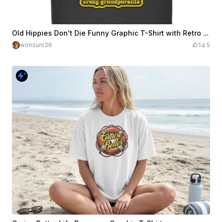
Old Hippies Don't Die Funny Graphic T-Shirt with Retro Design
wonsuni36
1
5