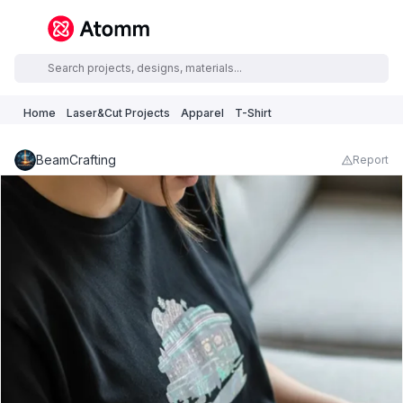
Home
Laser&Cut Projects
Apparel
T-Shirt
BeamCrafting
Report