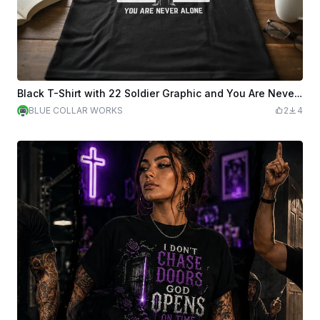
Black T-Shirt with 22 Soldier Graphic and You Are Never Alone Text
BLUE COLLAR WORKS
2
4