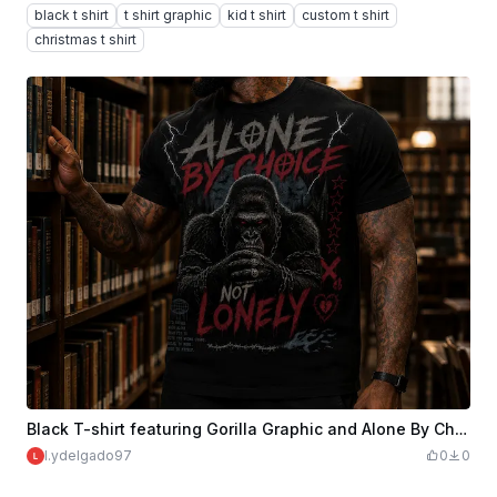
black t shirt
t shirt graphic
kid t shirt
custom t shirt
christmas t shirt
Black T-shirt featuring Gorilla Graphic and Alone By Choice Not Lonely Text
l.ydelgado97
0
0