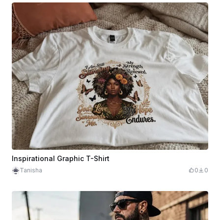
Inspirational Graphic T-Shirt
Tanisha
0
0