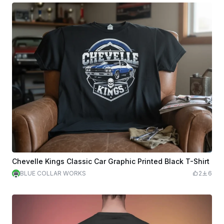
Chevelle Kings Classic Car Graphic Printed Black T-Shirt
BLUE COLLAR WORKS
2
6