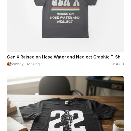
Gen X Raised on Hose Water and Neglect Graphic T-Shirt
Wendy - Making It
4
3