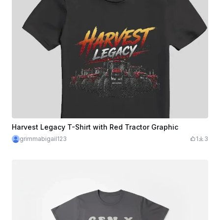
Harvest Legacy T-Shirt with Red Tractor Graphic
grimmabigail123
1
3