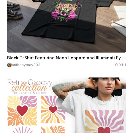
Black T-Shirt Featuring Neon Leopard and Illuminati Eye Graphic
anthonymay303
0
1