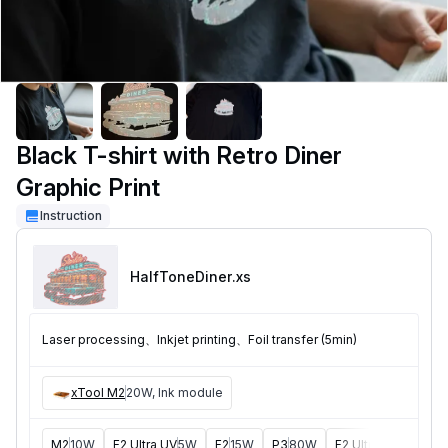
Black T-shirt with Retro Diner
Graphic Print
Instruction
HalfToneDiner
.xs
Laser processing、Inkjet printing、Foil transfer (5min)
xTool M2
20W, Ink module
M2
10W
F2 Ultra UV
5W
F2
15W
P3
80W
F2 Ultra
40W
F1 U