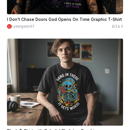
I Don't Chase Doors God Opens On Time Graphic T-Shirt
l.ydelgado97
2
3