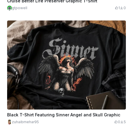
Cruise Better Life Preserver Graphic T-Shirt
gtpowell
1
0
Black T-Shirt Featuring Sinner Angel and Skull Graphic
zuhaibmehar95
0
5