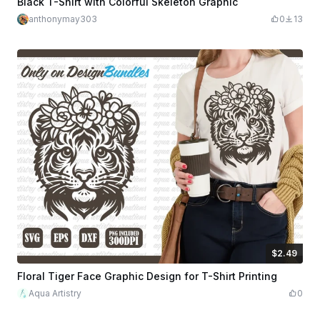
Black T-Shirt with Colorful Skeleton Graphic
anthonymay303
0
13
$2.49
$2.49
$8.30
Credits
249
Floral Tiger Face Graphic Design for T-Shirt Printing
Aqua Artistry
0