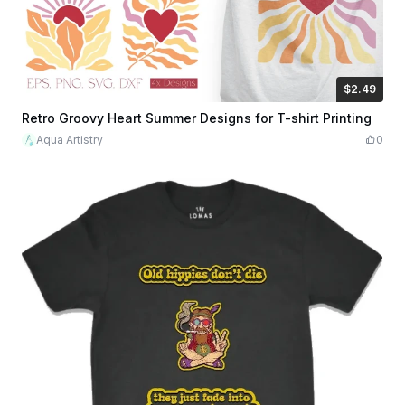
$2.49
$2.49
$8.30
Credits
249
Retro Groovy Heart Summer Designs for T-shirt Printing
Aqua Artistry
0