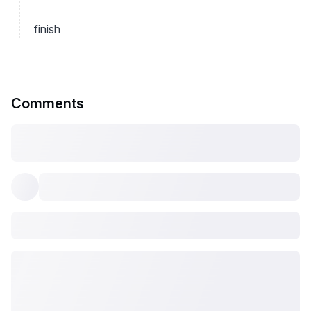
finish
Comments