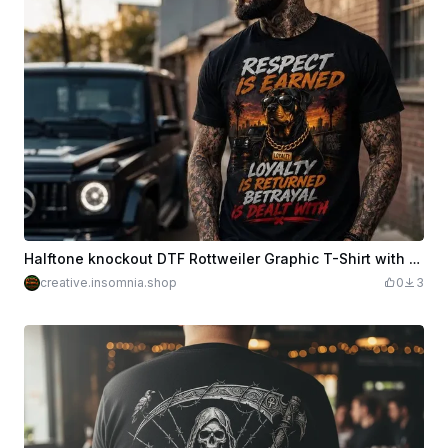
Halftone knockout DTF Rottweiler Graphic T-Shirt with Respect and Loyalty Quote
creative.insomnia.shop
0
3