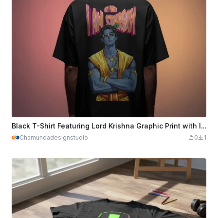
Black T-Shirt Featuring Lord Krishna Graphic Print with I Am Starboy Text
Chamundadesignstudio
0
1