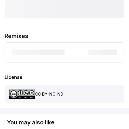
Remixes
License
CC BY-NC-ND
You may also like