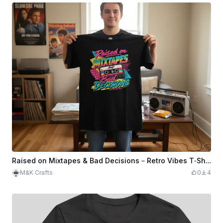
Raised on Mixtapes & Bad Decisions – Retro Vibes T‑Shirt Design
M&K Crafts
0
4