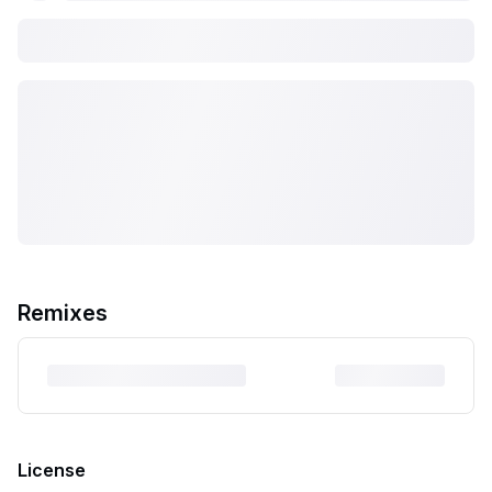
Remixes
License