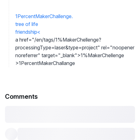
1PercentMakerChallenge.
tree of life
friendship
<
a href="/en/tags/1%MakerChellenge?
processingType=laser&type=project" rel="noopener
noreferrer" target="_blank">
1%MakerChellenge
>
1PercentMakerChallange
Comments