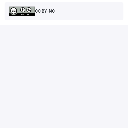
CC BY-NC