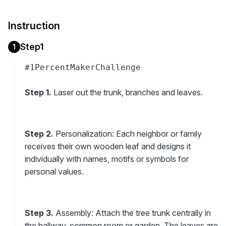
Instruction
Step1
1
#1PercentMakerChallenge
Step 1.
Laser out the trunk, branches and leaves.
Step 2.
Personalization: Each neighbor or family
receives their own wooden leaf and designs it
individually with names, motifs or symbols for
personal values.
Step 3.
Assembly: Attach the tree trunk centrally in
the hallway, common room or garden. The leaves are