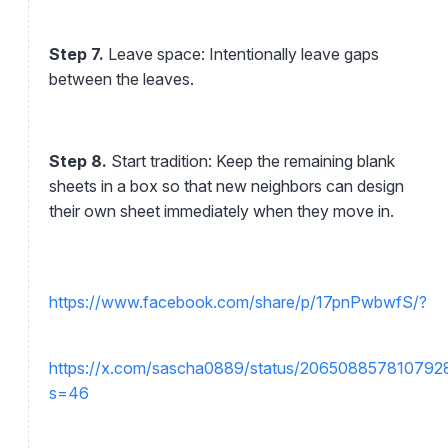
Step 7.
Leave space: Intentionally leave gaps
between the leaves.
Step 8.
Start tradition: Keep the remaining blank
sheets in a box so that new neighbors can design
their own sheet immediately when they move in.
https://www.facebook.com/share/p/17pnPwbwfS/?
https://x.com/sascha0889/status/20650885781079
s=46