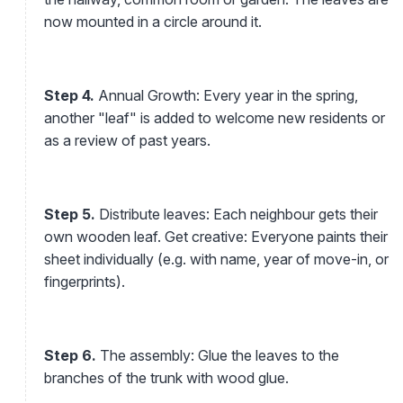
now mounted in a circle around it.
Step 4.
Annual Growth: Every year in the spring,
another "leaf" is added to welcome new residents or
as a review of past years.
Step 5.
Distribute leaves: Each neighbour gets their
own wooden leaf. Get creative: Everyone paints their
sheet individually (e.g. with name, year of move-in, or
fingerprints).
Step 6.
The assembly: Glue the leaves to the
branches of the trunk with wood glue.