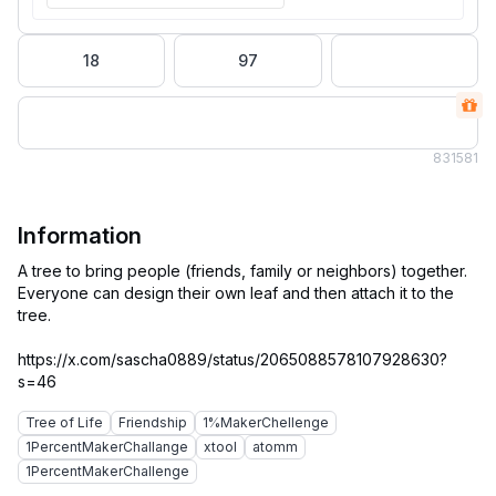
18
97
83
1581
Information
A tree to bring people (friends, family or neighbors) together.
Everyone can design their own leaf and then attach it to the
tree.
https://x.com/sascha0889/status/2065088578107928630?
Tree of Life
Friendship
1%MakerChellenge
1PercentMakerChallange
xtool
atomm
1PercentMakerChallenge