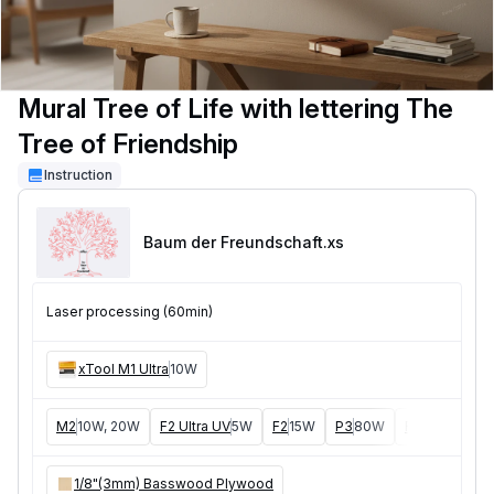
Mural Tree of Life with lettering The
Tree of Friendship
Instruction
Baum der Freundschaft
.xs
Laser processing (60min)
xTool M1 Ultra
10W
M2
10W, 20W
F2 Ultra UV
5W
F2
15W
P3
80W
F2 Ultra
40W
1/8"(3mm) Basswood Plywood