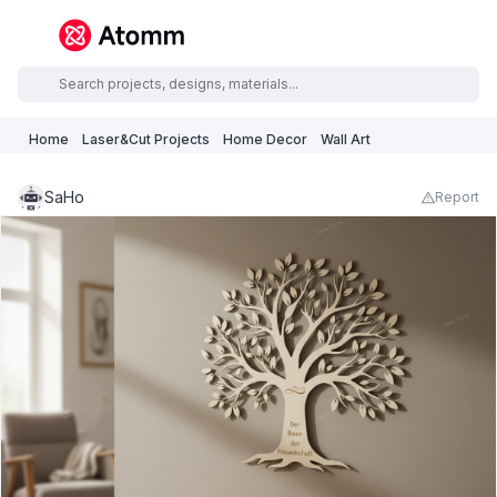
Home
Laser&Cut Projects
Home Decor
Wall Art
SaHo
Report