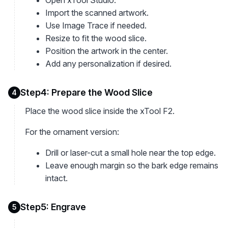
Open xTool Studio.
Import the scanned artwork.
Use Image Trace if needed.
Resize to fit the wood slice.
Position the artwork in the center.
Add any personalization if desired.
Step4: Prepare the Wood Slice
4
Place the wood slice inside the xTool F2.
For the ornament version:
Drill or laser-cut a small hole near the top edge.
Leave enough margin so the bark edge remains
intact.
Step5: Engrave
5