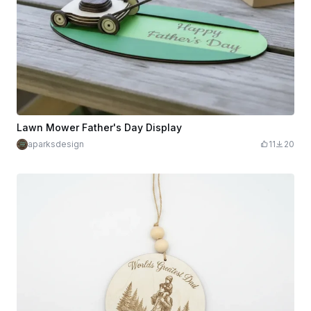
Lawn Mower Father's Day Display
aparksdesign
11
20