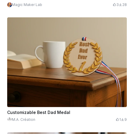
Magic Maker Lab
3
28
Customizable Best Dad Medal
M.A. Création
1
9