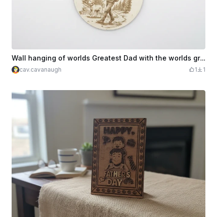
Wall hanging of worlds Greatest Dad with the worlds greatest dog
cav.cavanaugh
1
1