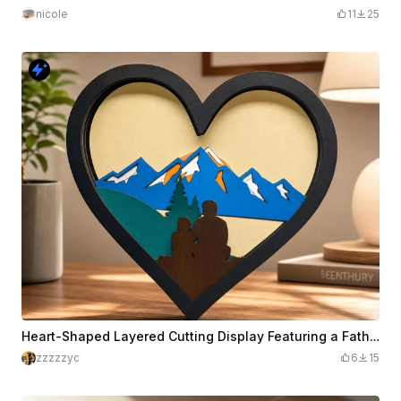
nicole
11
25
Heart-Shaped Layered Cutting Display Featuring a Father and Child Mountain Landscape
zzzzzyc
6
15