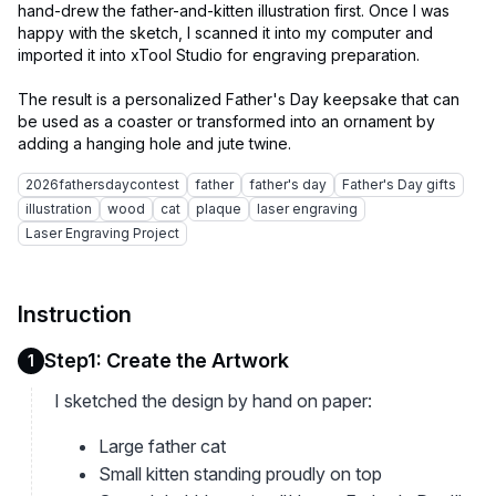
hand-drew the father-and-kitten illustration first. Once I was
happy with the sketch, I scanned it into my computer and
imported it into xTool Studio for engraving preparation.
The result is a personalized Father's Day keepsake that can
be used as a coaster or transformed into an ornament by
2026fathersdaycontest
father
father's day
Father's Day gifts
illustration
wood
cat
plaque
laser engraving
Laser Engraving Project
Instruction
Step1: Create the Artwork
1
I sketched the design by hand on paper:
Large father cat
Small kitten standing proudly on top