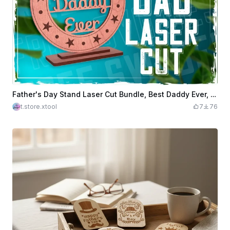
Father's Day Stand Laser Cut Bundle, Best Daddy Ever, Father's Day Wooden Sign Laser Cut, Award Trophy SVG, Wooden Desk Decor, Gift for Dad
t.store.xtool
7
76