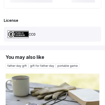
License
CC0
You may also like
father day gift
gift for father day
portable game