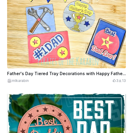
Father's Day Tiered Tray Decorations with Happy Father's Day, Best Dad Ever, #1 Dad Signs
mlkarabin
3
13