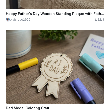
Happy Father's Day Wooden Standing Plaque with Father and Child Illustration
elvisjose2929
2
3
Dad Medal Coloring Craft