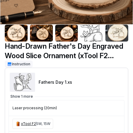
Hand-Drawn Father's Day Engraved
Wood Slice Ornament (xTool F2
Portable)
Instruction
Fathers Day 1
.xs
Show 1 more
Laser processing (20min)
xTool F2
5W, 15W