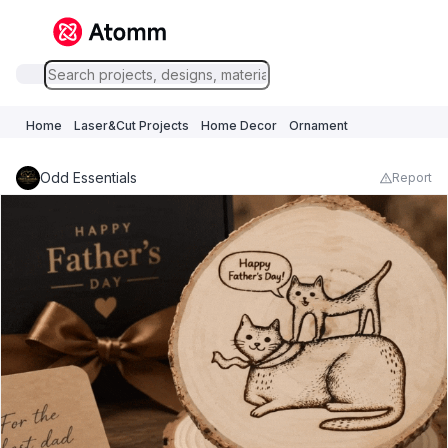
Home
Laser&Cut Projects
Home Decor
Ornament
Odd Essentials
Report