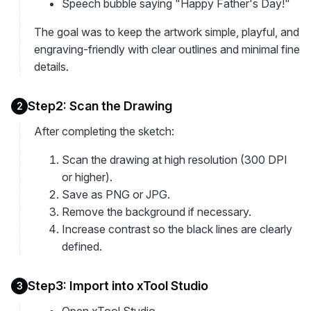
Speech bubble saying "Happy Father's Day!"
The goal was to keep the artwork simple, playful, and
engraving-friendly with clear outlines and minimal fine
details.
Step2: Scan the Drawing
2
After completing the sketch:
Scan the drawing at high resolution (300 DPI
or higher).
Save as PNG or JPG.
Remove the background if necessary.
Increase contrast so the black lines are clearly
defined.
Step3: Import into xTool Studio
3