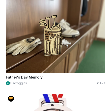
Father's Day Memory
c.scroggins
1
1