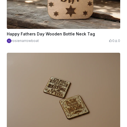
Happy Fathers Day Wooden Bottle Neck Tag
rosienarrowboat
0
0