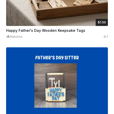
$1.50
$1.50
Credits
150
Happy Father's Day Wooden Keepsake Tags
Nakama
1