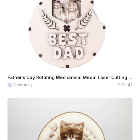
Father's Day Rotating Mechanical Medal Laser Cutting File
Creatorally
7
42