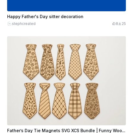
Happy Father's Day sitter decoration
stephcreated
8
25
Father’s Day Tie Magnets SVG XCS Bundle | Funny Wooden Dad Gift Set | Laser Cut Design File Download