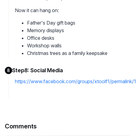
Now it can hang on:
Father's Day gift bags
Memory displays
Office desks
Workshop walls
Christmas trees as a family keepsake
Step8: Social Media
8
https://www.facebook.com/groups/xtoolf1/permalin
Comments