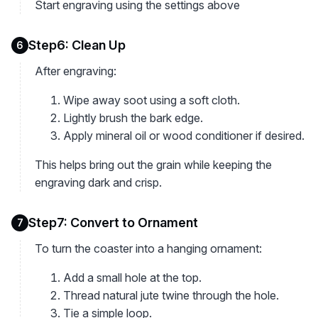
Start engraving using the settings above
Step6: Clean Up
6
After engraving:
Wipe away soot using a soft cloth.
Lightly brush the bark edge.
Apply mineral oil or wood conditioner if desired.
This helps bring out the grain while keeping the
engraving dark and crisp.
Step7: Convert to Ornament
7
To turn the coaster into a hanging ornament:
Add a small hole at the top.
Thread natural jute twine through the hole.
Tie a simple loop.