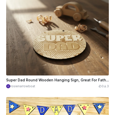
Super Dad Round Wooden Hanging Sign, Great For Fathers Day etc
rosienarrowboat
0
3