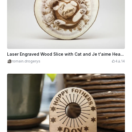
Laser Engraved Wood Slice with Cat and Je t'aime Heart Design
romain.drogerys
4
14