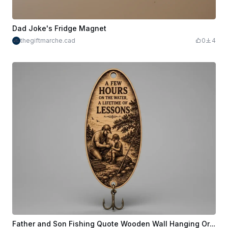
Dad Joke's Fridge Magnet
thegiftmarche.cad
0
4
Father and Son Fishing Quote Wooden Wall Hanging Ornament