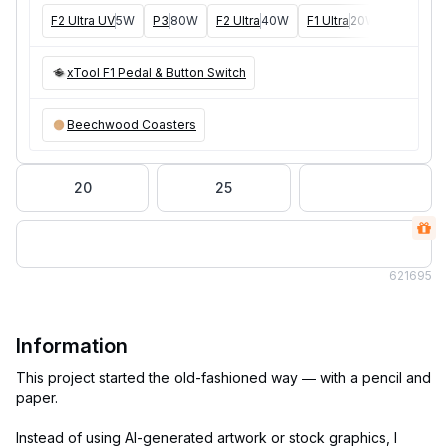
F2 Ultra UV
5W
P3
80W
F2 Ultra
40W
F1 Ultra
20W
M1
5W, 1
xTool F1 Pedal & Button Switch
Beechwood Coasters
20
25
62
1695
Information
This project started the old-fashioned way — with a pencil and
paper.
Instead of using AI-generated artwork or stock graphics, I