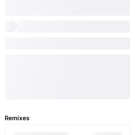
Remixes