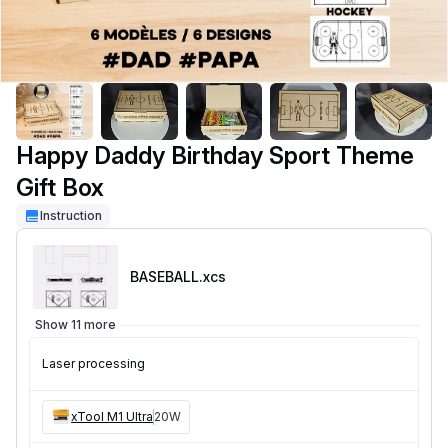
Happy Daddy Birthday Sport Theme
Gift Box
Instruction
BASEBALL
.xcs
Show 11 more
Laser processing
xTool M1 Ultra
20W