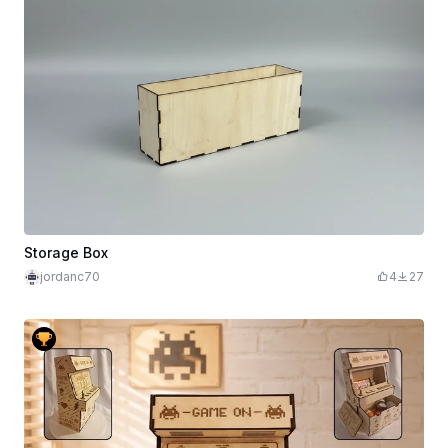
Storage Box
jordanc70
4
27