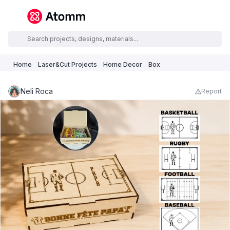
Home
Laser&Cut Projects
Home Decor
Box
Neli Roca
Report