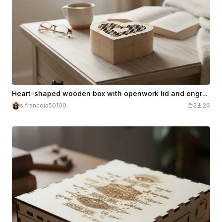
Heart-shaped wooden box with openwork lid and engraving Happy Mother's Day
s.francois50100
2
26