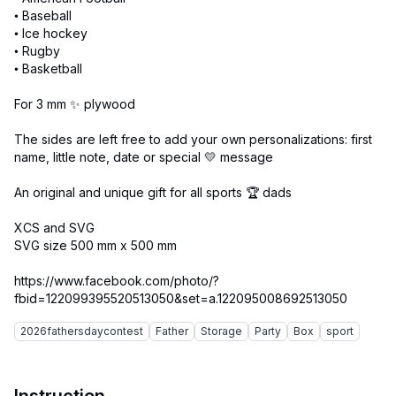
• Baseball
• Ice hockey
• Rugby
• Basketball
For 3 mm ✨ plywood
The sides are left free to add your own personalizations: first
name, little note, date or special 💛 message
An original and unique gift for all sports 🏆 dads
XCS and SVG
SVG size 500 mm x 500 mm
https://www.facebook.com/photo/?
2026fathersdaycontest
Father
Storage
Party
Box
sport