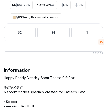
M2
10W, 20W
F2 Ultra UV
5W
F2
15W
P3
80W
F2 Ultra
40W
1/8"(3mm) Basswood Plywood
32
91
1
124
2228
Information
Happy Daddy Birthday Sport Theme Gift Box
⚽🏈⚾🏒🏉🏀
6 sporty models specially created for Father's Day!
• Soccer
• American Football