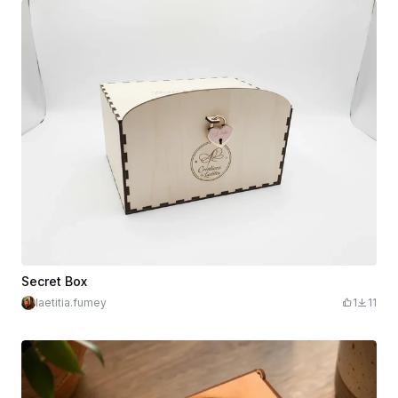
Secret Box
laetitia.fumey
1
11