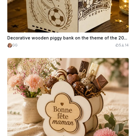
Decorative wooden piggy bank on the theme of the 2026 World Cup
GG
5
14