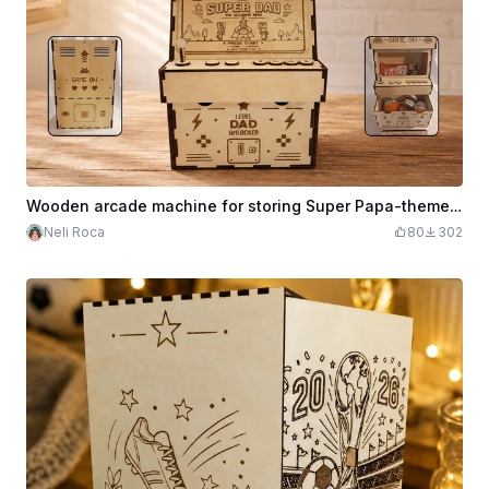
Wooden arcade machine for storing Super Papa-themed treats
Neli Roca
80
302