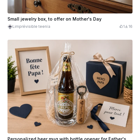
Small jewelry box, to offer on Mother's Day
Limprévisible teenïa
1
16
Personalized beer mug with bottle opener for Father's Day