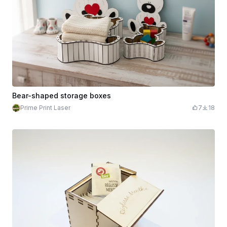
Bear-shaped storage boxes
Prime Print Laser
7
18