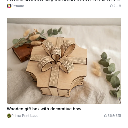
Renaud
2
8
Wooden gift box with decorative bow
Prime Print Laser
36
315