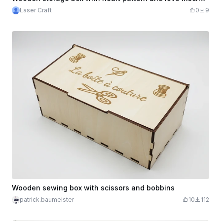
Laser Craft
0
9
Wooden sewing box with scissors and bobbins
patrick.baumeister
10
112