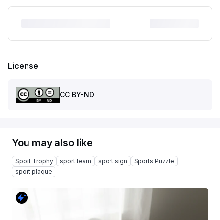
License
CC BY-ND
You may also like
Sport Trophy
sport team
sport sign
Sports Puzzle
sport plaque