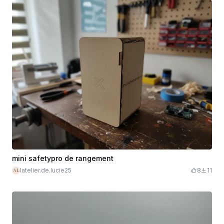
mini safetypro de rangement
latelier.de.lucie25
8
11