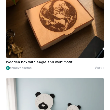
Wooden box with eagle and wolf motif
chloevesseron
0
1