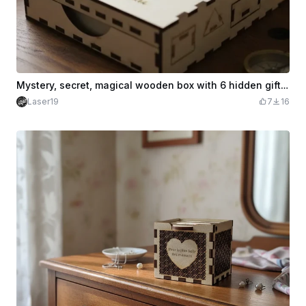
Mystery, secret, magical wooden box with 6 hidden gifts for Father's Day
Laser19
7
16