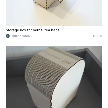
Storage box for herbal tea bags
patrice675602
0
8