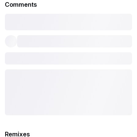
Comments
Remixes