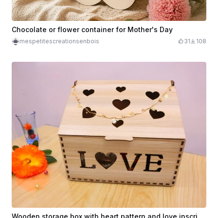
Chocolate or flower container for Mother's Day
mespetitescreationsenbois
31
108
Wooden storage box with heart pattern and love inscription