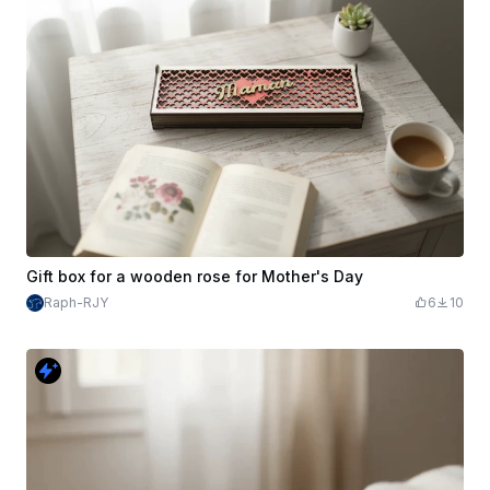
Gift box for a wooden rose for Mother's Day
Raph-RJY
6
10