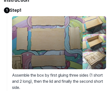
Instruction
Step1
1
Assemble the box by first gluing three sides (1 short
and 2 long), then the lid and finally the second short
side.