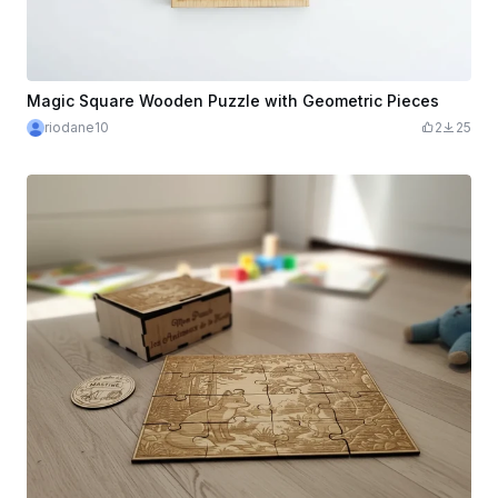
Magic Square Wooden Puzzle with Geometric Pieces
riodane10
2
25