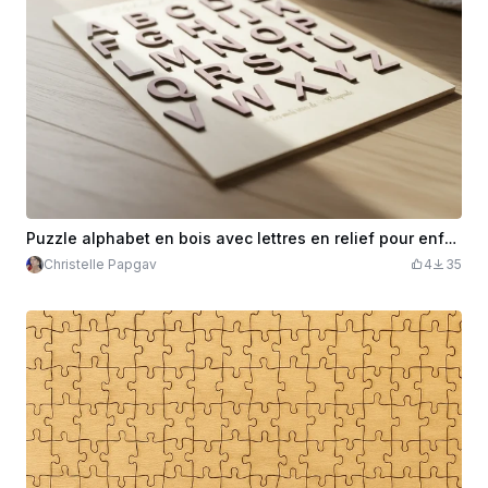
Puzzle alphabet en bois avec lettres en relief pour enfants
Christelle Papgav
4
35