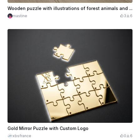
Wooden puzzle with illustrations of forest animals and storage box
mastine
3
6
Gold Mirror Puzzle with Custom Logo
xbsfrance
0
6