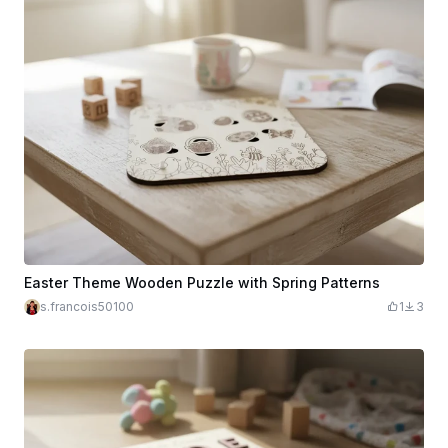
Easter Theme Wooden Puzzle with Spring Patterns
s.francois50100
1
3