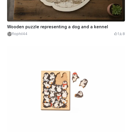
Wooden puzzle representing a dog and a kennel
flophil44
1
8