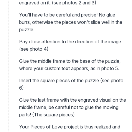
engraved on it. (see photos 2 and 3)
You'll have to be careful and precise! No glue
burrs, otherwise the pieces won't slide well in the
puzzle.
Pay close attention to the direction of the image
(see photo 4)
Glue the middle frame to the base of the puzzle,
where your custom text appears, as in photo 5.
Insert the square pieces of the puzzle (see photo
6)
Glue the last frame with the engraved visual on the
middle frame, be careful not to glue the moving
parts! (The square pieces)
Your Pieces of Love project is thus realized and