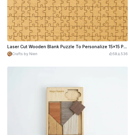
Laser Cut Wooden Blank Puzzle To Personalize 15x15 Pieces
Crafts by Nien
58
536