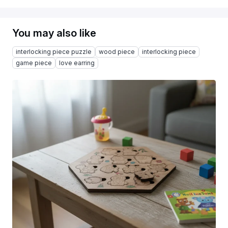
You may also like
interlocking piece puzzle
wood piece
interlocking piece
game piece
love earring