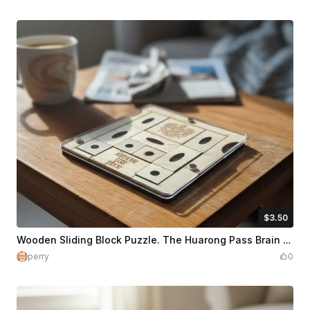
$3.50
$3.50
$5.00
Credits
350
Wooden Sliding Block Puzzle. The Huarong Pass Brain Teaser. Travel version
perry
0