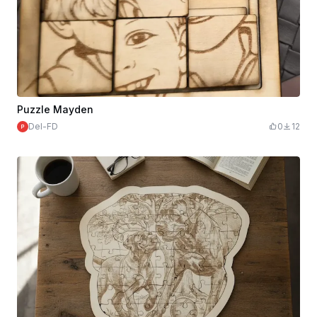
Puzzle Mayden
Del-FD
0
12