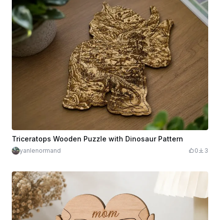
Triceratops Wooden Puzzle with Dinosaur Pattern
yanlenormand
0
3