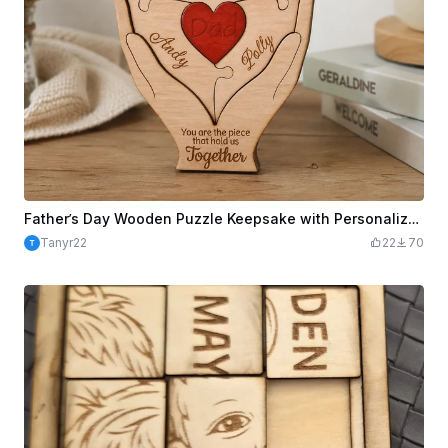
Father’s Day Wooden Puzzle Keepsake with Personalized Names
Tanyr22
22
70