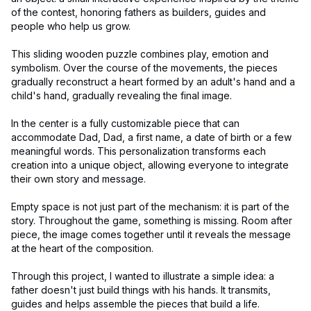
of the contest, honoring fathers as builders, guides and
people who help us grow.
This sliding wooden puzzle combines play, emotion and
symbolism. Over the course of the movements, the pieces
gradually reconstruct a heart formed by an adult's hand and a
child's hand, gradually revealing the final image.
In the center is a fully customizable piece that can
accommodate Dad, Dad, a first name, a date of birth or a few
meaningful words. This personalization transforms each
creation into a unique object, allowing everyone to integrate
their own story and message.
Empty space is not just part of the mechanism: it is part of the
story. Throughout the game, something is missing. Room after
piece, the image comes together until it reveals the message
at the heart of the composition.
Through this project, I wanted to illustrate a simple idea: a
father doesn't just build things with his hands. It transmits,
guides and helps assemble the pieces that build a life.