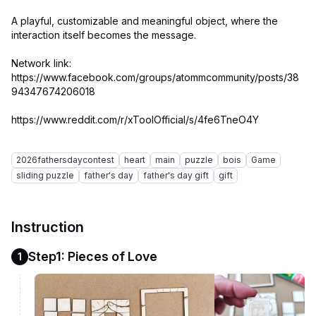
A playful, customizable and meaningful object, where the
interaction itself becomes the message.
Network link:
https://www.facebook.com/groups/atommcommunity/posts/38
94347674206018
https://www.reddit.com/r/xToolOfficial/s/4fe6TneO4Y
2026fathersdaycontest
heart
main
puzzle
bois
Game
sliding puzzle
father's day
father's day gift
gift
Instruction
Step1: Pieces of Love
1