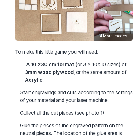
4 More images
To make this little game you will need:
A 10 x30 cm format
(or 3 x 10x10 sizes) of
3mm wood plywood
, or the same amount of
Acrylic
.
Start engravings and cuts according to the settings
of your material and your laser machine.
Collect all the cut pieces (see photo 1)
Glue the pieces of the engraved pattern on the
neutral pieces. The location of the glue area is