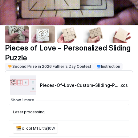
Pieces of Love - Personalized Sliding
Puzzle
Second Prize in 2026 Father's Day Contest
Instruction
Pieces-Of-Love-Custom-Sliding-Puzzle
.xcs
Show 1 more
Laser processing
xTool M1 Ultra
10W