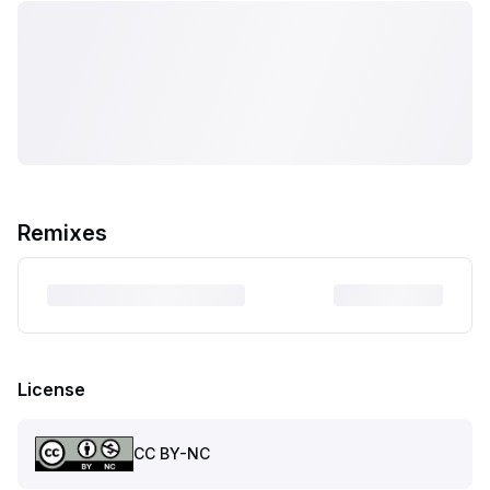
Remixes
License
CC BY-NC