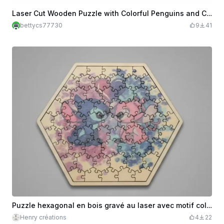
Laser Cut Wooden Puzzle with Colorful Penguins and Cats
bettycs77730
9
41
Puzzle hexagonal en bois gravé au laser avec motif coloré Stitch
Henry créations
4
22