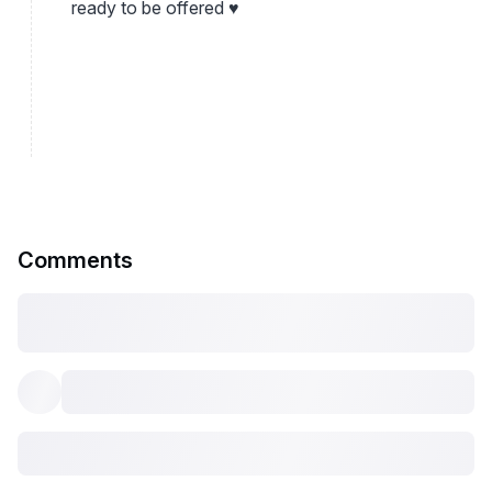
ready to be offered ♥
Comments