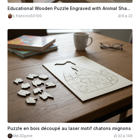
Educational Wooden Puzzle Engraved with Animal Shapes for Kids
s.francois50100
6
22
Puzzle en bois découpé au laser motif chatons mignons
Mik3Dprint
32
149