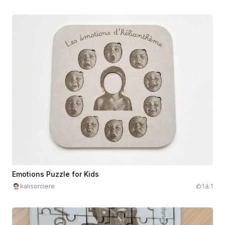
Emotions Puzzle for Kids
kalisorciere
1
1