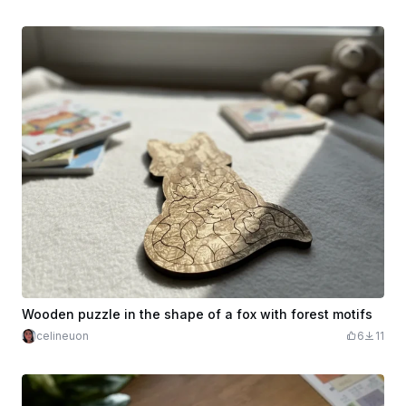
Wooden puzzle in the shape of a fox with forest motifs
celineuon
6
11