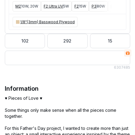
M2
10W, 20W
F2 Ultra UV
5W
F2
15W
P3
80W
F2 Ultra
40W
1/8"(3mm) Basswood Plywood
102
292
15
630
7485
Information
♥ Pieces of Love ♥
Some things only make sense when all the pieces come
together.
For this Father's Day project, I wanted to create more than just
an object: a small interactive experience inspired by the theme