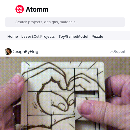
Home
Laser&Cut Projects
Toy/Game/Model
Puzzle
DesignByFlog
Report