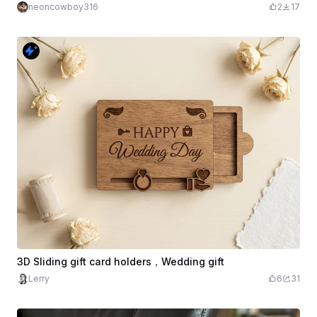
neoncowboy316
2
17
3D Sliding gift card holders，Wedding gift
Lerry
6
31