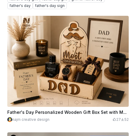
father's day
father's day sign
Father's Day Personalized Wooden Gift Box Set with Mustache Motif
najm creative design
27
52