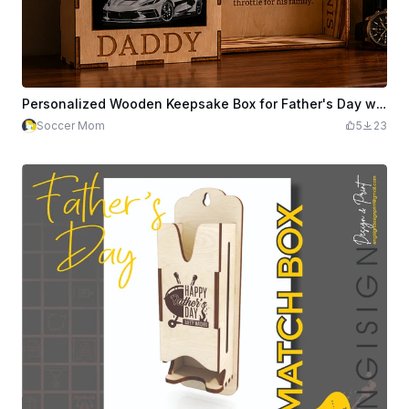
Personalized Wooden Keepsake Box for Father's Day with 9 Sports Car Motifs
Soccer Mom
5
23