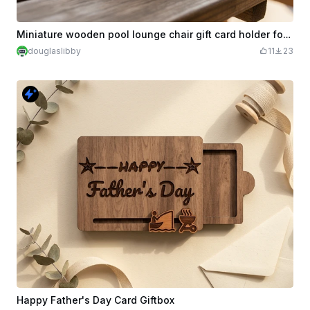
Miniature wooden pool lounge chair gift card holder for Dad
douglaslibby
11
23
Happy Father's Day Card Giftbox