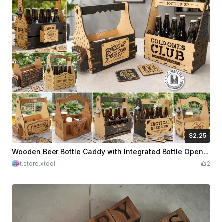
$2.25
$2.25
Credits
225
Wooden Beer Bottle Caddy with Integrated Bottle Opener and Coasters Laser Cut Bundle. Father's Day Gift Idea
t.store.xtool
2