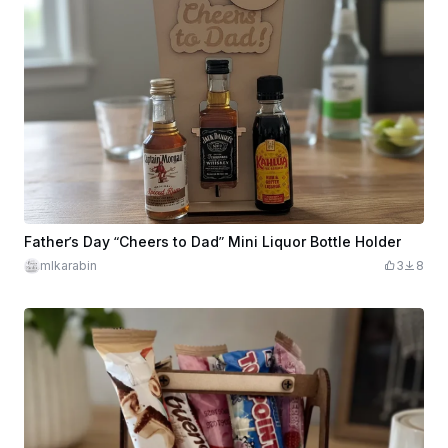
Father’s Day “Cheers to Dad” Mini Liquor Bottle Holder
mlkarabin
3
8