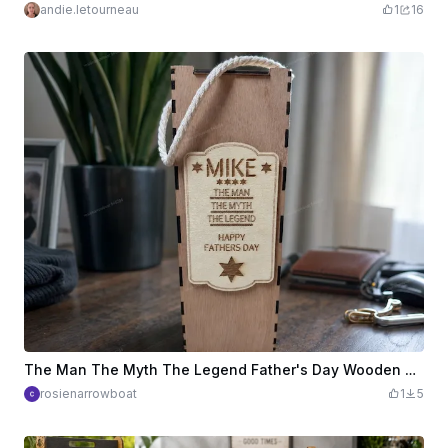
andie.letourneau
1
16
The Man The Myth The Legend Father's Day Wooden Brandy Gift Box
rosienarrowboat
1
5