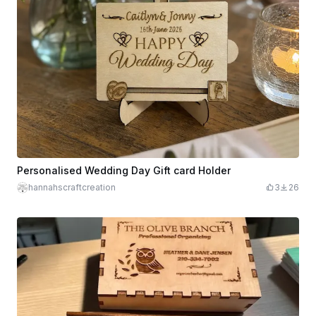
Personalised Wedding Day Gift card Holder
hannahscraftcreation
3
26