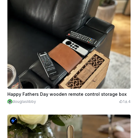
Happy Fathers Day wooden remote control storage box
douglaslibby
1
4