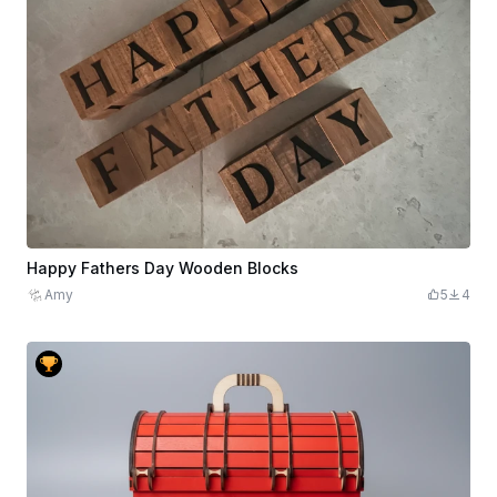
Happy Fathers Day Wooden Blocks
Amy
5
4