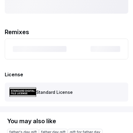
Remixes
License
Standard License
You may also like
father's day gift
father day gift
gift for father day