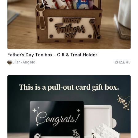
Father’s Day Toolbox – Gift & Treat Holder
Elian-Angelo
12
43