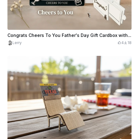
Congrats Cheers To You Father's Day Gift Cardbox with Wine Glass and Bottle Icons
Lerry
4
18