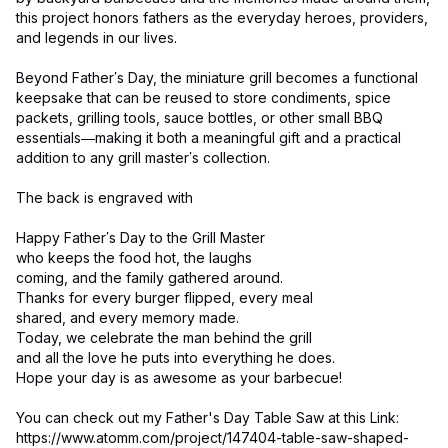
this project honors fathers as the everyday heroes, providers,
and legends in our lives.
Beyond Father’s Day, the miniature grill becomes a functional
keepsake that can be reused to store condiments, spice
packets, grilling tools, sauce bottles, or other small BBQ
essentials—making it both a meaningful gift and a practical
addition to any grill master’s collection.
The back is engraved with
Happy Father’s Day to the Grill Master
who keeps the food hot, the laughs
coming, and the family gathered around.
Thanks for every burger flipped, every meal
shared, and every memory made.
Today, we celebrate the man behind the grill
and all the love he puts into everything he does.
Hope your day is as awesome as your barbecue!
You can check out my Father's Day Table Saw at this Link:
https://www.atomm.com/project/147404-table-saw-shaped-