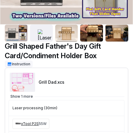
Grill Shaped Father's Day Gift
Card/Condiment Holder Box
Instruction
Grill Dad
.xcs
Show 1 more
Laser processing (30min)
xTool P2S
55W