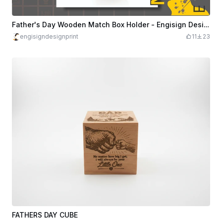
Father's Day Wooden Match Box Holder - Engisign Design & Print
engisigndesignprint
11
23
FATHERS DAY CUBE