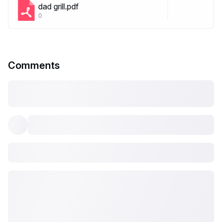
dad grill.pdf
0
Comments