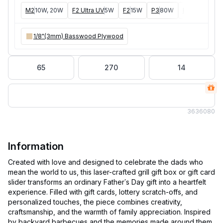
M2
10W, 20W
F2 Ultra UV
5W
F2
15W
P3
80W
F2 Ultra
40W
1/8"(3mm) Basswood Plywood
65
270
14
363
6080
Information
Created with love and designed to celebrate the dads who
mean the world to us, this laser-crafted grill gift box or gift card
slider transforms an ordinary Father’s Day gift into a heartfelt
experience. Filled with gift cards, lottery scratch-offs, and
personalized touches, the piece combines creativity,
craftsmanship, and the warmth of family appreciation. Inspired
by backyard barbecues and the memories made around them,