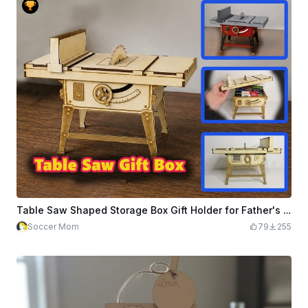
Table Saw Shaped Storage Box Gift Holder for Father's Day
Soccer Mom
79
255