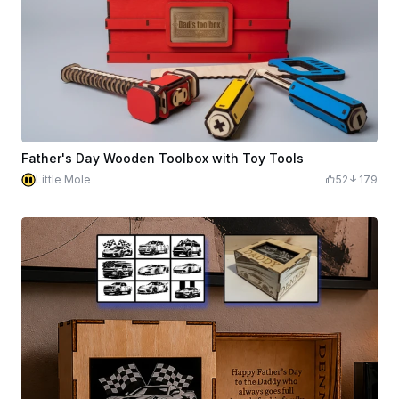
Father's Day Wooden Toolbox with Toy Tools
Little Mole
52
179