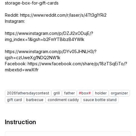
storage-box-for-gift-cards
Reddit: https://www.reddit.com/r/laser/s/4Tt3glYRi2
Instagram:
https://www.instagram.com/p/DZJI2xODujE/?
img_index=1&igsh=b2FmYTBibzB4YWlk
https://www.instagram.com/p/DYv05JHNLH3/?
igsh=czUweXg1NDQ2NW1k
Facebook: https://www.facebook.com/share/p/18zTSqEiTo/?
mibextid=wwXIfr
2026fathersdaycontest
grill
father
#
box
#
holder
organizer
gift card
barbecue
condiment caddy
sauce bottle stand
Instruction