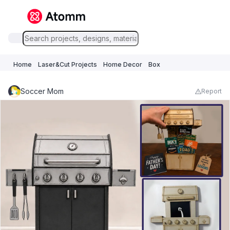
Home
Laser&Cut Projects
Home Decor
Box
Soccer Mom
Report