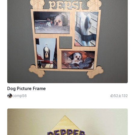
Dog Picture Frame
comp56
52
132