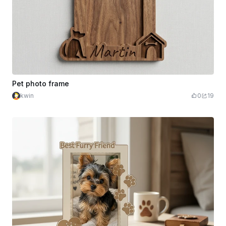
Pet photo frame
kwin
0
19