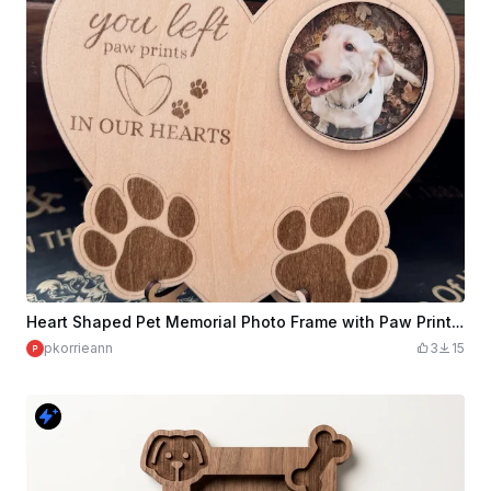
Heart Shaped Pet Memorial Photo Frame with Paw Print Details
pkorrieann
3
15