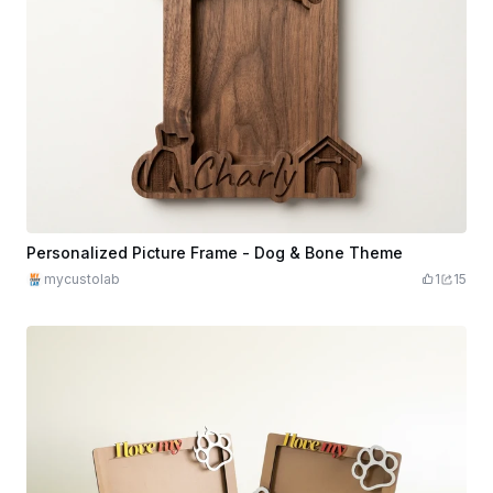
Personalized Picture Frame - Dog & Bone Theme
mycustolab
1
15