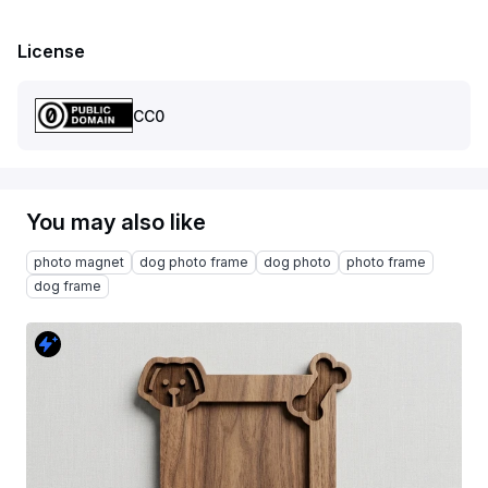
License
CC0
You may also like
photo magnet
dog photo frame
dog photo
photo frame
dog frame