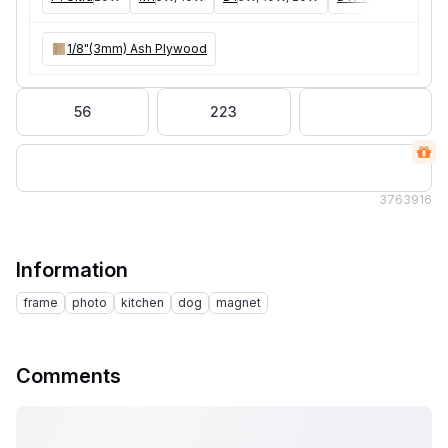
1/8"(3mm) Ash Plywood
56
223
376
3916
Information
frame
photo
kitchen
dog
magnet
Comments