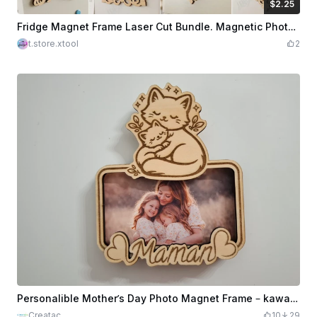
$2.25
$2.25
Credits
225
Fridge Magnet Frame Laser Cut Bundle. Magnetic Photo Frame. Mini Picture Frame. Wall Art. Laser Pattern
t.store.xtool
2
Personalible Mother’s Day Photo Magnet Frame – kawaii cat & kitten Design – Laser Cut Wood Gift for Mom
Creatac
10
29