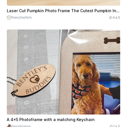
Laser Cut Pumpkin Photo Frame The Cutest Pumpkin In The Patch - Fridge Magnet
frenchiefirm
4
5
A 4x5 Photoframe with a matching Keychain
davidgarias
1
0