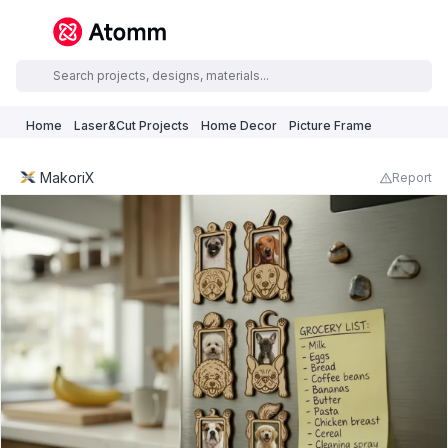
Home
Laser&Cut Projects
Home Decor
Picture Frame
MakoriX
Report