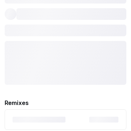
Remixes