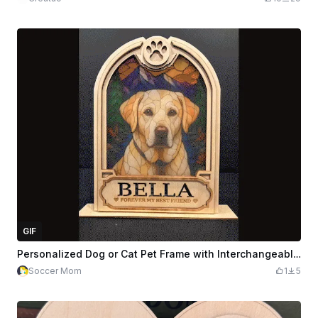
GIF
Personalized Dog or Cat Pet Frame with Interchangeable Designs
Soccer Mom
1
5