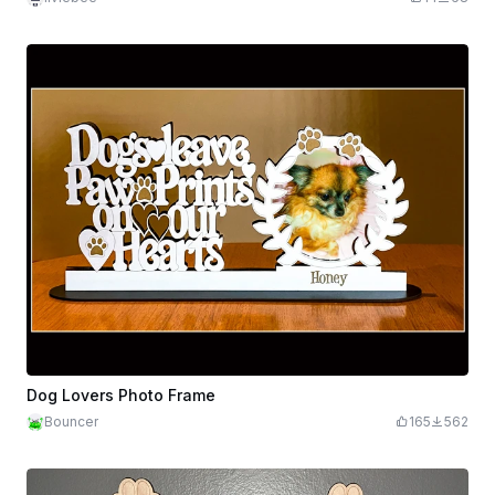
Dog Lovers Photo Frame
Bouncer
165
562