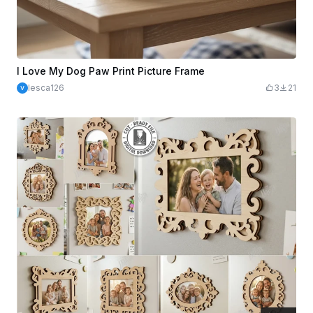
I Love My Dog Paw Print Picture Frame
lesca126
3
21