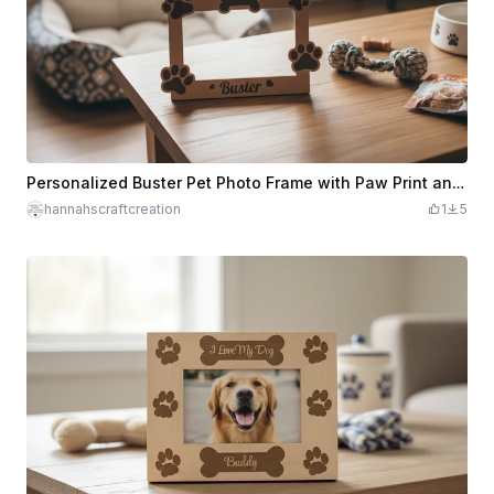
Personalized Buster Pet Photo Frame with Paw Print and Bone Accents
hannahscraftcreation
1
5