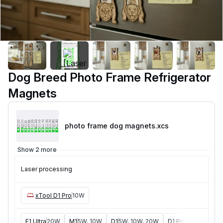
Dog Breed Photo Frame Refrigerator
Magnets
photo frame dog magnets
.xcs
Show 2 more
Laser processing
xTool D1 Pro
10W
F1 Ultra
20W
M1
5W, 10W
D1
5W, 10W, 20W
D1 Pro
5W, 20W, 4