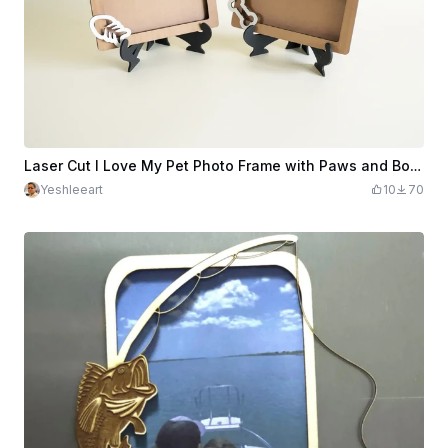
Laser Cut I Love My Pet Photo Frame with Paws and Bones Decorations
Yeshleeart
10
70