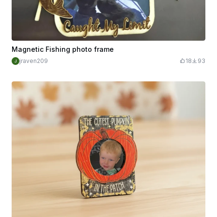
Magnetic Fishing photo frame
jraven209
18
93