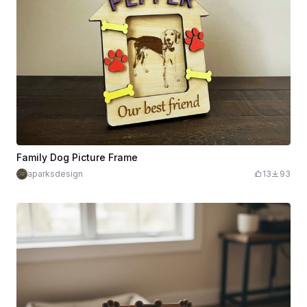
Family Dog Picture Frame
aparksdesign
13
93