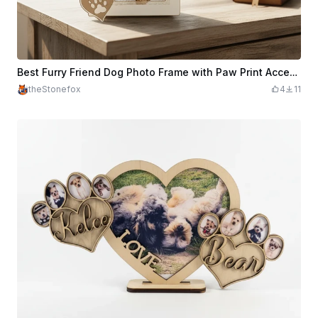
Best Furry Friend Dog Photo Frame with Paw Print Accents
theStonefox
4
11