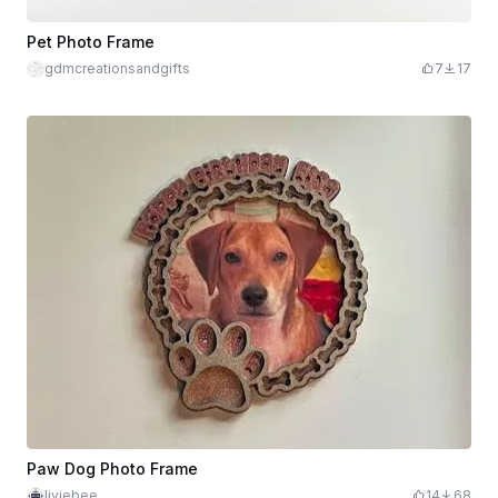
Pet Photo Frame
gdmcreationsandgifts
7
17
Paw Dog Photo Frame
liviebee
14
68