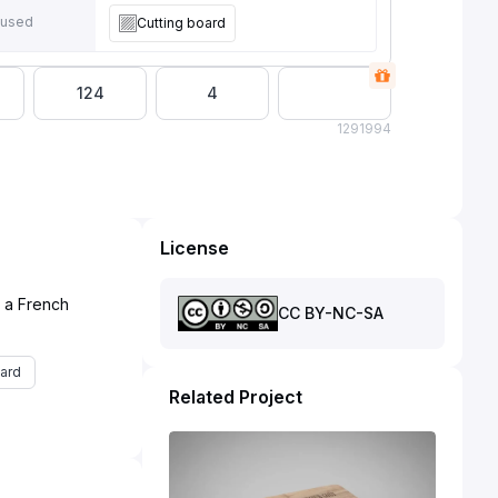
 used
Cutting board
124
4
129
1994
License
d a French
CC BY-NC-SA
ard
Related Project