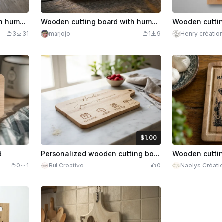
Wooden cutting board with humorous illustration for the aperitif
Wooden cutting board with humorous chicken illustration
3
31
marjojo
1
9
Henry créatio
$1.00
$1.00
Credits
100
d
Personalized wooden cutting board with birth details
0
1
Bul Creative
0
Naelys Créati