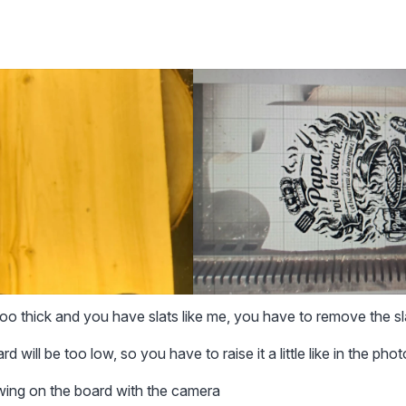
 too thick and you have slats like me, you have to remove the sl
d will be too low, so you have to raise it a little like in the phot
awing on the board with the camera