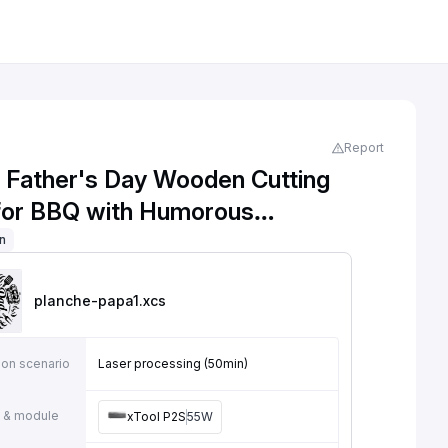
Report
l Father's Day Wooden Cutting
for BBQ with Humorous
tion
on
planche-papa1
.xcs
ion scenario
Laser processing (50min)
 & module
xTool P2S
55W