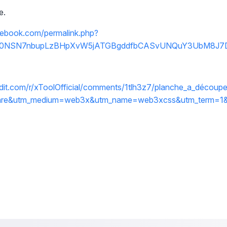
e.
cebook.com/permalink.php?
fbid0NSN7nbupLzBHpXvW5jATGBgddfbCASvUNQuY3UbM8J7
dit.com/r/xToolOfficial/comments/1tlh3z7/planche_a_découpe
are&utm_medium=web3x&utm_name=web3xcss&utm_term=1&u