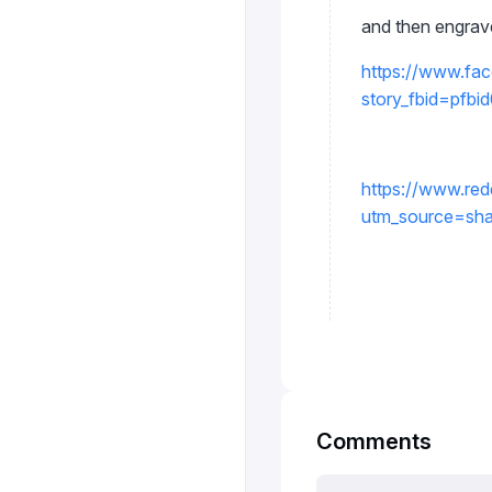
and then engrav
https://www.fa
story_fbid=p
https://www.red
utm_source=sh
Comments