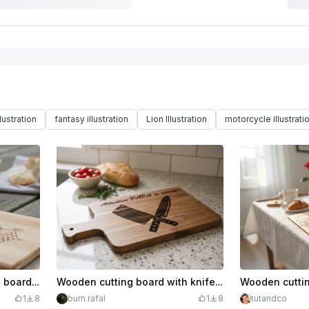
lustration
fantasy illustration
Lion Illustration
motorcycle illustrati
Papa King wooden cutting board for aperitifs and barbecues
Wooden cutting board with knife pattern Attention Papa in the kitchen
1
8
burn.rafal
1
8
tutandco