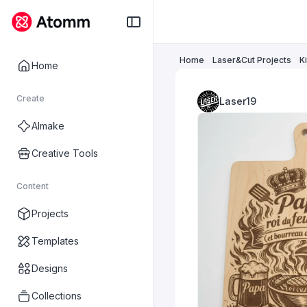
Home
Laser&Cut Projects
K
Home
Create
Laser19
AImake
Creative Tools
Content
Projects
Templates
Designs
Collections