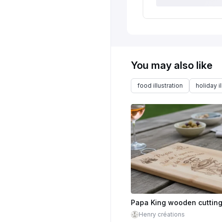
You may also like
food illustration
holiday il
Henry créations