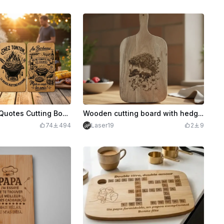
20 Humorous Quotes Cutting Boards on the BBQ.
Wooden cutting board with hedgehog illustration
74
494
Laser19
2
9