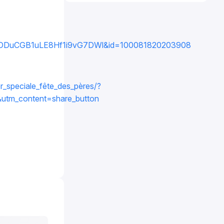
DDuCGB1uLE8Hf1i9vG7DWl&id=100081820203908
r_speciale_fête_des_pères/?
tm_content=share_button