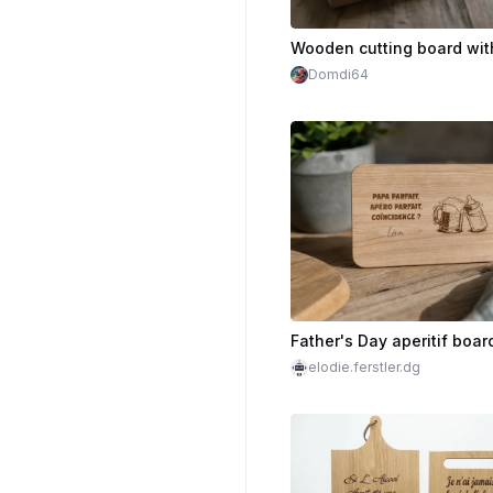
Domdi64
Father's Day aperitif boar
elodie.ferstler.dg