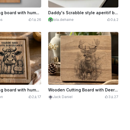
Wooden cutting board with humorous message for dad
Daddy's Scrabble style aperitif board
ns
1
26
lola.dehaine
0
2
Wooden cutting board with humorous cow illustration
Wooden Cutting Board with Deer Illustration
on
2
17
Jack Daniel
3
27