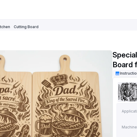
itchen
Cutting Board
Specia
Board 
Illustra
Instructi
Applicat
Machine