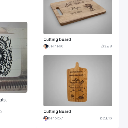
Cutting board
Céline60
2
8
ats.
o
Cutting Board
benoit57
2
16