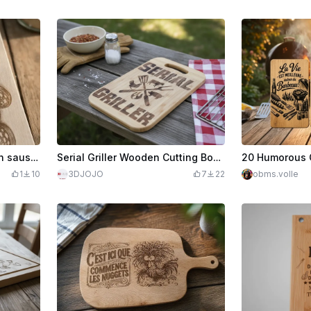
Wooden cutting board with sausage and pig illustration
Serial Griller Wooden Cutting Board for BBQ
1
10
3DJOJO
7
22
obms.volle