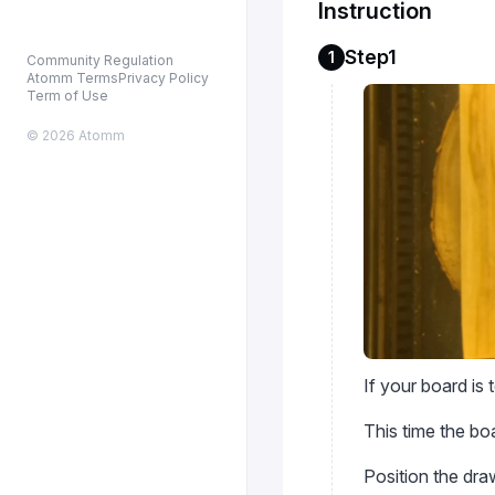
Instruction
Step1
1
Community Regulation
Atomm Terms
Privacy Policy
Term of Use
© 2026 Atomm
If your board is
This time the boar
Position the dr