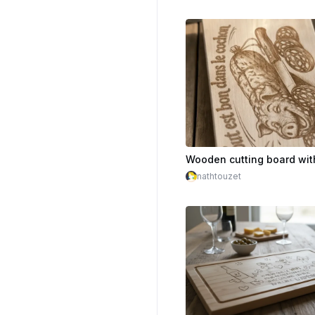
nathtouzet