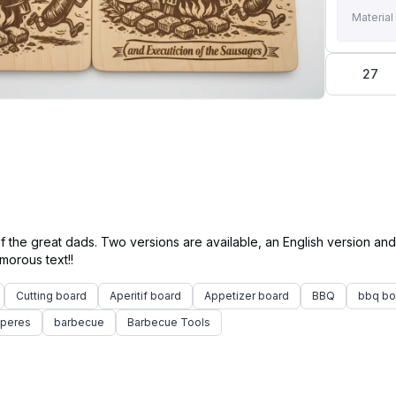
Material
27
f the great dads. Two versions are available, an English version an
Cutting board
Aperitif board
Appetizer board
BBQ
bbq bo
 peres
barbecue
Barbecue Tools