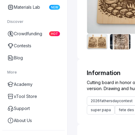
Materials Lab
NEW
Discover
Crowdfunding
HOT
Contests
Blog
Information
More
Cutting board in honor o
Academy
xTool Store
2026fathersdaycontest
Support
super papa
fete des
About Us