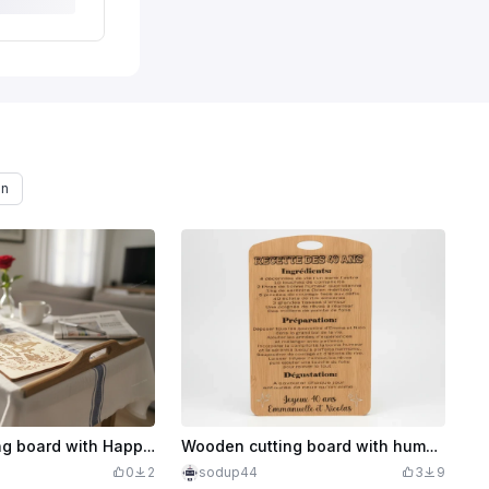
on
Wooden cutting board with Happy Father's Day inscription
Wooden cutting board with humorous recipe for birthday customizable
0
2
sodup44
3
9