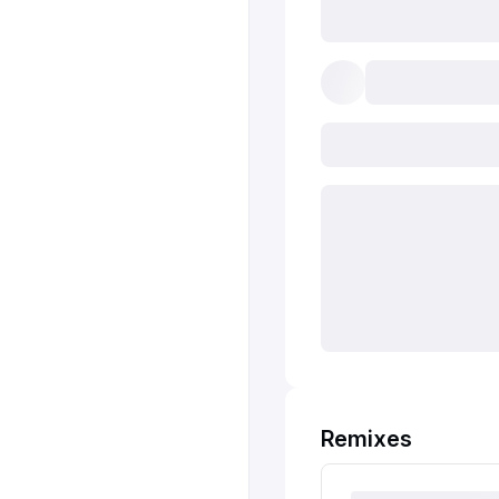
Remixes