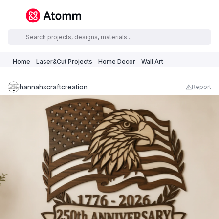
Home
Laser&Cut Projects
Home Decor
Wall Art
hannahscraftcreation
Report