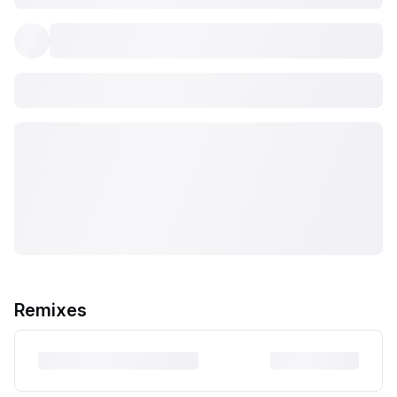
Remixes