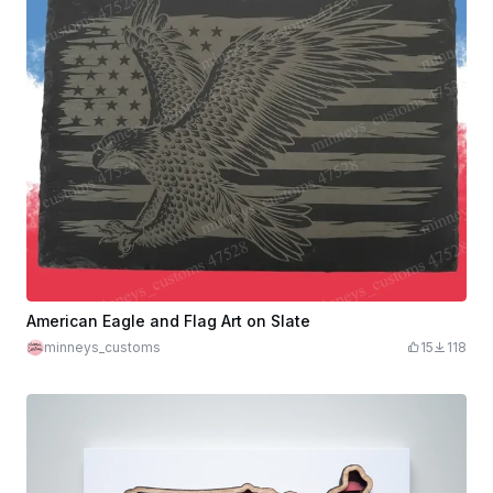
American Eagle and Flag Art on Slate
minneys_customs
15
118