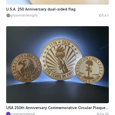
U.S.A. 250 Anniversary dual-sided flag
grossmandesigns
0
5
USA 250th Anniversary Commemorative Circular Plaques with Eagle, Torch, and Soldier Motifs
rosienarrowboat
2
30