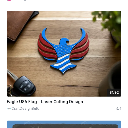
$1.92
$1.92
$9.60
Credits
192
Eagle USA Flag - Laser Cutting Design
CraftDesignBulk
1