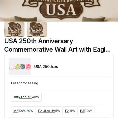
USA 250th Anniversary
Commemorative Wall Art with Eagle
and American Flag
USA 250th
.xs
Laser processing
xTool S1
40W
M2
10W, 20W
F2 Ultra UV
5W
F2
15W
P3
80W
F2 Ultra
40W