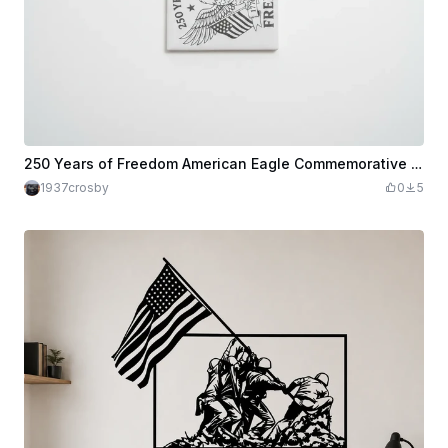
250 Years of Freedom American Eagle Commemorative Ceramic Tile
1937crosby
0
5