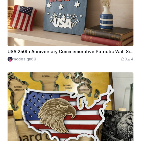
USA 250th Anniversary Commemorative Patriotic Wall Sign
mcdesign68
0
4