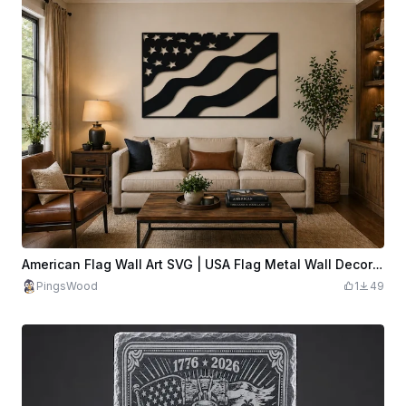
American Flag Wall Art SVG | USA Flag Metal Wall Decor | Patriotic Flag SVG | Laser Cut USA Wall Art
PingsWood
1
49