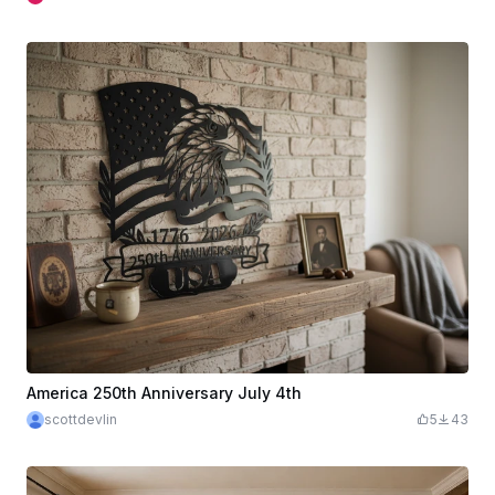
America 250th Anniversary July 4th
scottdevlin
5
43