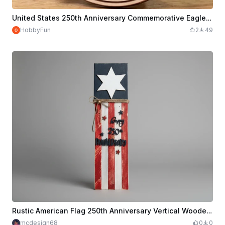
United States 250th Anniversary Commemorative Eagle Plaque
HobbyFun
2
49
Rustic American Flag 250th Anniversary Vertical Wooden Sign
mcdesign68
0
0