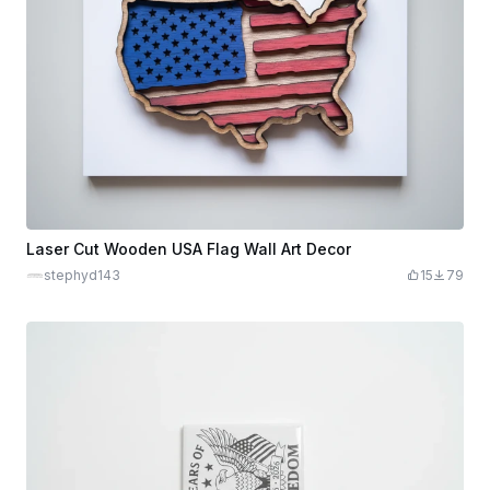
Laser Cut Wooden USA Flag Wall Art Decor
stephyd143
15
79