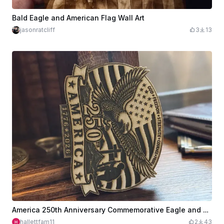
Bald Eagle and American Flag Wall Art
jasonratcliff
3
13
America 250th Anniversary Commemorative Eagle and Flag Plaque
hallettfam11
2
43