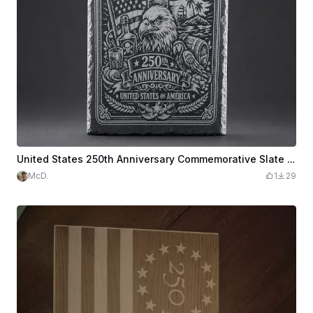
United States 250th Anniversary Commemorative Slate Plaque
McD.
1
29