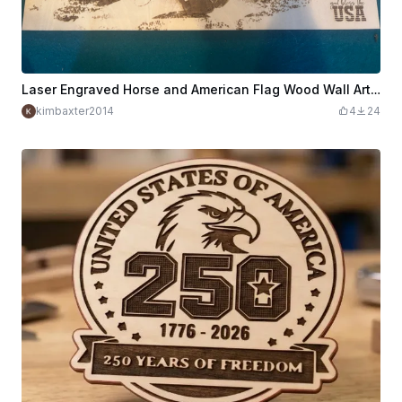
Laser Engraved Horse and American Flag Wood Wall Art God Bless USA
kimbaxter2014
4
24