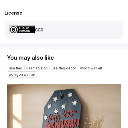
License
CC0
You may also like
usa flag
usa flag sign
usa flag decor
wood wall art
polygon wall art