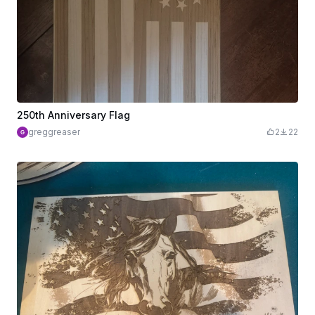
250th Anniversary Flag
greggreaser
2
22