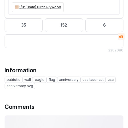
1/8"(3mm) Birch Plywood
35
152
6
220
2080
Information
patriotic
wall
eagle
flag
anniversary
usa laser cut
usa
anniversary svg
Comments