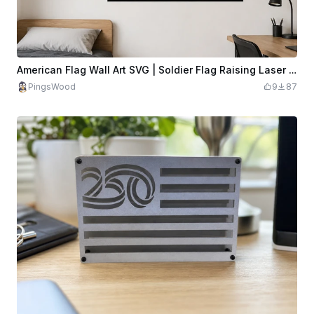
American Flag Wall Art SVG | Soldier Flag Raising Laser Cut File | Patriotic Metal Art | Military Wall Decor
PingsWood
9
87