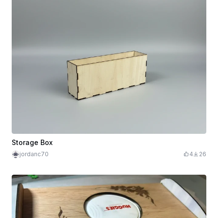
Storage Box
jordanc70
4
26