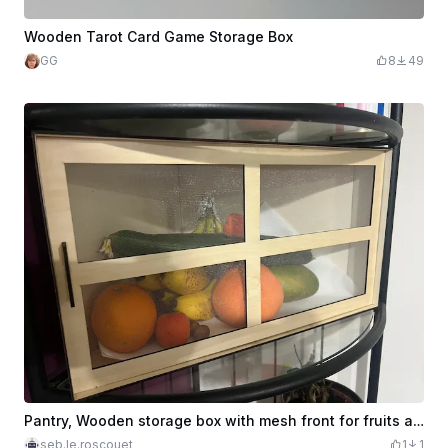
Wooden Tarot Card Game Storage Box
GG
8
49
Pantry, Wooden storage box with mesh front for fruits and vegetables
seb.le.roscouet
1
1