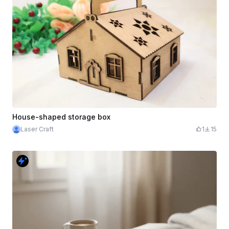
House-shaped storage box
Laser Craft
1
15