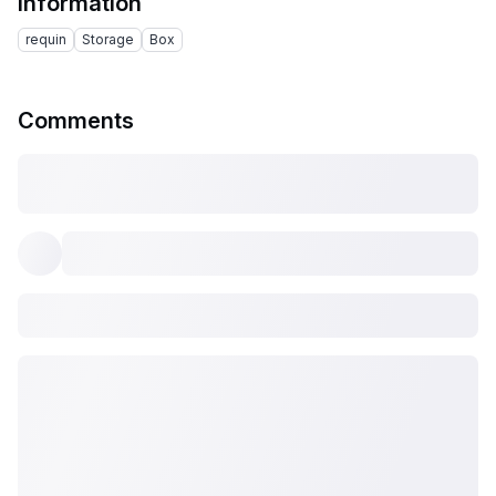
Information
requin
Storage
Box
Comments