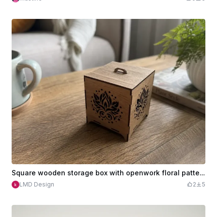
Square wooden storage box with openwork floral pattern
LMD Design
2
5