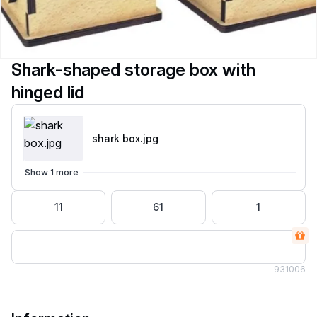
Shark-shaped storage box with
hinged lid
shark box
.jpg
Show 1 more
11
61
1
93
1006