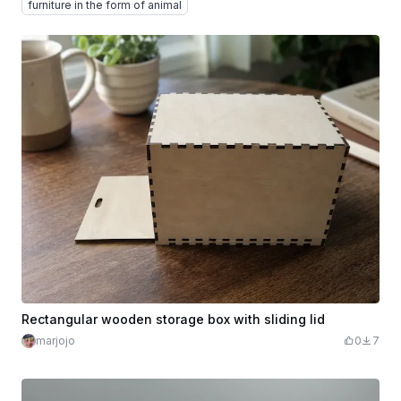
furniture in the form of animal
Rectangular wooden storage box with sliding lid
marjojo
0
7