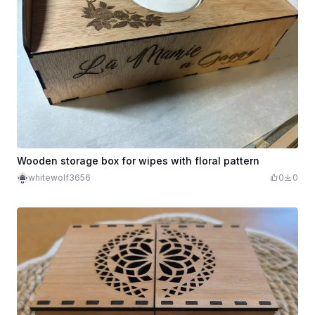
Wooden storage box for wipes with floral pattern
whitewolf3656
0
0