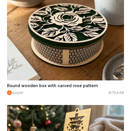
Round wooden box with carved rose pattern
ausyer
10
68