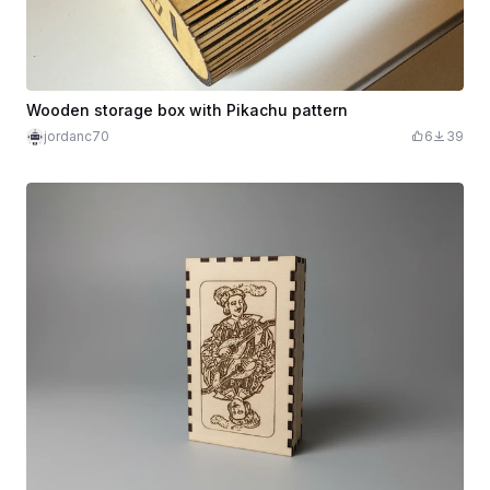
Wooden storage box with Pikachu pattern
jordanc70
6
39