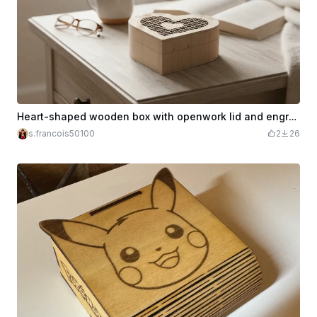
Heart-shaped wooden box with openwork lid and engraving Happy Mother's Day
s.francois50100
2
26