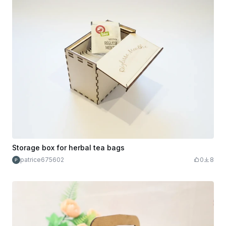
Storage box for herbal tea bags
patrice675602
0
8