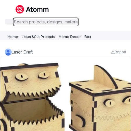
Home
Laser&Cut Projects
Home Decor
Box
Laser Craft
Report