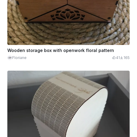
Wooden storage box with openwork floral pattern
Floriane
41
165