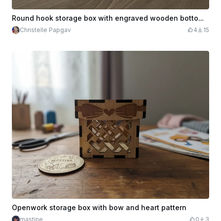
Round hook storage box with engraved wooden bottom and lid
Christelle Papgav
4
15
Openwork storage box with bow and heart pattern
mastine
0
3