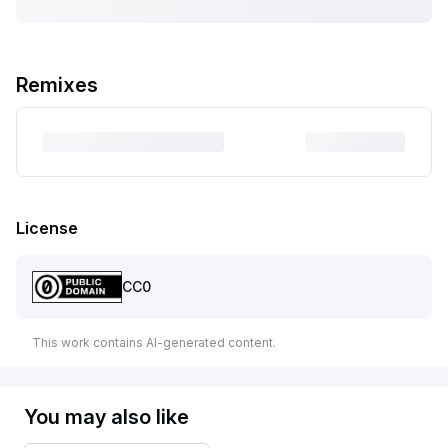
Remixes
License
CC0
This work contains AI-generated content.
You may also like