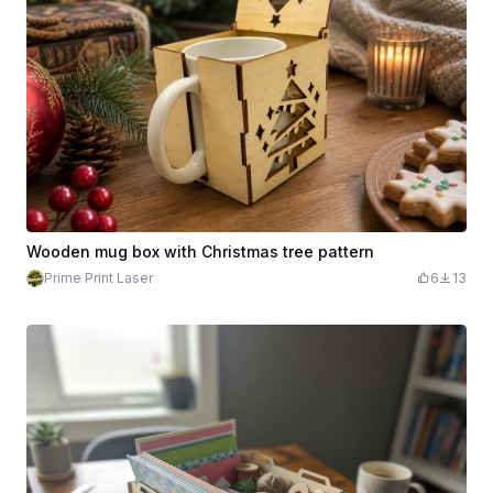
Wooden mug box with Christmas tree pattern
Prime Print Laser
6
13