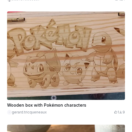
Wooden box with Pokémon characters
gerard.tricqueneaux
1
9