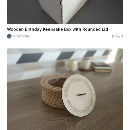
Wooden Birthday Keepsake Box with Rounded Lid
IMGMonta
3
3