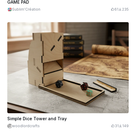
GAME PAD
Sublim'Création
61
235
Simple Dice Tower and Tray
woodlordcrafts
31
149