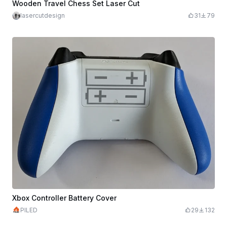
Wooden Travel Chess Set Laser Cut
lasercutdesign
31
79
Xbox Controller Battery Cover
PILED
29
132