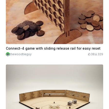
Connect-4 game with sliding release rail for easy reset
thewoodtieguy
38
329