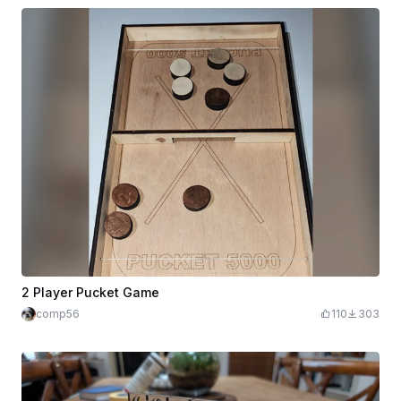
2 Player Pucket Game
comp56
110
303