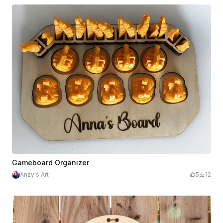
Gameboard Organizer
Anzy's Art
5
12