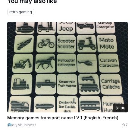
You may also like
retro gaming
$1.98
$1.98
Credits
198
Memory games transport name LV 1 (English-French)
diy.vbusiness
7