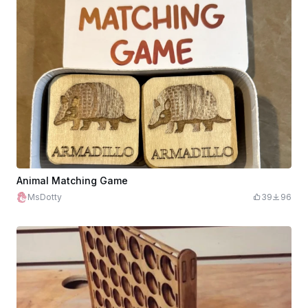
Animal Matching Game
MsDotty
39
96