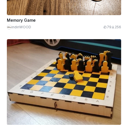
Memory Game
indiriWOOD
79
256