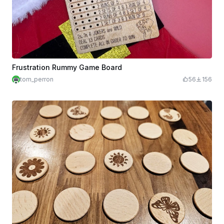
Frustration Rummy Game Board
tom_perron
56
156