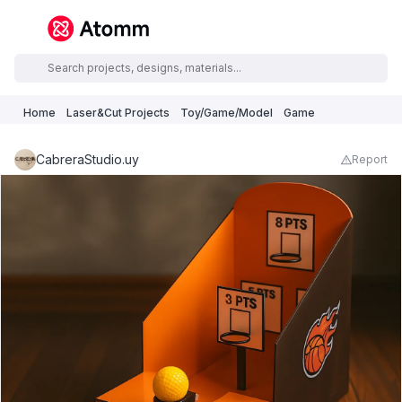
Home
Laser&Cut Projects
Toy/Game/Model
Game
CabreraStudio.uy
Report