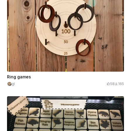
Ring games
gl
58
165