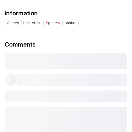
Information
Games
basketball
#
game
#
basket
Comments