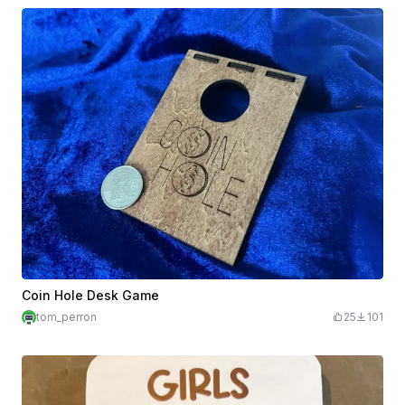
Coin Hole Desk Game
tom_perron
25
101