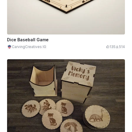
Dice Baseball Game
CarvingCreatives IG
135
514