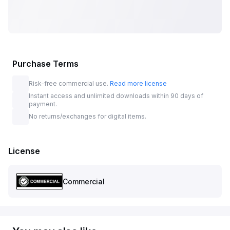
Purchase Terms
Risk-free commercial use.
Read more license
Instant access and unlimited downloads within 90 days of
payment.
No returns/exchanges for digital items.
License
Commercial