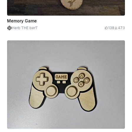
Memory Game
Herb THE berT
138
473