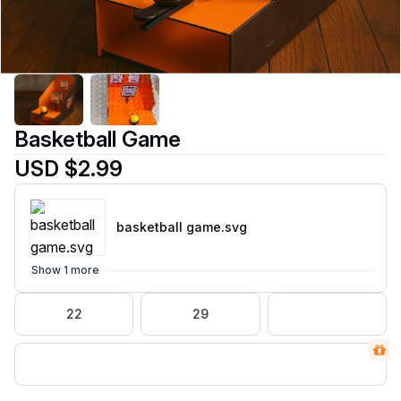
Basketball Game
USD $2.99
basketball game
.svg
Show 1 more
22
29