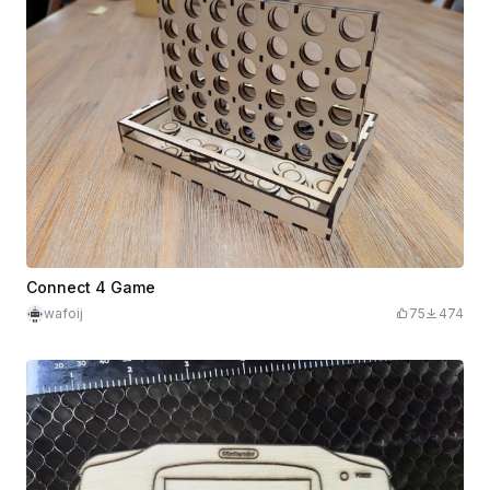
Connect 4 Game
wafoij
75
474