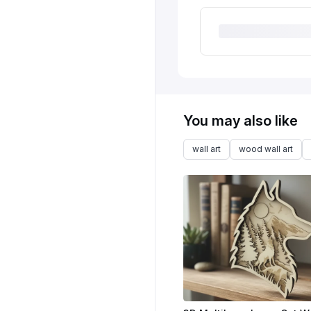
You may also like
wall art
wood wall art