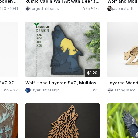
3D Multilayer Laser Cut Wooden Wolf Head Wall Art with Forest and Mountain Scene
Rustic Cabin Wall Art with Deer and Mountains Hay Bails Fall
190
1041
forgedinfiberus
35
175
jasonratcliff
$1.20
$1.20
$2.00
Credits
120
Majestic Wolf Arrowhead SVG XCS | Howling Wolf Mountain Scene | Laser Cut Wooden Wall Art | Rustic Lodge Decor Digital Download
Wolf Head Layered SVG, Multilayered Designs, Laser cut Design SVG, PDF, DXF, CDR Files
5
37
LayerCutDesign
15
Lasting Marc