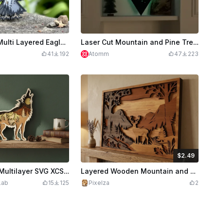
3D Laser Cut Multi Layered Eagle Wall Art with Mountain and Forest Design
Laser Cut Mountain and Pine Tree LED Wall Art Decor
41
192
Atomm
47
223
$2.49
$2.49
Credits
249
Howling Wolf Multilayer SVG XCS | 6 Layer Forest Mountain Wooden Wall Art | Laser Cut Download Design File
Layered Wooden Mountain and Deer Forest Landscape Wall Art - 4 Layers Wall Art
Lab
15
125
Pixelza
2