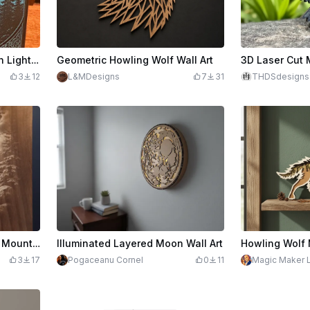
Howling Wolf and Northern Lights Painted Tile Art with Celtic Border
Geometric Howling Wolf Wall Art
3
12
L&MDesigns
7
31
THDSdesigns
Wolf Howling at the Moon Mountain Landscape Wall Art
Illuminated Layered Moon Wall Art
3
17
Pogaceanu Cornel
0
11
Magic Maker 