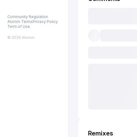
Community Regulation
Atomm Terms
Privacy Policy
Term of Use
© 2026 Atomm
Remixes