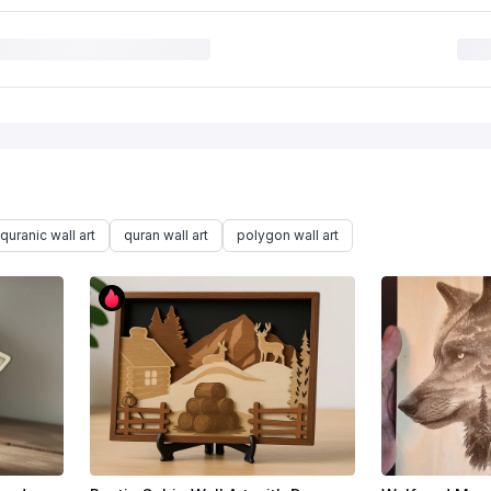
quranic wall art
quran wall art
polygon wall art