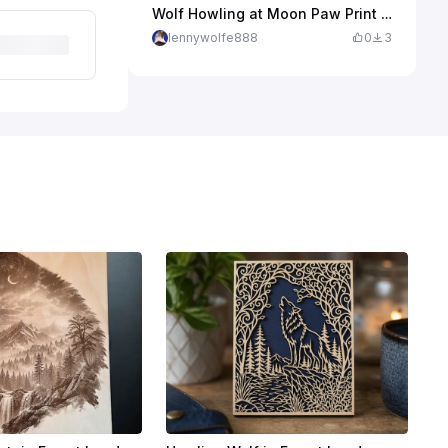
Wolf Howling at Moon Paw Print Wall Art
lennywolfe888
0
3