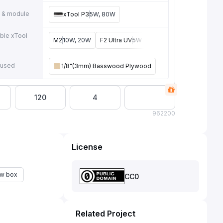
 & module
xTool P3
5W, 80W
ble xTool
M2
10W, 20W
F2 Ultra UV
5W
F2
15W
F2 Ultra
40W
e
 used
1/8"(3mm) Basswood Plywood
120
4
96
2200
License
w box
CC0
Related Project