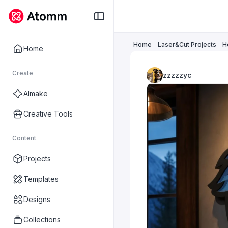
Home
Laser&Cut Projects
H
Home
Create
zzzzzyc
AImake
Creative Tools
Content
Projects
Templates
Designs
Collections