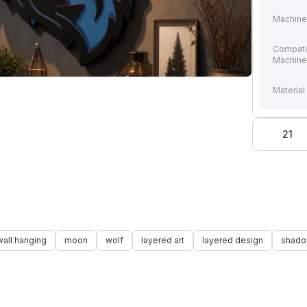
Machine
Compati
Machin
Material
21
wall hanging
moon
wolf
layered art
layered design
shado