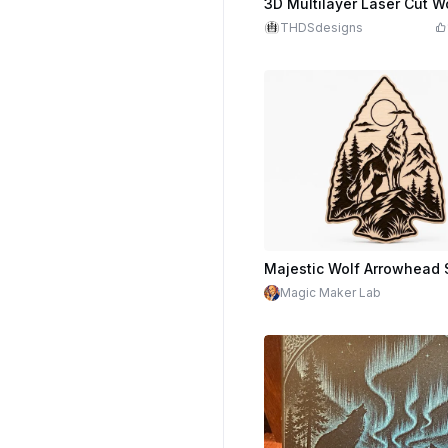
THDSdesigns
Magic Maker Lab