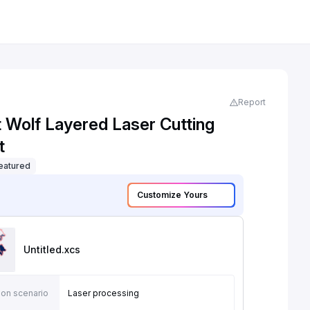
Report
t Wolf Layered Laser Cutting
t
eatured
Customize Yours
Untitled
.xcs
ion scenario
Laser processing