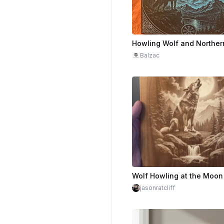
Balzac
jasonratcliff