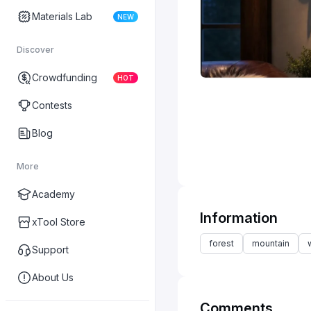
Materials Lab
NEW
Discover
Crowdfunding
HOT
Contests
Blog
More
Academy
Information
xTool Store
forest
mountain
Support
About Us
Comments