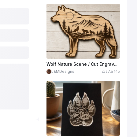
Wolf Nature Scene / Cut Engrave Sign
L&MDesigns
27
145