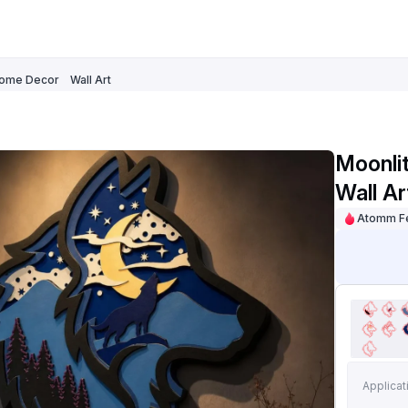
ome Decor
Wall Art
Moonli
Wall Ar
Atomm F
Applicat