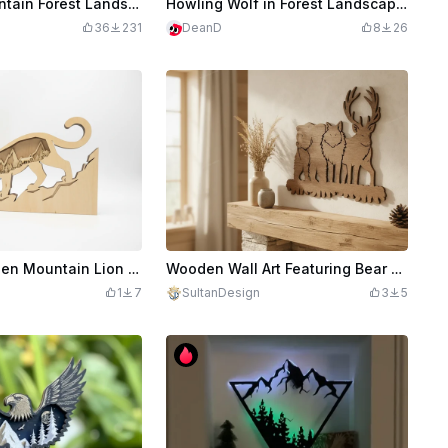
Wolf and Mountain Forest Landscape Wall Art
Howling Wolf in Forest Landscape Wall Art
36
231
DeanD
8
26
Layered Wooden Mountain Lion Wall Art with Forest and Mountain Landscape
Wooden Wall Art Featuring Bear Wolf and Deer Silhouette
1
7
SultanDesign
3
5