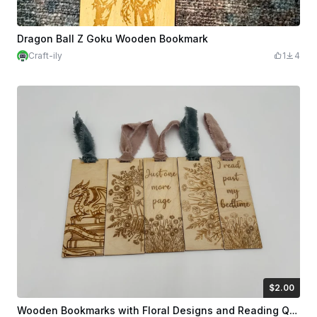
Dragon Ball Z Goku Wooden Bookmark
Craft-ily
1
4
$2.00
$2.00
Credits
200
Wooden Bookmarks with Floral Designs and Reading Quotes