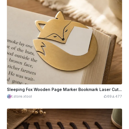
Sleeping Fox Wooden Page Marker Bookmark Laser Cut. Reading Accessories. Page Holder. Cute Design
t.store.xtool
69
477