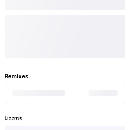
Remixes
License