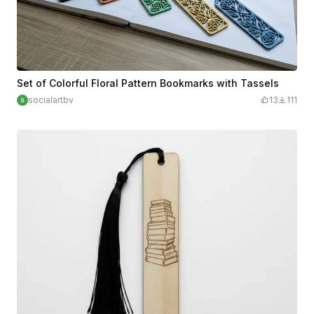
Set of Colorful Floral Pattern Bookmarks with Tassels
socialartbv
13
111