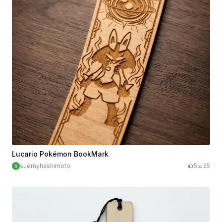
Lucario Pokémon BookMark
suemyhashimoto
5
25