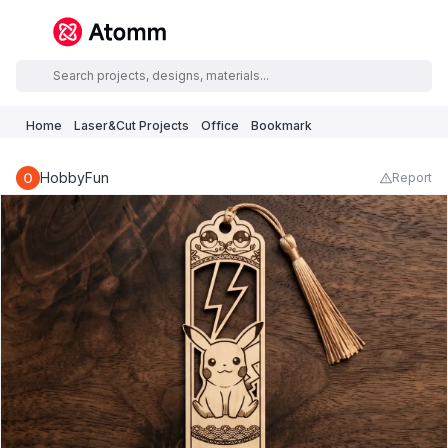
Home
Laser&Cut Projects
Office
Bookmark
HobbyFun
Report