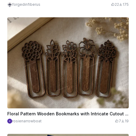
forgedinfiberus
22
175
Floral Pattern Wooden Bookmarks with Intricate Cutout Designs
rosienarrowboat
7
19