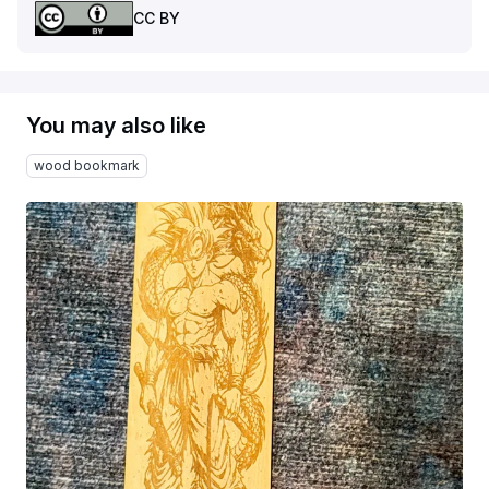
CC BY
You may also like
wood bookmark