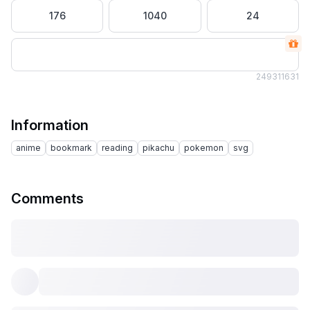
176
1040
24
2493
11631
Information
anime
bookmark
reading
pikachu
pokemon
svg
Comments