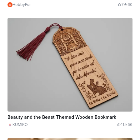
HobbyFun
7
60
Beauty and the Beast Themed Wooden Bookmark
KUMIKO
11
56