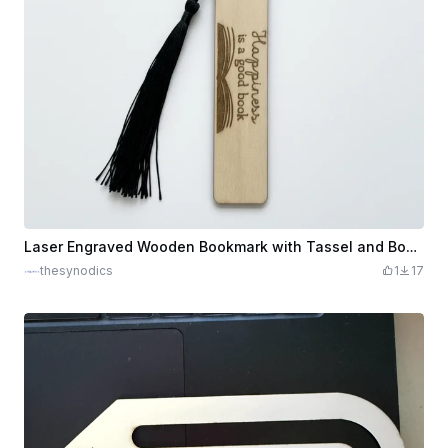
Laser Engraved Wooden Bookmark with Tassel and Book Quote
thesynodics
1
17