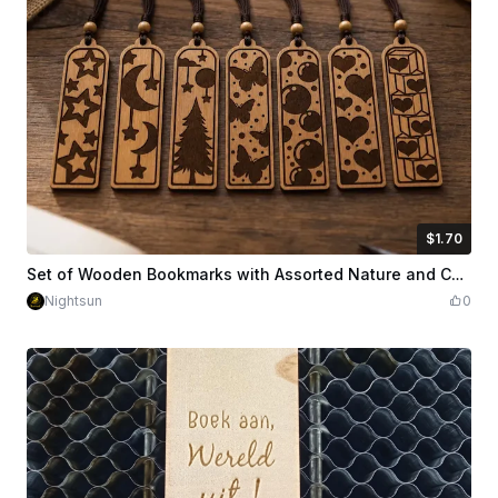
$1.70
$1.70
Credits
170
Set of Wooden Bookmarks with Assorted Nature and Celestial Patterns
Nightsun
0