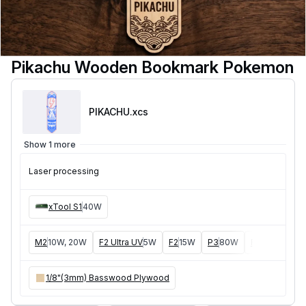
Pikachu Wooden Bookmark Pokemon
PIKACHU
.xcs
Show 1 more
Laser processing
xTool S1
40W
M2
10W, 20W
F2 Ultra UV
5W
F2
15W
P3
80W
F2 Ultra
40W
1/8"(3mm) Basswood Plywood