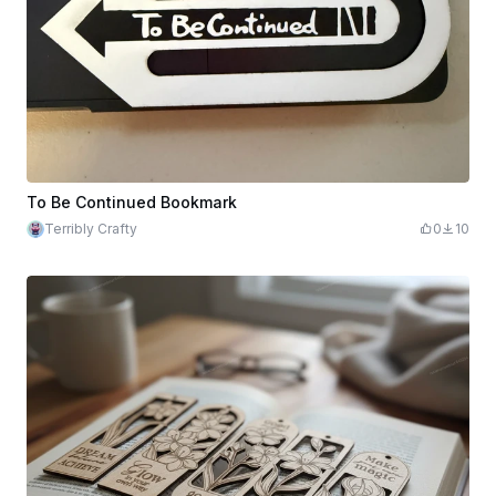
To Be Continued Bookmark
Terribly Crafty
0
10