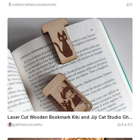
rottenrottiescreationsllc
0
Laser Cut Wooden Bookmark Kiki and Jiji Cat Studio Ghibli
gattinelcassetto
9
63