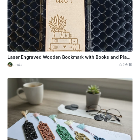
Laser Engraved Wooden Bookmark with Books and Plant Design
Linda
2
19