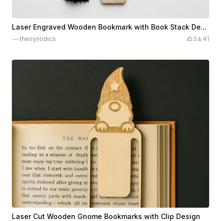
Laser Engraved Wooden Bookmark with Book Stack Design and Black Tassel
thesynodics
3
41
Laser Cut Wooden Gnome Bookmarks with Clip Design