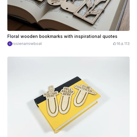
Floral wooden bookmarks with inspirational quotes
rosienarrowboat
16
113