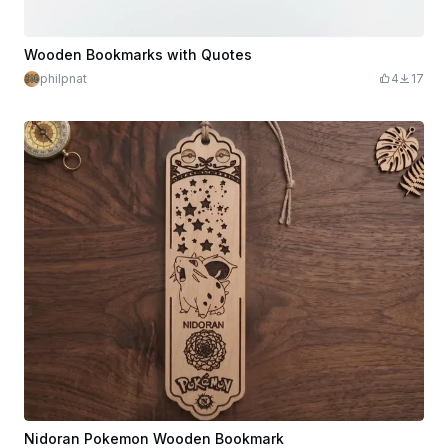
Wooden Bookmarks with Quotes
philpnat
4
17
Nidoran Pokemon Wooden Bookmark