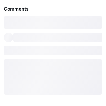
Comments