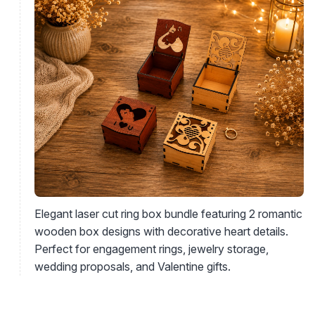
Elegant laser cut ring box bundle featuring 2 romantic
wooden box designs with decorative heart details.
Perfect for engagement rings, jewelry storage,
wedding proposals, and Valentine gifts.