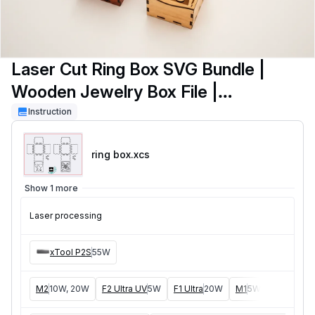
Laser Cut Ring Box SVG Bundle |
Wooden Jewelry Box File |
Engagement Ring Box | Valentine Gift
Instruction
Box | Laser Cut Box SVG
ring box
.xcs
Show 1 more
Laser processing
xTool P2S
55W
M2
10W, 20W
F2 Ultra UV
5W
F1 Ultra
20W
M1
5W, 10W
D1
5W