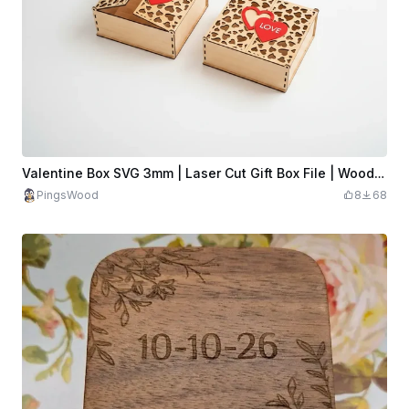
Valentine Box SVG 3mm | Laser Cut Gift Box File | Wooden Heart Box SVG | Valentine Candy Box | Laser Cut Box Design
PingsWood
8
68