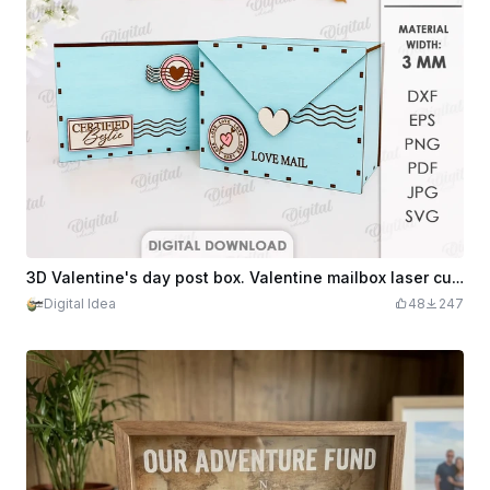
3D Valentine's day post box. Valentine mailbox laser cut file. Letter. Gift box. Mail envelope box. Wooden storage box
Digital Idea
48
247