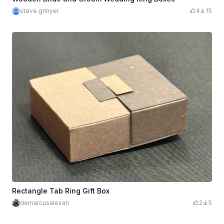
steve.grinyer
4
15
Rectangle Tab Ring Gift Box
demarcusalexan
2
5