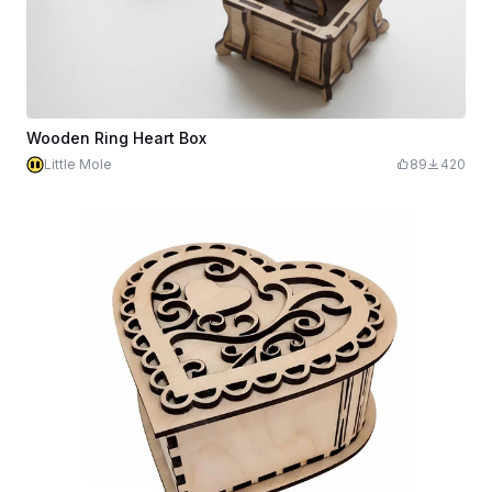
Wooden Ring Heart Box
Little Mole
89
420