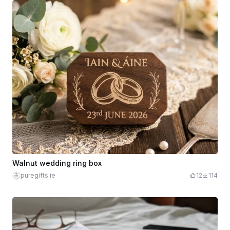
Walnut wedding ring box
puregifts.ie
12
114