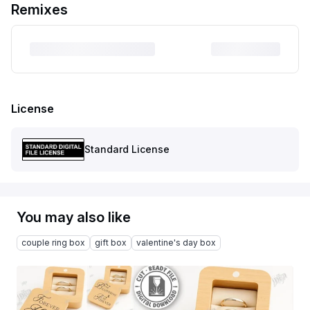
Remixes
License
Standard License
You may also like
couple ring box
gift box
valentine's day box