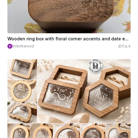
Wooden ring box with floral corner accents and date engraving
brikirkwood
0
4