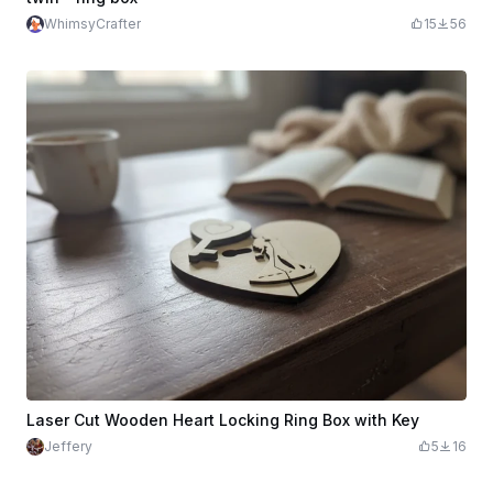
WhimsyCrafter
15
56
Laser Cut Wooden Heart Locking Ring Box with Key
Jeffery
5
16