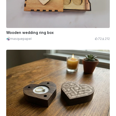
Wooden wedding ring box
masquepapel
72
212