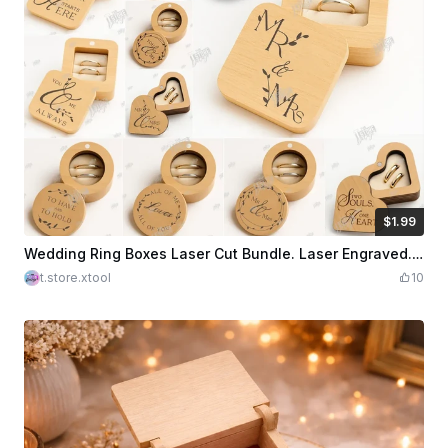
$1.99
$1.99
Credits
199
Wedding Ring Boxes Laser Cut Bundle. Laser Engraved. Wooden Ring Boxes. Wedding Day SVG
t.store.xtool
10