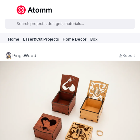
Home
Laser&Cut Projects
Home Decor
Box
PingsWood
Report