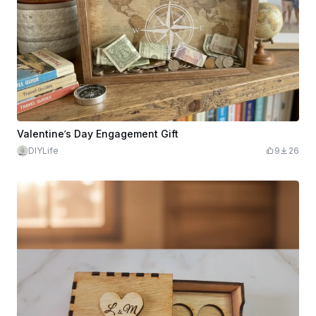
Valentine’s Day Engagement Gift
DIYLife
9
26