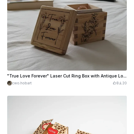
"True Love Forever" Laser Cut Ring Box with Antique Look
cwo.hobart
8
20