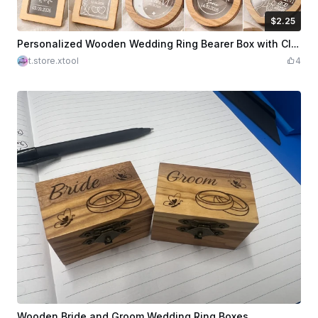
$2.25
$2.25
Credits
225
Personalized Wooden Wedding Ring Bearer Box with Clear Acrylic Lid Laser Cut Bundle. Wedding Day. Ring Box
t.store.xtool
4
Wooden Bride and Groom Wedding Ring Boxes