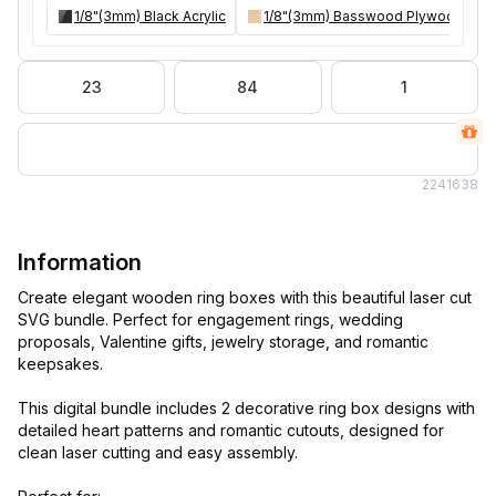
1/8"(3mm) Black Acrylic
1/8"(3mm) Basswood Plywood
23
84
1
224
1638
Information
Create elegant wooden ring boxes with this beautiful laser cut
SVG bundle. Perfect for engagement rings, wedding
proposals, Valentine gifts, jewelry storage, and romantic
keepsakes.
This digital bundle includes 2 decorative ring box designs with
detailed heart patterns and romantic cutouts, designed for
clean laser cutting and easy assembly.