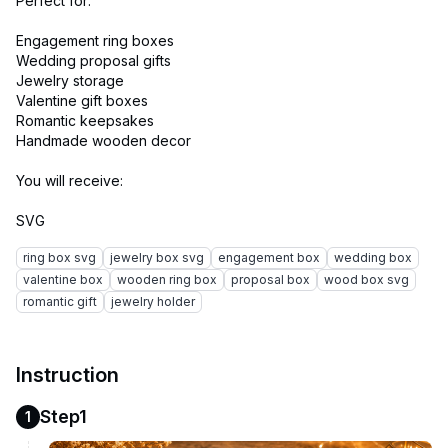
Perfect for:
Engagement ring boxes
Wedding proposal gifts
Jewelry storage
Valentine gift boxes
Romantic keepsakes
Handmade wooden decor
You will receive:
ring box svg
jewelry box svg
engagement box
wedding box
valentine box
wooden ring box
proposal box
wood box svg
romantic gift
jewelry holder
Instruction
Step1
1