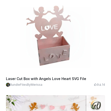
Laser Cut Box with Angels Love Heart SVG File
BundleFilesByMerissa
9
14