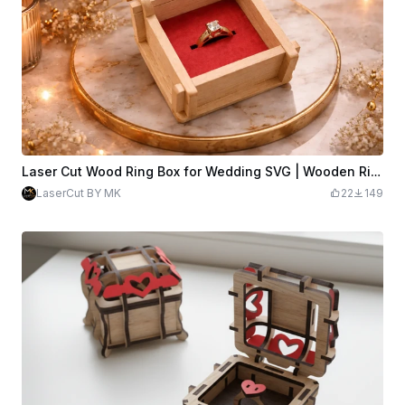
Laser Cut Wood Ring Box for Wedding SVG | Wooden Ring Holder Template | 3mm Plywood Laser Cut File | SVG DXF PDF AI.
LaserCut BY MK
22
149