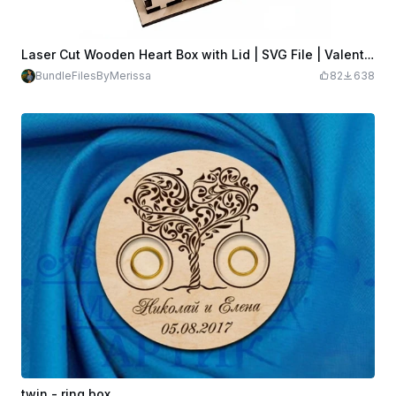
Laser Cut Wooden Heart Box with Lid | SVG File | Valentine’s Day Gift Box | Jewelry Box Template
BundleFilesByMerissa
82
638
twin - ring box