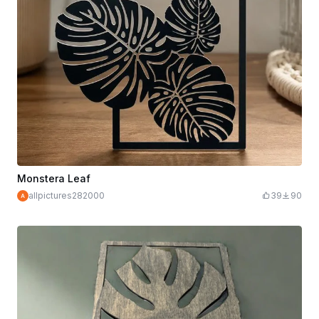
Monstera Leaf
allpictures282000
39
90