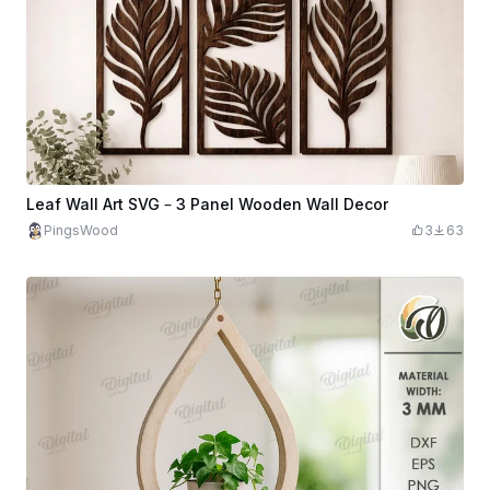
Leaf Wall Art SVG – 3 Panel Wooden Wall Decor
PingsWood
3
63