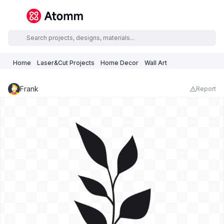
Home
Laser&Cut Projects
Home Decor
Wall Art
Frank
Report