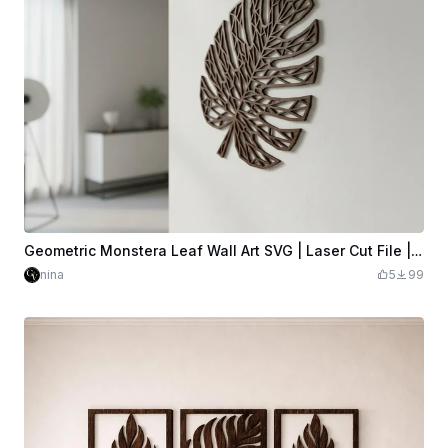
Geometric Monstera Leaf Wall Art SVG | Laser Cut File | Geometric Low-Poly | Wood Wall Decor | Glowforge xTool LightBurn | Digital Download
nina
5
99