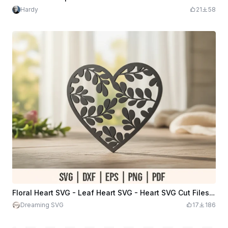
Hardy
21
58
Floral Heart SVG - Leaf Heart SVG - Heart SVG Cut Files - Heart with Leaves svg - Flower Heart DXF
Dreaming SVG
17
186