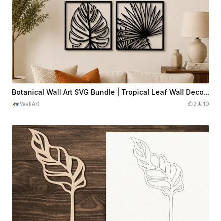
Botanical Wall Art SVG Bundle | Tropical Leaf Wall Decor | Modern Plant Panel Set | Minimalist Boho Botanical Art | Digital Download
WallArt
2
10