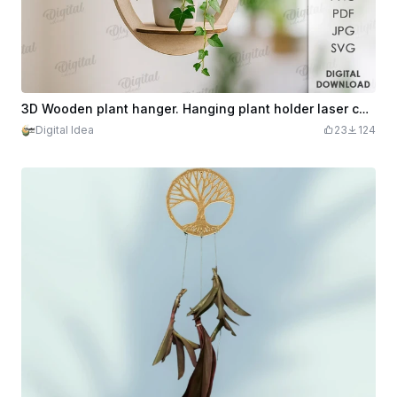
3D Wooden plant hanger. Hanging plant holder laser cut. Minimalist home decor svg. Indoor planter. Tear drop plant hanger
Digital Idea
23
124