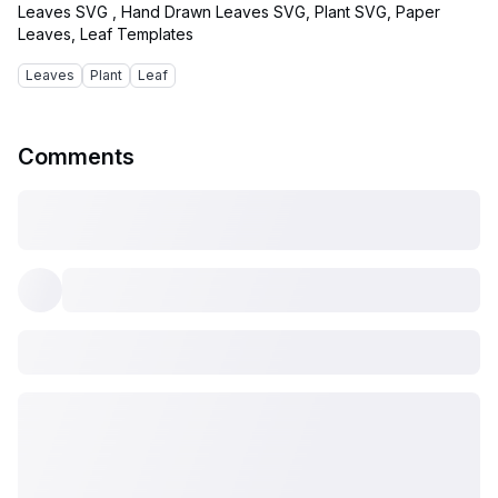
Leaves SVG , Hand Drawn Leaves SVG, Plant SVG, Paper
Leaves
Plant
Leaf
Comments