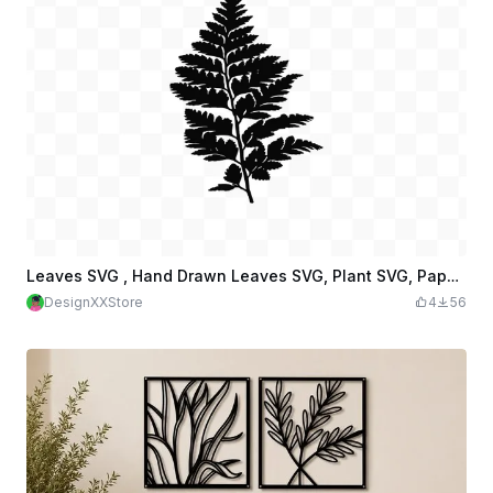
Leaves SVG , Hand Drawn Leaves SVG, Plant SVG, Paper Leaves, Leaf Templates
DesignXXStore
4
56