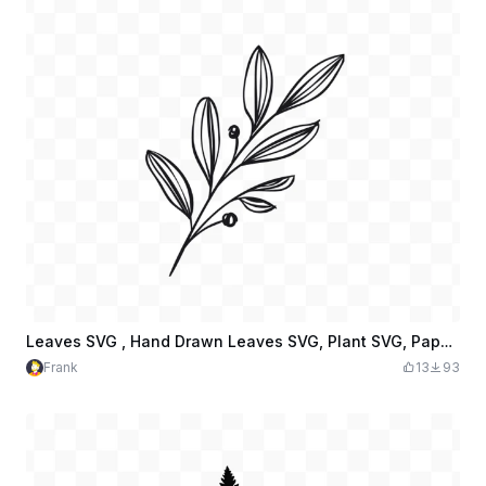
Leaves SVG , Hand Drawn Leaves SVG, Plant SVG, Paper Leaves, Leaf Templates
Frank
13
93