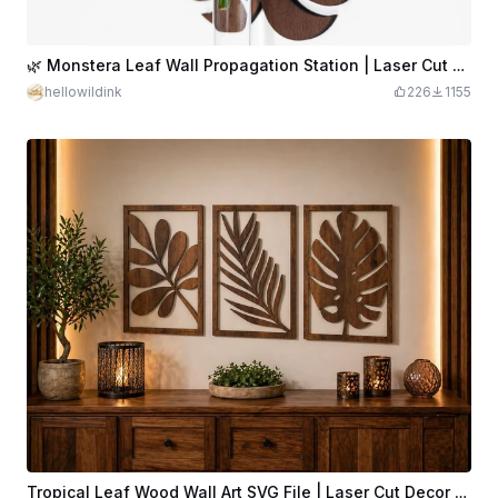
🌿 Monstera Leaf Wall Propagation Station | Laser Cut File for 3mm & 4mm Wood | Test Tube Plant Holder SVG
hellowildink
226
1155
Tropical Leaf Wood Wall Art SVG File | Laser Cut Decor (Digital Download)