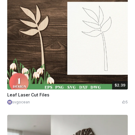
$2.39
$2.39
$5.98
Credits
239
Leaf Laser Cut Files
svgocean
5