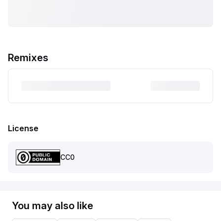
Remixes
License
CC0
You may also like