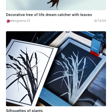
Decorative tree of life dream catcher with leaves
alexguerra_13
7
54
Silhouettes of plants