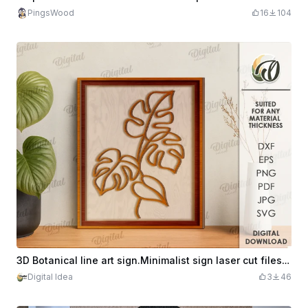
PingsWood
16
104
3D Botanical line art sign.Minimalist sign laser cut files. Wall art home decor. Wooden plant wall sign. Monstera svg
Digital Idea
3
46