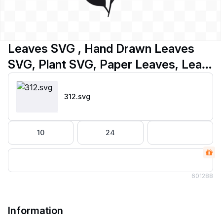
Leaves SVG , Hand Drawn Leaves
SVG, Plant SVG, Paper Leaves, Leaf
Templates
312
.svg
10
24
60
1288
Information