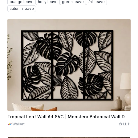
orange leave
holly leave
green leave
fall leave
autumn leave
Tropical Leaf Wall Art SVG | Monstera Botanical Wall Decor | Modern Jungle Plant Panel | Minimalist Boho Home Decor | Digital Download
WallArt
1
11