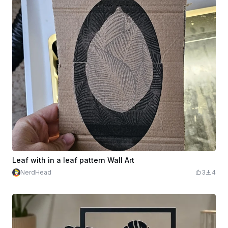
Leaf with in a leaf pattern Wall Art
NerdHead
3
4