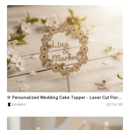
🌸 Personalized Wedding Cake Topper – Laser Cut Floral Wreath
Kindeko
13
145