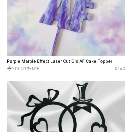
Purple Marble Effect Laser Cut Old AF Cake Topper
Nats Crafty Life
1
2