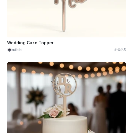
Wedding Cake Topper
ruthihi
0
5