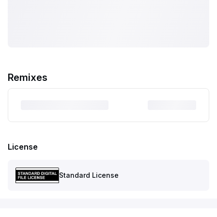
Remixes
License
Standard License