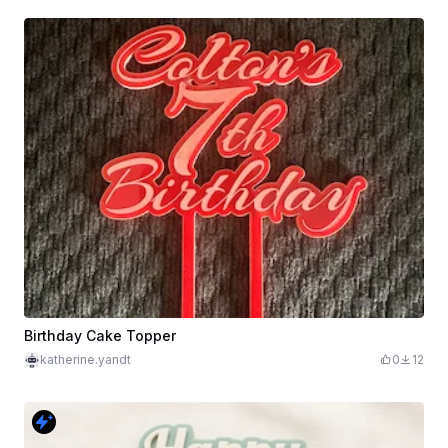
Birthday Cake Topper
katherine.yandt
0
12