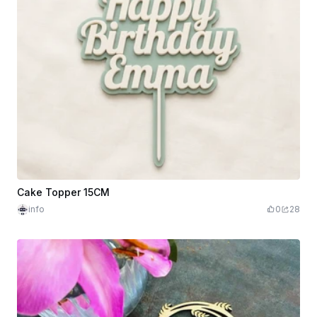
Cake Topper 15CM
info
0
28