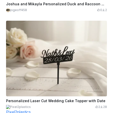
Joshua and Mikayla Personalized Duck and Raccoon Wedding Cake Topper
jogeoff458
0
2
Personalized Laser Cut Wedding Cake Topper with Date
Pixel2plastics
2
28