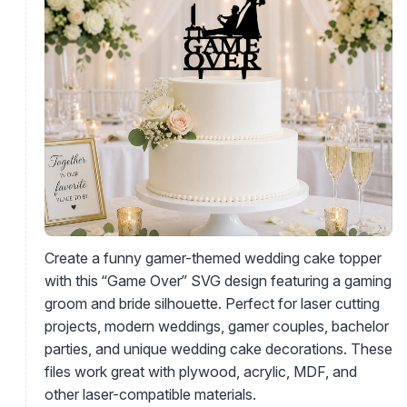
Create a funny gamer-themed wedding cake topper
with this “Game Over” SVG design featuring a gaming
groom and bride silhouette. Perfect for laser cutting
projects, modern weddings, gamer couples, bachelor
parties, and unique wedding cake decorations. These
files work great with plywood, acrylic, MDF, and
other laser-compatible materials.