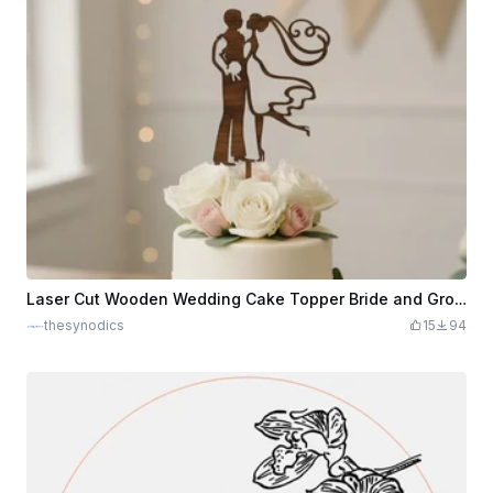
Laser Cut Wooden Wedding Cake Topper Bride and Groom Silhouette
thesynodics
15
94