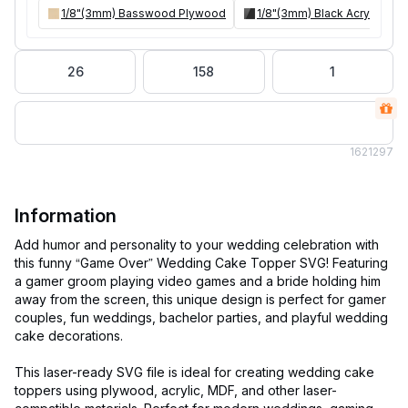
1/8"(3mm) Basswood Plywood
1/8"(3mm) Black Acrylic
26
158
1
162
1297
Information
Add humor and personality to your wedding celebration with
this funny “Game Over” Wedding Cake Topper SVG! Featuring
a gamer groom playing video games and a bride holding him
away from the screen, this unique design is perfect for gamer
couples, fun weddings, bachelor parties, and playful wedding
cake decorations.
This laser-ready SVG file is ideal for creating wedding cake
toppers using plywood, acrylic, MDF, and other laser-