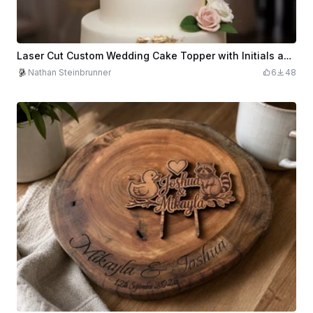
Laser Cut Custom Wedding Cake Topper with Initials and Floral Design
Nathan Steinbrunner
6
48