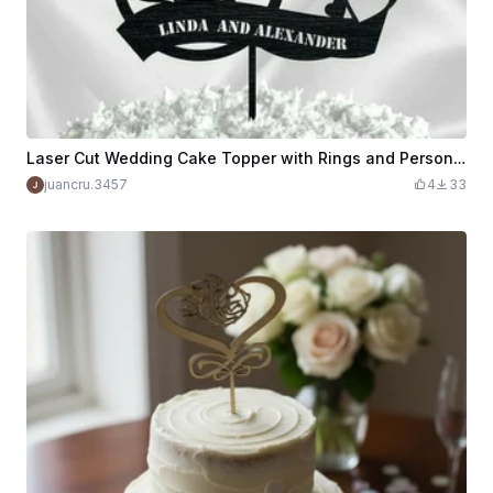
Laser Cut Wedding Cake Topper with Rings and Personalized Names
juancru.3457
4
33