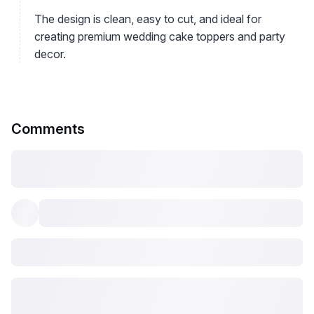
The design is clean, easy to cut, and ideal for
creating premium wedding cake toppers and party
decor.
Comments