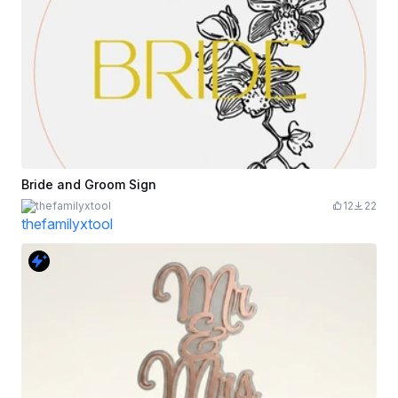
Bride and Groom Sign
thefamilyxtool
12
22