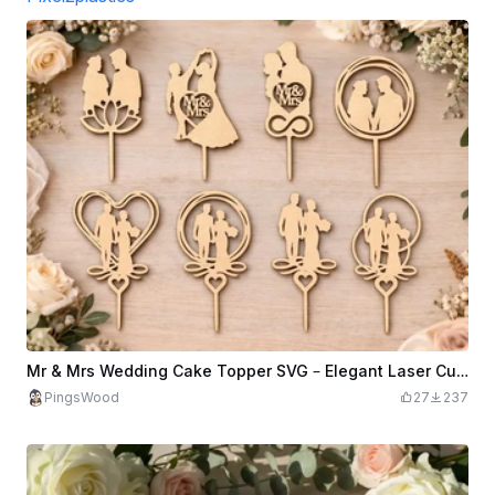
Mr & Mrs Wedding Cake Topper SVG – Elegant Laser Cut Design (Digital Download)
PingsWood
27
237