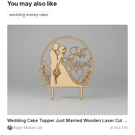
You may also like
wedding money cake
Wedding Cake Topper Just Married Wooden Laser Cut Design Bride Groom Silhouette SVG XCS Files, Elegant Romantic Cake Decoration
Magic Maker Lab
14
136