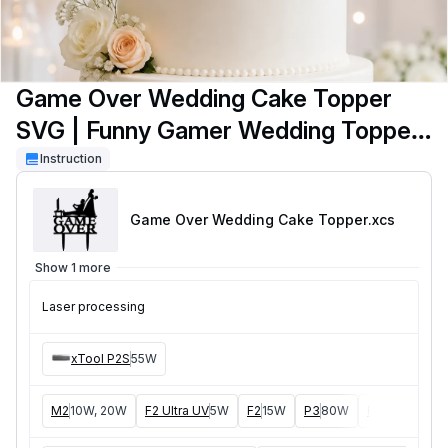
Game Over Wedding Cake Topper
SVG | Funny Gamer Wedding Topper
| Bride & Groom Cake Decor SVG |
Instruction
Laser Cut File
Game Over Wedding Cake Topper
.xcs
Show 1 more
Laser processing
xTool P2S
55W
M2
10W, 20W
F2 Ultra UV
5W
F2
15W
P3
80W
F2 Ultra
40W