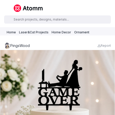
Home
Laser&Cut Projects
Home Decor
Ornament
PingsWood
Report