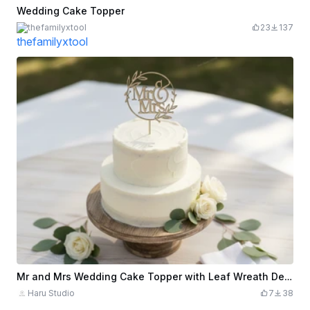
Wedding Cake Topper
thefamilyxtool
23
137
Mr and Mrs Wedding Cake Topper with Leaf Wreath Design
Haru Studio
7
38