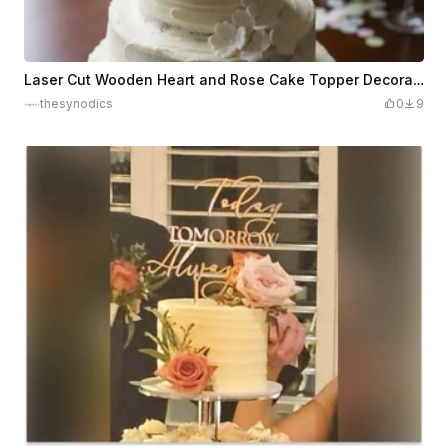
Laser Cut Wooden Heart and Rose Cake Topper Decoration
thesynodics
0
9