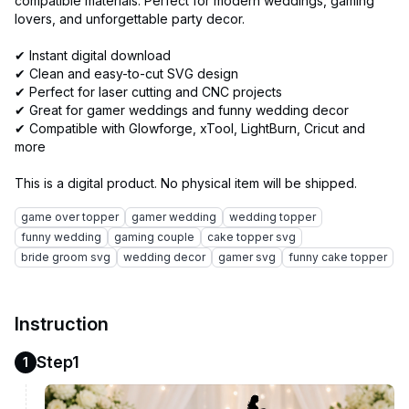
compatible materials. Perfect for modern weddings, gaming
lovers, and unforgettable party decor.
✔ Instant digital download
✔ Clean and easy-to-cut SVG design
✔ Perfect for laser cutting and CNC projects
✔ Great for gamer weddings and funny wedding decor
✔ Compatible with Glowforge, xTool, LightBurn, Cricut and
more
game over topper
gamer wedding
wedding topper
funny wedding
gaming couple
cake topper svg
bride groom svg
wedding decor
gamer svg
funny cake topper
Instruction
Step1
1