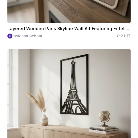
Layered Wooden Paris Skyline Wall Art Featuring Eiffel Tower and France Landmarks
rosienarrowboat
2
17