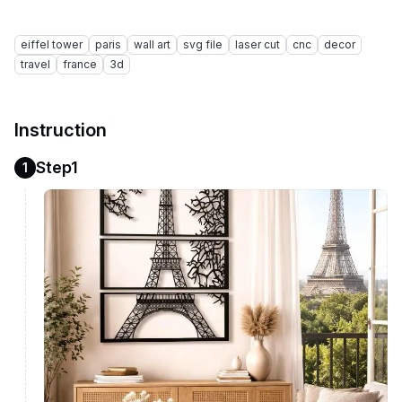
eiffel tower
paris
wall art
svg file
laser cut
cnc
decor
travel
france
3d
Instruction
Step1
1