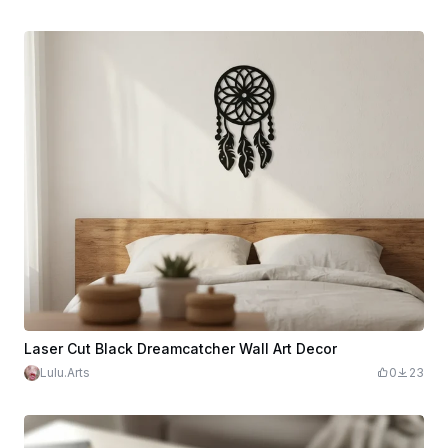
Laser Cut Black Dreamcatcher Wall Art Decor
Lulu.Arts
0
23