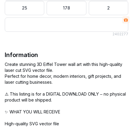
25
178
2
240
2277
Information
Create stunning 3D Eiffel Tower wall art with this high-quality
laser cut SVG vector file.
Perfect for home decor, modern interiors, gift projects, and
laser cutting businesses.
⚠️ This listing is for a DIGITAL DOWNLOAD ONLY – no physical
product will be shipped.
✨ WHAT YOU WILL RECEIVE
High-quality SVG vector file