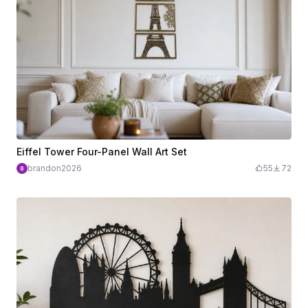
Eiffel Tower Four-Panel Wall Art Set
brandon2026
55
72