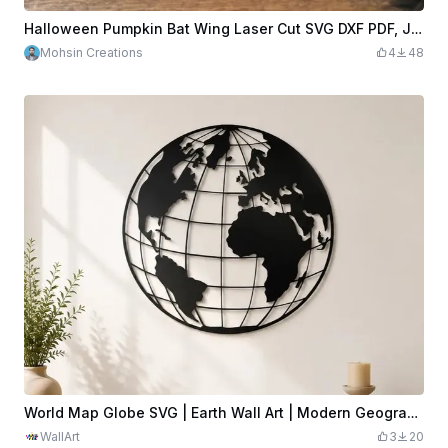
Halloween Pumpkin Bat Wing Laser Cut SVG DXF PDF, Jack O Lantern Wood Wall Art Cut File 3x2 inch, Spooky Halloween Decor Digital Download
Mohsin Creations
4
48
World Map Globe SVG | Earth Wall Art | Modern Geographic Laser Cut File | Travel Decor | Office Wall Art | Digital Download
WallArt
3
20