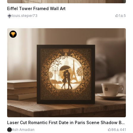
Eiffel Tower Framed Wall Art
louis.steper73
1
5
Laser Cut Romantic First Date in Paris Scene Shadow Box with Eiffel Tower
Ash Amadian
86
441