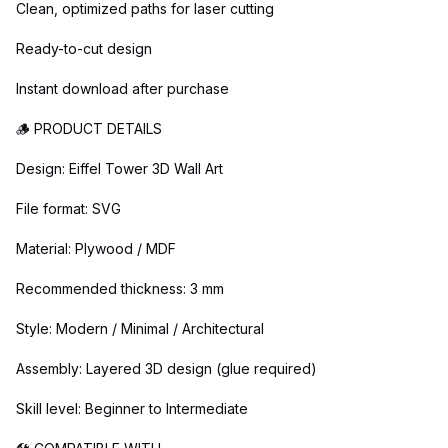
Clean, optimized paths for laser cutting
Ready-to-cut design
Instant download after purchase
🪵 PRODUCT DETAILS
Design: Eiffel Tower 3D Wall Art
File format: SVG
Material: Plywood / MDF
Recommended thickness: 3 mm
Style: Modern / Minimal / Architectural
Assembly: Layered 3D design (glue required)
Skill level: Beginner to Intermediate