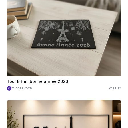
Tour Eiffel, bonne année 2026
michaellfvr8
1
10