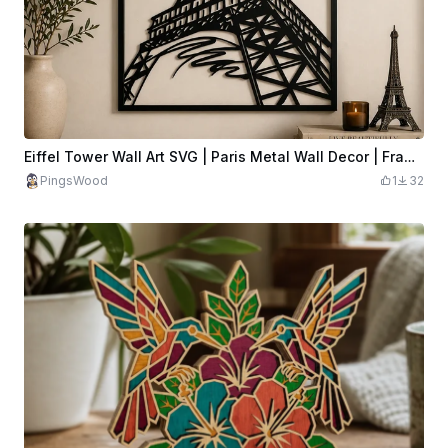
Eiffel Tower Wall Art SVG | Paris Metal Wall Decor | Framed Eiffel Tower SVG | Laser Cut France Artwork
PingsWood
1
32