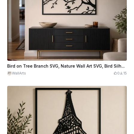
Bird on Tree Branch SVG, Nature Wall Art SVG, Bird Silhouette Laser Cut File, Tree Branch Wall Decor, Woodland Wall Art
WallArts
0
15