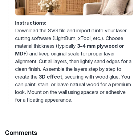
Instructions:
Download the SVG file and import it into your laser
cutting software (LightBurn, xTool, etc.). Choose
material thickness (typically
3–4 mm plywood or
MDF
) and keep original scale for proper layer
alignment. Cut all layers, then lightly sand edges for a
clean finish. Assemble the layers step by step to
create the
3D effect
, securing with wood glue. You
can paint, stain, or leave natural wood for a premium
look. Mount on the wall using spacers or adhesive
for a floating appearance.
Comments