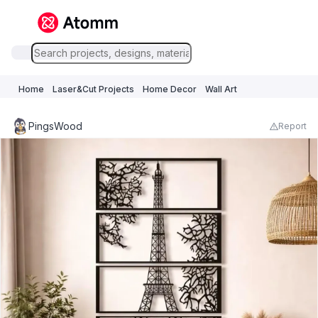
Home
Laser&Cut Projects
Home Decor
Wall Art
PingsWood
Report