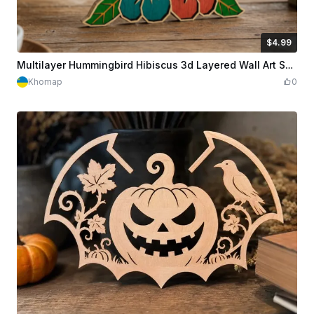
$4.99
$4.99
Credits
499
Multilayer Hummingbird Hibiscus 3d Layered Wall Art Svg Dxf Cdr Pdf | Laser Cut File | Plywood Bird Flower Home Decor | Digital Download
Khomap
0