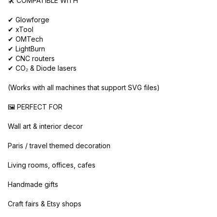
🛠️ COMPATIBLE WITH
✔ Glowforge
✔ xTool
✔ OMTech
✔ LightBurn
✔ CNC routers
✔ CO₂ & Diode lasers
(Works with all machines that support SVG files)
🖼️ PERFECT FOR
Wall art & interior decor
Paris / travel themed decoration
Living rooms, offices, cafes
Handmade gifts
Craft fairs & Etsy shops