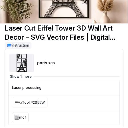
Laser Cut Eiffel Tower 3D Wall Art
Decor – SVG Vector Files | Digital
Download
Instruction
paris
.xcs
Show 1 more
Laser processing
xTool P2S
55W
mdf