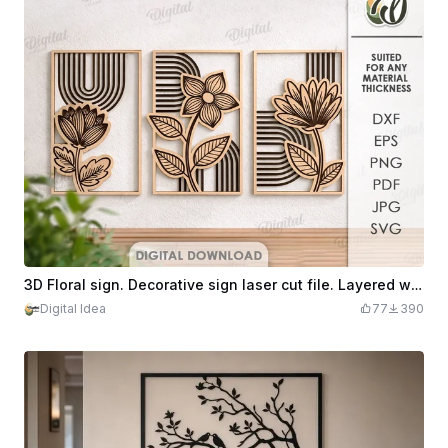
3D Floral sign. Decorative sign laser cut file. Layered wall art home decor. Wooden flowers wall sign. Wall hanger svg, boho
Digital Idea
77
390