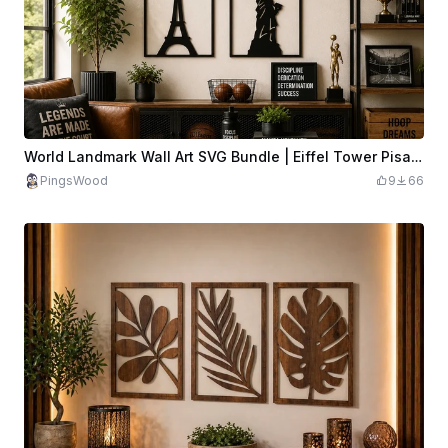
World Landmark Wall Art SVG Bundle | Eiffel Tower Pisa Big Ben Statue Laser Cut File | Travel Metal Wall Decor SVG
PingsWood
9
66