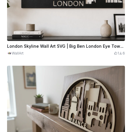
London Skyline Wall Art SVG | Big Ben London Eye Tower Bridge Laser Cut File | City Silhouette Decor Digital Download
WallArt
1
6