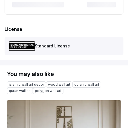
License
Standard License
You may also like
islamic wall art decor
wood wall art
quranic wall art
quran wall art
polygon wall art