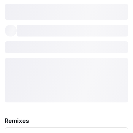
Remixes