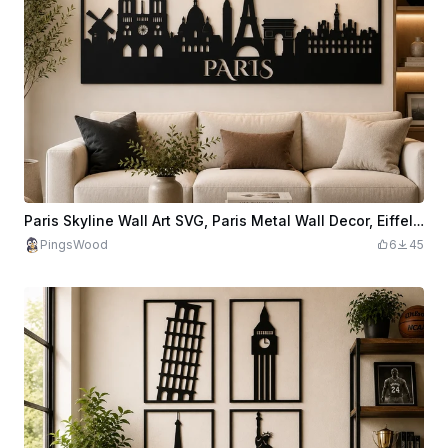
Paris Skyline Wall Art SVG, Paris Metal Wall Decor, Eiffel Tower Laser Cut File, France City Skyline, CNC Plasma Design, Paris Wall Art SVG
PingsWood
6
45