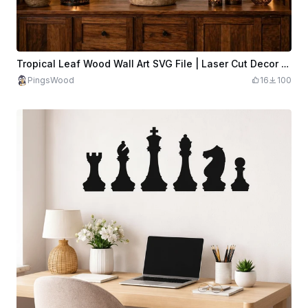
Tropical Leaf Wood Wall Art SVG File | Laser Cut Decor (Digital Download)
PingsWood
16
100