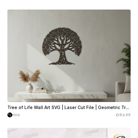
Tree of Life Wall Art SVG | Laser Cut File | Geometric Tree of Life Silhouette | Wood Wall Decor | Glowforge xTool LightBurn | Digital Download
nina
8
69