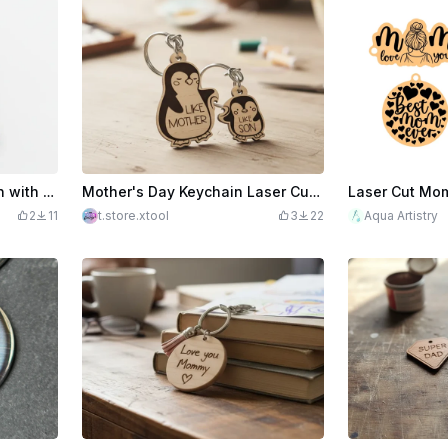
$2.49
$8.30
Mother and Child Keychain with French Love Quote version
Mother's Day Keychain Laser Cut. Keychain Kit. Rey Ring. Penguin SVG. Like Mother Like Son
2
11
t.store.xtool
3
22
Aqua Artistry