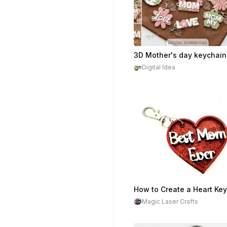
$2.20
Cr
Digital Idea
Magic Laser Crafts