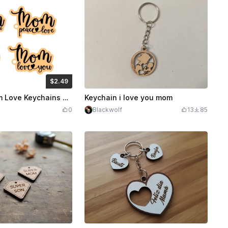
$2.49
Credits
249
Laser Cut Mom Love Keychains Best Mom Ever
Keychain i love you mom
0
Blackwolf
13
85