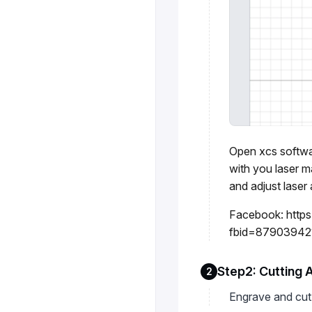
Open xcs softwar
with you laser 
and adjust laser 
Facebook:
http
fbid=87903942
Step2: Cutting 
2
Engrave and cut 