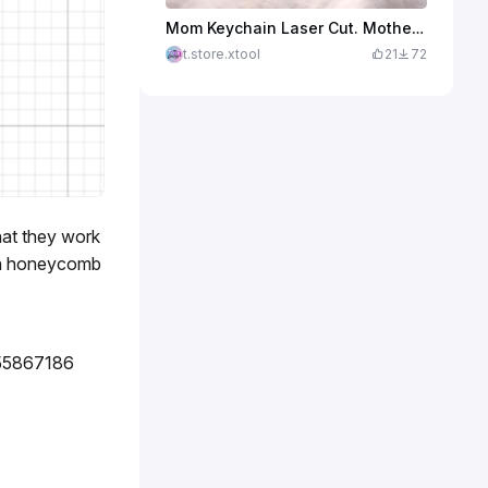
Mom Keychain Laser Cut. Mother's Day Keychain. Crown and Heart. Key Ring. Mother's Day Gift Idea
t.store.xtool
21
72
hat they work
 on honeycomb
55867186