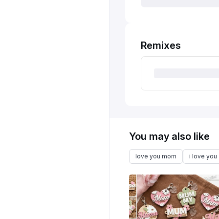
Remixes
You may also like
love you mom
i love you