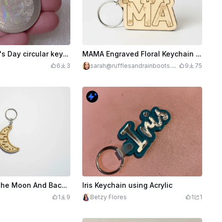
Happy Mother's Day circular keychain with Holographic effect
MAMA Engraved Floral Keychain for Moms - Great for Mother's Day
6
3
sarah@rufflesandrainboots.co
9
75
m
Love You To The Moon And Back Laser Cut Wooden Keychain
Iris Keychain using Acrylic
1
9
Betzy Flores
1
1