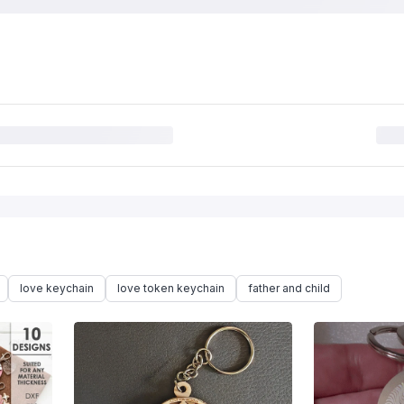
love keychain
love token keychain
father and child