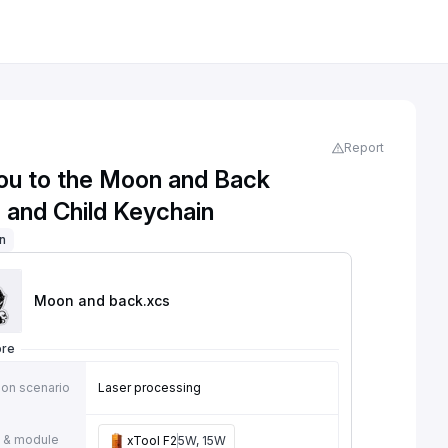
Report
ou to the Moon and Back
 and Child Keychain
on
Moon and back
.xcs
ore
ion scenario
Laser processing
 & module
xTool F2
5W, 15W