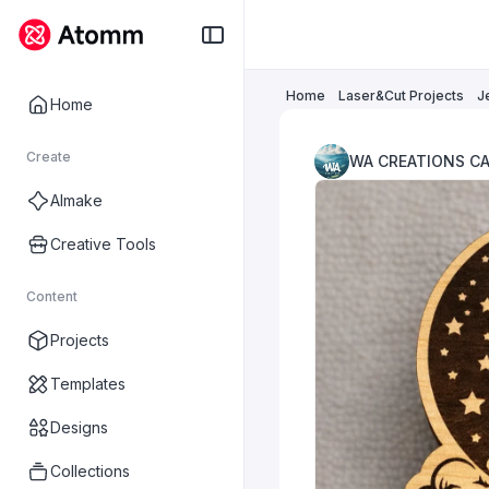
Home
Laser&Cut Projects
J
Home
Create
WA CREATIONS C
AImake
Creative Tools
Content
Projects
Templates
Designs
Collections