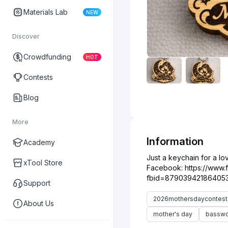
Materials Lab
NEW
Discover
Crowdfunding
HOT
Contests
Blog
More
Information
Academy
Just a keychain for a lo
xTool Store
Facebook: https://www
Support
2026mothersdaycontest
About Us
mother's day
bassw