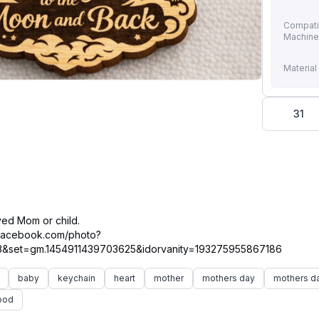
Compati
Machin
Material
31
ved Mom or child.
.facebook.com/photo?
baby
keychain
heart
mother
mothers day
mothers da
ood