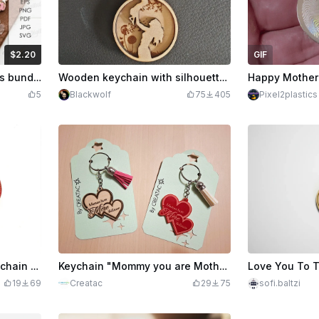
$2.20
GIF
edits
220
3D Mother's day keychains bundle. Mom gift laser cut files. Personalized key ring. Mother quotes svg. Floral bag charm. Wooden keychain
Wooden keychain with silhouette of mother and child, 'I Love You Mommy'
5
Blackwolf
75
405
Pixel2plastics
How to Create a Heart Keychain for Mother's Day with xTool M1 | xTool M1 Laser Cutter Heart Keychain
Keychain "Mommy you are Mother Nightlight" ❤️
19
69
Creatac
29
75
sofi.baltzi