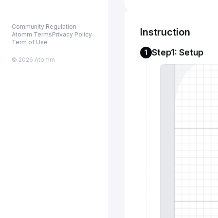
Community Regulation
Instruction
Atomm Terms
Privacy Policy
Term of Use
Step1: Setup
1
© 2026 Atomm