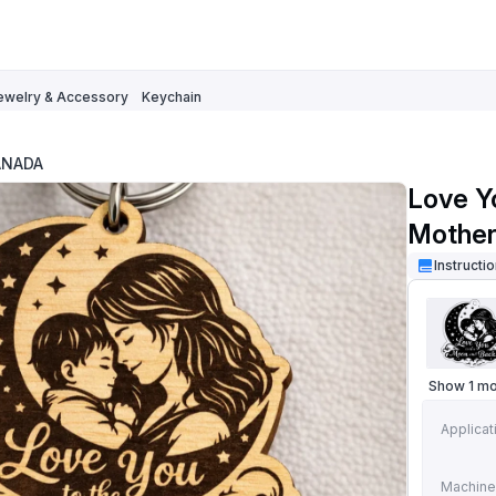
ewelry & Accessory
Keychain
ANADA
Love Y
Mother
Instructi
Show 1 m
Applicat
Machine