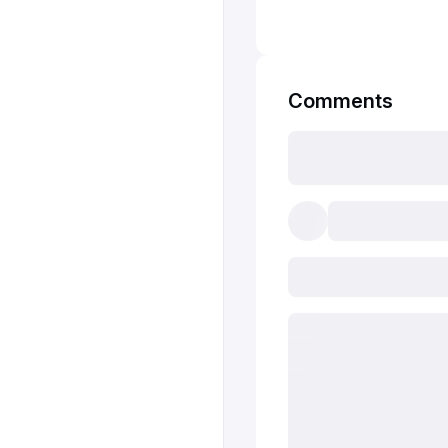
Comments