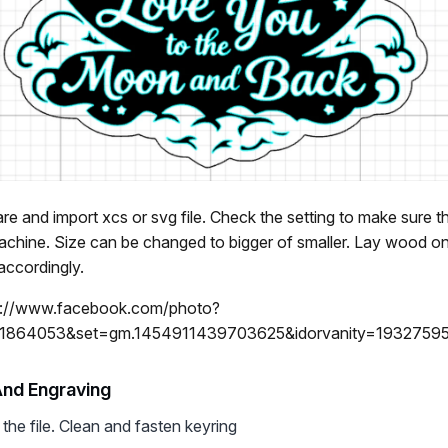
e and import xcs or svg file. Check the setting to make sure t
machine. Size can be changed to bigger of smaller. Lay wood
accordingly.
s://www.facebook.com/photo?
1864053&set=gm.1454911439703625&idorvanity=1932759
And Engraving
the file. Clean and fasten keyring