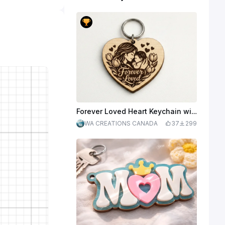
Forever Loved Heart Keychain with Mother and Baby Illustration
WA CREATIONS CANADA
37
299