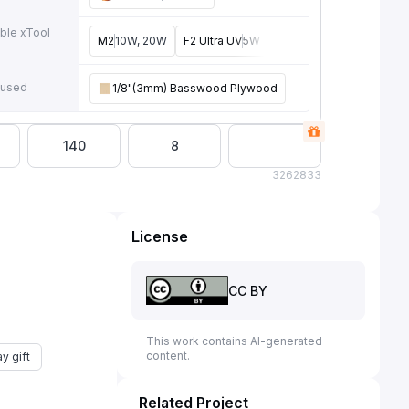
ble xTool
M2
10W, 20W
F2 Ultra UV
5W
P3
80W
F2 Ultra
40W
e
 used
1/8"(3mm) Basswood Plywood
140
8
326
2833
License
CC BY
This work contains AI-generated
content.
y gift
Related Project