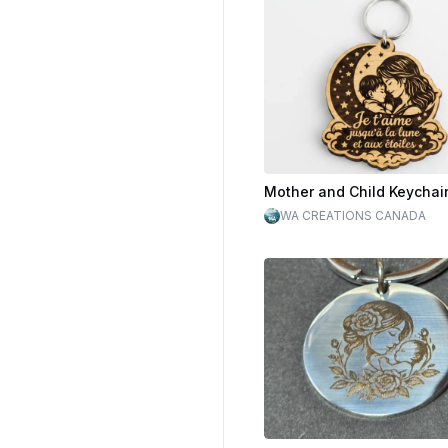
WA CREATIONS CANADA