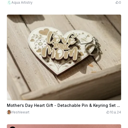
Aqua Artistry
0
Mother’s Day Heart Gift – Detachable Pin & Keyring Set (SVG + XCS)
Yeshleeart
10
24