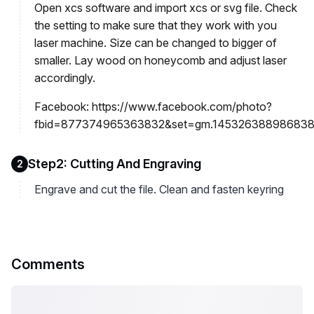
Open xcs software and import xcs or svg file. Check
the setting to make sure that they work with you
laser machine. Size can be changed to bigger of
smaller. Lay wood on honeycomb and adjust laser
accordingly.
Facebook: https://www.facebook.com/photo?
fbid=877374965363832&set=gm.1453263889868380
Step2: Cutting And Engraving
2
Engrave and cut the file. Clean and fasten keyring
Comments