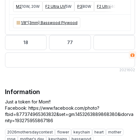
M2
10W, 20W
F2 Ultra UV
5W
P3
80W
F2 Ultra
40W
F1 Ultra
1/8"(3mm) Basswood Plywood
18
77
202
1602
Information
Just a token for Mom!!
Facebook: https://www.facebook.com/photo?
fbid=877374965363832&set=gm.1453263889868380&idorva
2026mothersdaycontest
flower
keychain
heart
mother
rose
mother's day
keychains
basswood