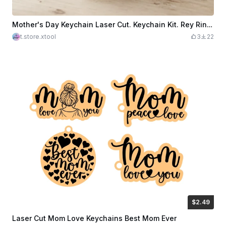
Mother's Day Keychain Laser Cut. Keychain Kit. Rey Ring. Penguin SVG. Like Mother Like Son
t.store.xtool
3
22
$2.49
$2.49
$8.30
Credits
249
Laser Cut Mom Love Keychains Best Mom Ever