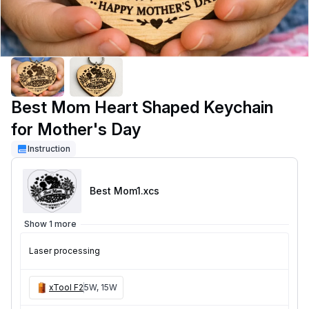
Best Mom Heart Shaped Keychain
for Mother's Day
Instruction
Best Mom1
.xcs
Show 1 more
Laser processing
xTool F2
5W, 15W