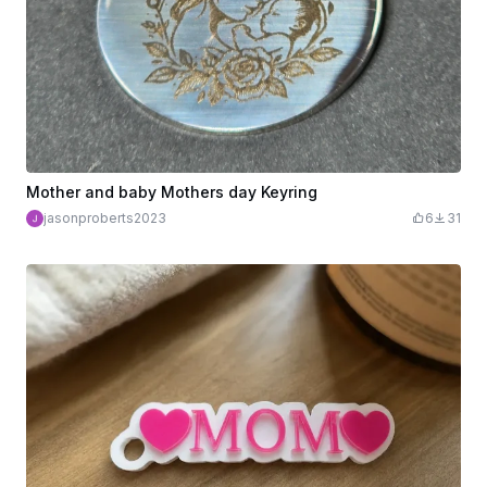
Mother and baby Mothers day Keyring
jasonproberts2023
6
31