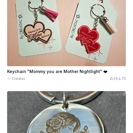
Keychain "Mommy you are Mother Nightlight" ❤️
Creatac
29
75