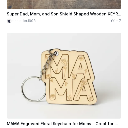
Super Dad, Mom, and Son Shield Shaped Wooden KEYRING KEYCHAIN
maninder.1993
1
7
MAMA Engraved Floral Keychain for Moms - Great for Mother's Day