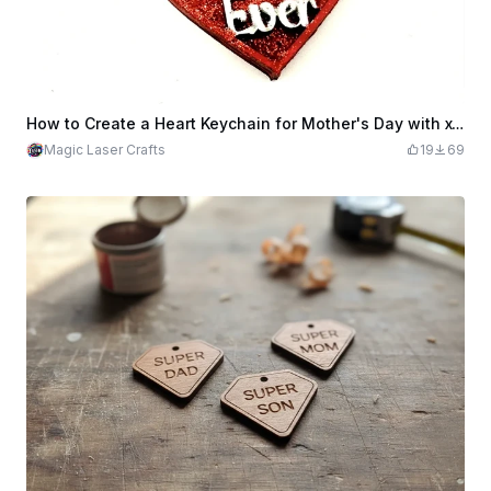
How to Create a Heart Keychain for Mother's Day with xTool M1 | xTool M1 Laser Cutter Heart Keychain
Magic Laser Crafts
19
69