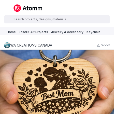
Home
Laser&Cut Projects
Jewelry & Accessory
Keychain
WA CREATIONS CANADA
Report