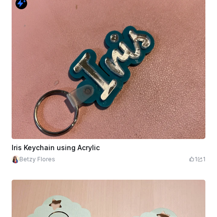
Iris Keychain using Acrylic
Betzy Flores
1
1