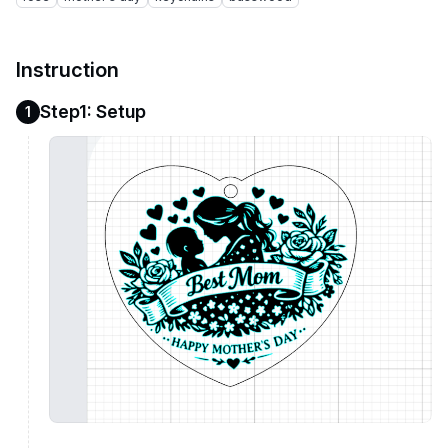
Instruction
Step1: Setup
1