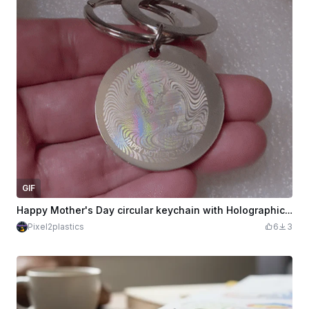
GIF
Happy Mother's Day circular keychain with Holographic effect
Pixel2plastics
6
3