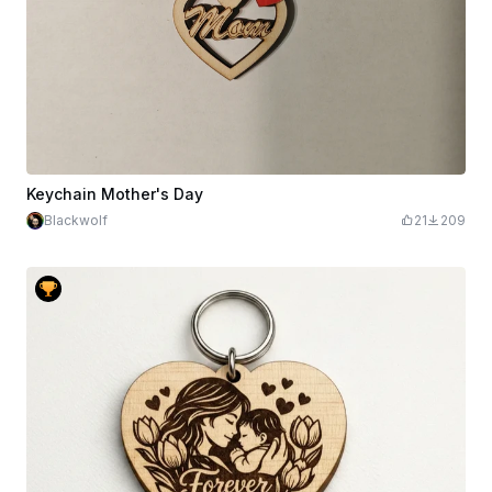
Keychain Mother's Day
Blackwolf
21
209