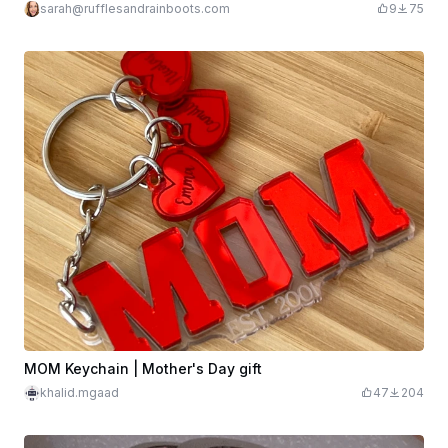
sarah@rufflesandrainboots.com
9
75
MOM Keychain | Mother's Day gift
khalid.mgaad
47
204