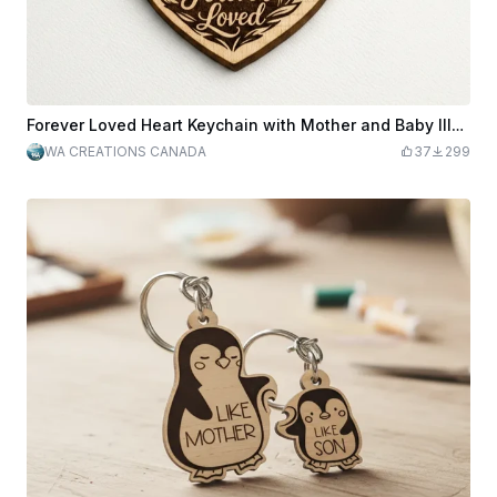
Forever Loved Heart Keychain with Mother and Baby Illustration
WA CREATIONS CANADA
37
299