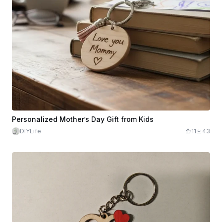
Personalized Mother’s Day Gift from Kids
DIYLife
11
43