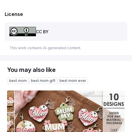
License
CC BY
This work contains AI-generated content.
You may also like
best mom
best mom gift
best mom ever