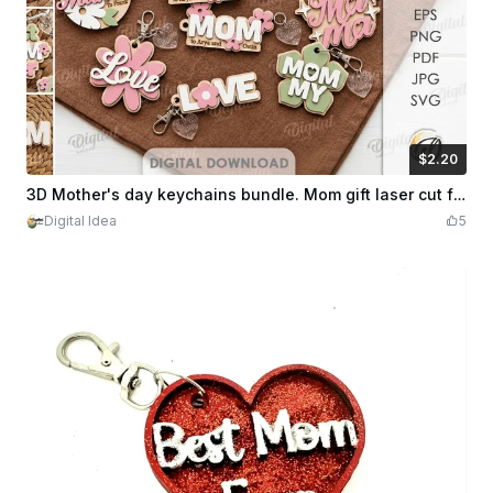
$2.20
$2.20
Credits
220
3D Mother's day keychains bundle. Mom gift laser cut files. Personalized key ring. Mother quotes svg. Floral bag charm. Wooden keychain
Digital Idea
5