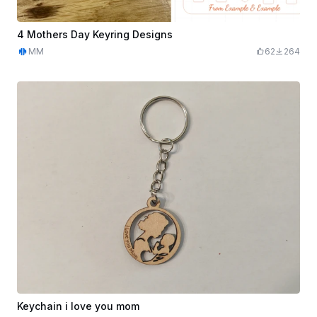
4 Mothers Day Keyring Designs
MM
62
264
Keychain i love you mom