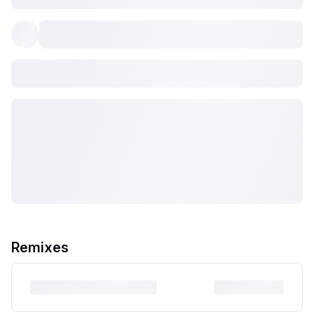
Remixes