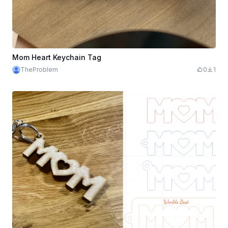
Mom Heart Keychain Tag
TheProblem
0
1