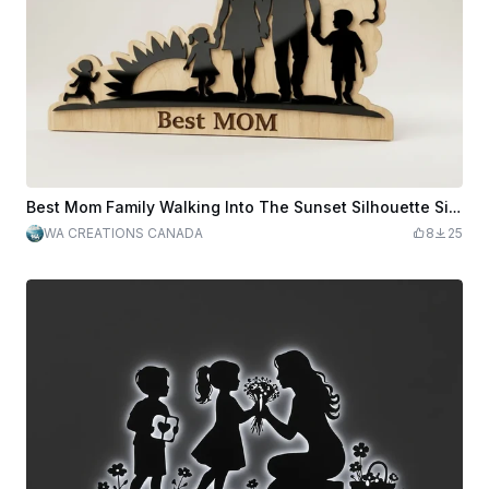
Best Mom Family Walking Into The Sunset Silhouette Sign
WA CREATIONS CANADA
8
25