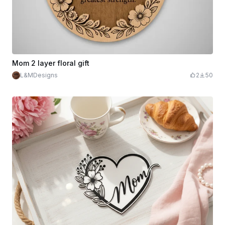
Mom 2 layer floral gift
L&MDesigns
2
50