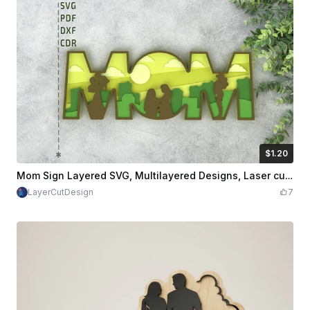
$1.20
$1.20
$2.00
Credits
120
Mom Sign Layered SVG, Multilayered Designs, Laser cut Design SVG, PDF, DXF, CDR Files
LayerCutDesign
7