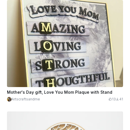
Mother's Day gift, Love You Mom Plaque with Stand
Artscraftsandme
13
41