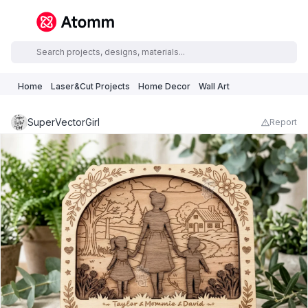
Home
Laser&Cut Projects
Home Decor
Wall Art
SuperVectorGirl
Report