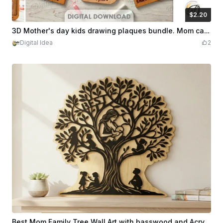
$2.20
$2.20
Credits
220
3D Mother's day kids drawing plaques bundle. Mom card laser cut. Wooden children's artwork sign. Mothers day quotes svg. Grandma gift
Digital Idea
2
Best Mom Family Tree Wall Art with basswood and Acrylic.