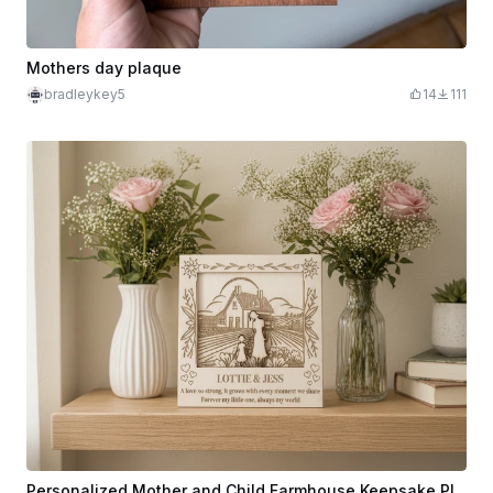
Mothers day plaque
bradleykey5
14
111
Personalized Mother and Child Farmhouse Keepsake Plaque 3D 2 Layer