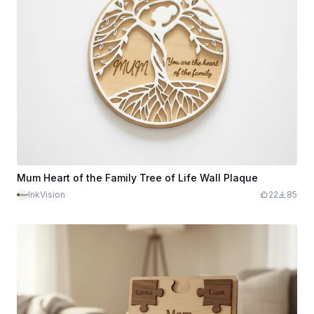
Mum Heart of the Family Tree of Life Wall Plaque
InkVision
22
85