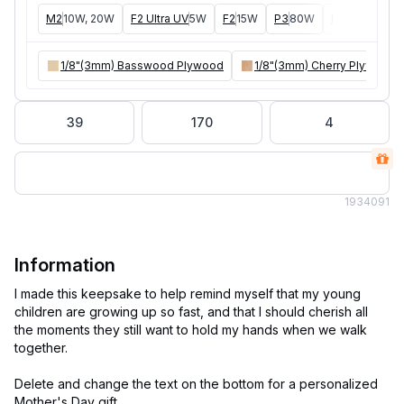
M2
10W, 20W
F2 Ultra UV
5W
F2
15W
P3
80W
F2 Ultra
40W
1/8"(3mm) Basswood Plywood
1/8"(3mm) Cherry Plywood
39
170
4
193
4091
Information
I made this keepsake to help remind myself that my young
children are growing up so fast, and that I should cherish all
the moments they still want to hold my hands when we walk
together.
Delete and change the text on the bottom for a personalized
Mother's Day gift.