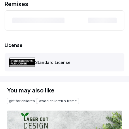
Remixes
License
Standard License
You may also like
gift for children
wood children s frame