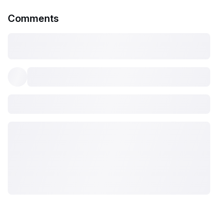
Comments