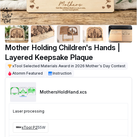
Mother Holding Children's Hands |
Layered Keepsake Plaque
xTool Selected Materials Award in 2026 Mother's Day Contest
Atomm Featured
Instruction
MothersHoldHand
.xcs
Laser processing
xTool P2
55W