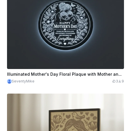
Illuminated Mother's Day Floral Plaque with Mother and Children Illustration
SeventyMike
3
9