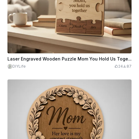
Laser Engraved Wooden Puzzle Mom You Hold Us Together Plaque
DIYLife
24
87