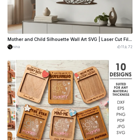
Mother and Child Silhouette Wall Art SVG | Laser Cut File | Geometric Low-Poly | Wood Wall Decor | Glowforge xTool LightBurn | Digital Download
nina
11
72