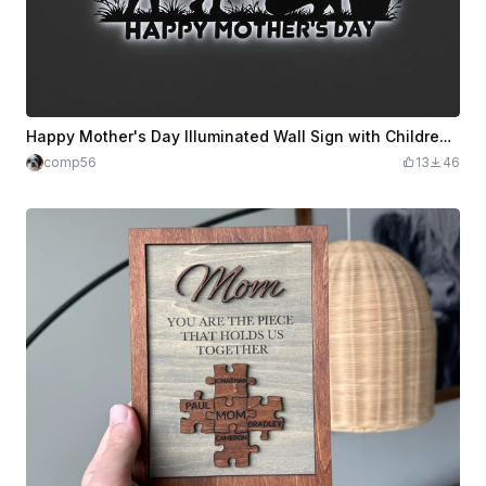
Happy Mother's Day Illuminated Wall Sign with Children and Flowers
comp56
13
46