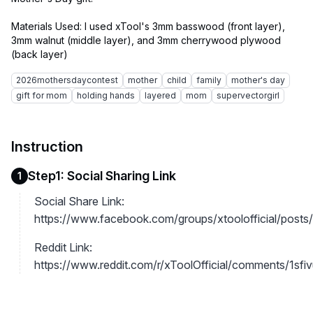
Materials Used: I used xTool's 3mm basswood (front layer),
3mm walnut (middle layer), and 3mm cherrywood plywood
2026mothersdaycontest
mother
child
family
mother's day
gift for mom
holding hands
layered
mom
supervectorgirl
Instruction
Step1: Social Sharing Link
1
Social Share Link:
https://www.facebook.com/groups/xtoolofficial/po
Reddit Link:
https://www.reddit.com/r/xToolOfficial/comments/1sfivu