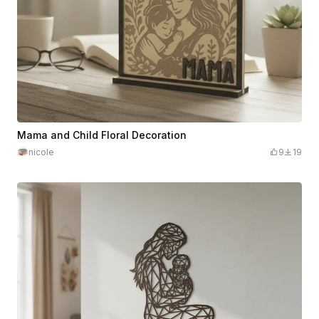
Mama and Child Floral Decoration
nicole
9
19