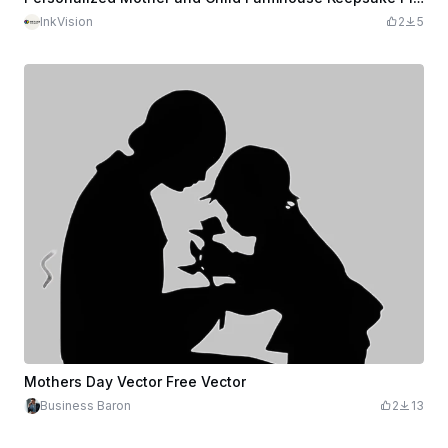
InkVision
2
5
Mothers Day Vector Free Vector
Business Baron
2
13