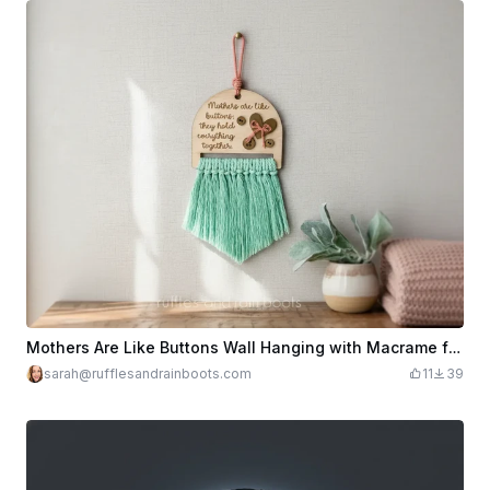
Mothers Are Like Buttons Wall Hanging with Macrame for Mother's Day
sarah@rufflesandrainboots.com
11
39