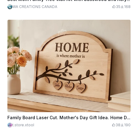
WA CREATIONS CANADA
35
168
Family Board Laser Cut. Mother's Day Gift Idea. Home Decor. Family Signs. Motherhood. Name Signs
t.store.xtool
38
190