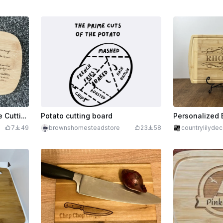
Mexican Cornbread Recipe Cutting Board
Potato cutting board
7
49
brownshomesteadstore
23
58
countrylilydec