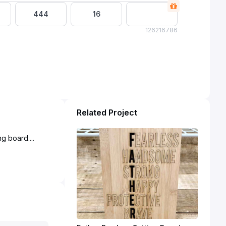
444
16
1262
16786
Related Project