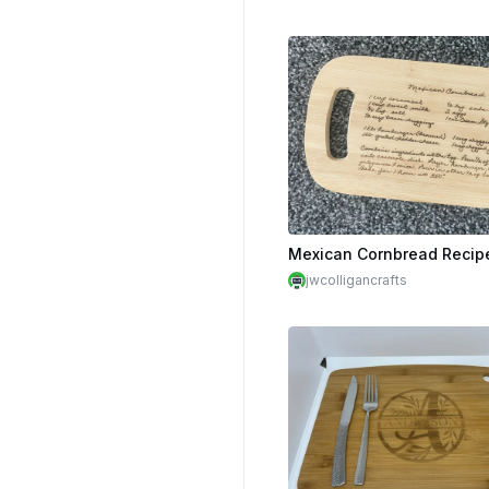
jwcolligancrafts