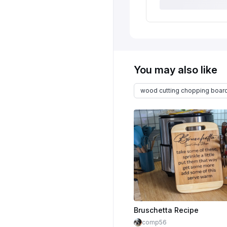
You may also like
wood cutting chopping boar
Bruschetta Recipe
comp56