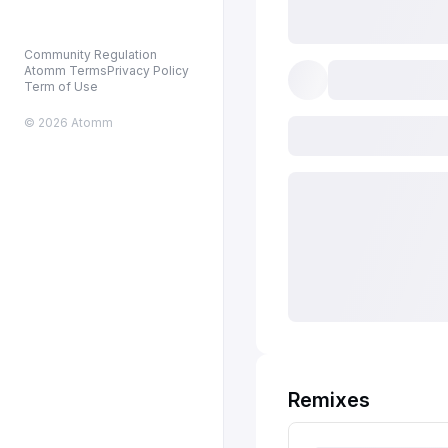
Community Regulation
Atomm Terms
Privacy Policy
Term of Use
© 2026 Atomm
Remixes