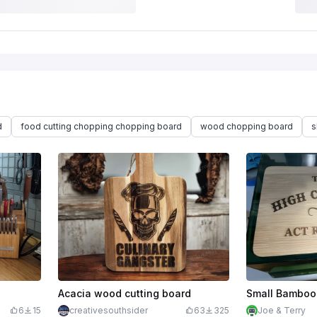
d
food cutting chopping chopping board
wood chopping board
s
Acacia wood cutting board
Small Bamboo 
6
15
creativesouthsider
63
325
Joe & Terry