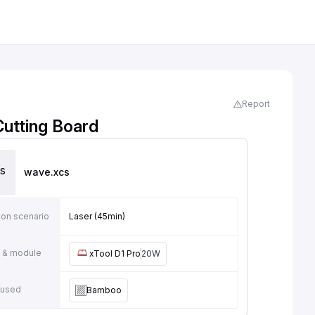
Report
utting Board
wave
.xcs
ion scenario
Laser (45min)
 & module
xTool D1 Pro
20W
 used
Bamboo