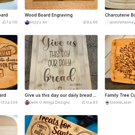
oard
Wood Board Engraving
Charcuterie B
7
119
Anzy's Art
8
66
jennifertenne
ard
Give us this day our daily bread sign on Dollar General Bamboo cutting board
Family Tree C
123
534
Jenn O Wings Designs
12
83
SteeleLaser