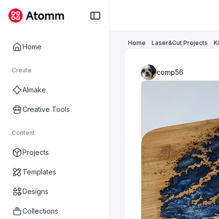
Home
Laser&Cut Projects
K
Home
Create
comp56
AImake
Creative Tools
Content
Projects
Templates
Designs
Collections