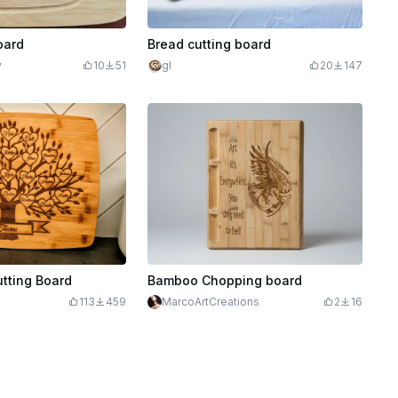
oard
Bread cutting board
y
10
51
gl
20
147
utting Board
Bamboo Chopping board
113
459
MarcoArtCreations
2
16