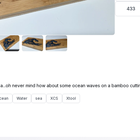
433
cean
Water
sea
XCS
Xtool