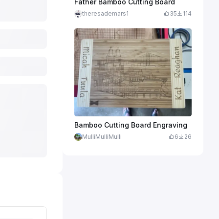
Father Bamboo Cutting Board
theresademars1
35
114
Bamboo Cutting Board Engraving
MulliMulliMulli
6
26