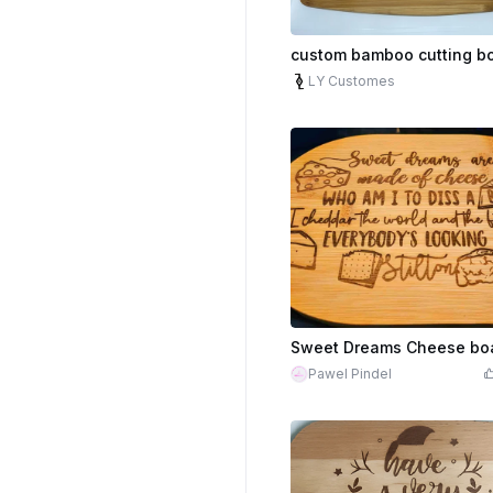
custom bamboo cutting b
LY Customes
Sweet Dreams Cheese bo
Pawel Pindel