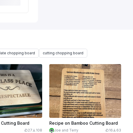
late chopping board
cutting chopping board
Cutting Board
Recipe on Bamboo Cutting Board
27
108
Joe and Terry
16
63