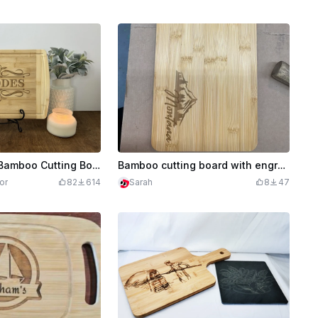
Personalized Bamboo Cutting Board
Bamboo cutting board with engraved mountain design and 'Montana' text
or
82
614
Sarah
8
47