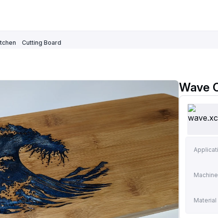
itchen
Cutting Board
Wave C
Applicat
Machine
Material