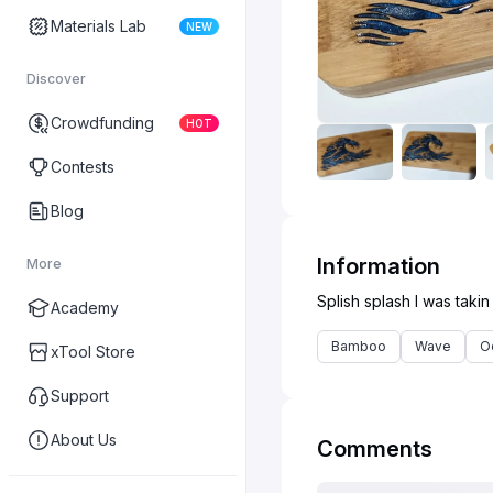
Materials Lab
NEW
Discover
Crowdfunding
HOT
Contests
Blog
Information
More
Academy
Bamboo
Wave
O
xTool Store
Support
About Us
Comments