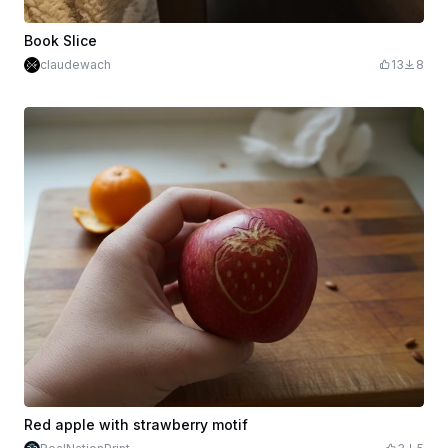
Book Slice
claudewach
13
8
Red apple with strawberry motif