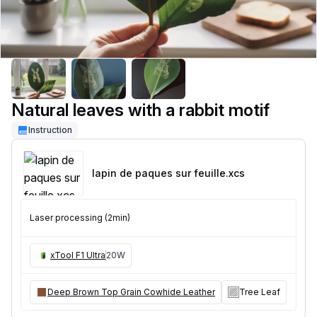
Natural leaves with a rabbit motif
Instruction
lapin de paques sur feuille
.xcs
Laser processing (2min)
xTool F1 Ultra
20W
Deep Brown Top Grain Cowhide Leather
Tree Leaf