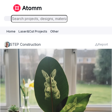
Home
Laser&Cut Projects
Other
STEP Construction
Report