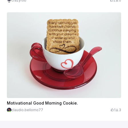
crazyrob
2
0
Motivational Good Morning Cookie.
claudio.bellomo77
1
3