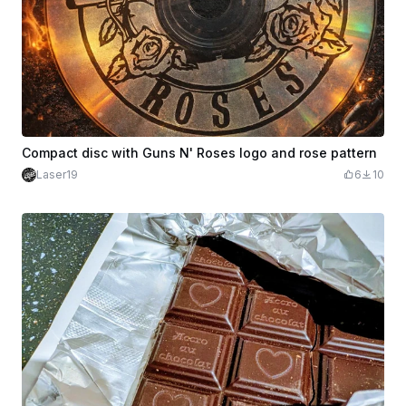
Compact disc with Guns N' Roses logo and rose pattern
Laser19
6
10