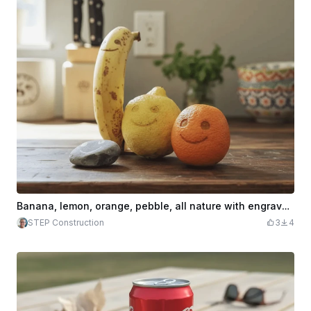
Banana, lemon, orange, pebble, all nature with engraved smiling faces
STEP Construction
3
4