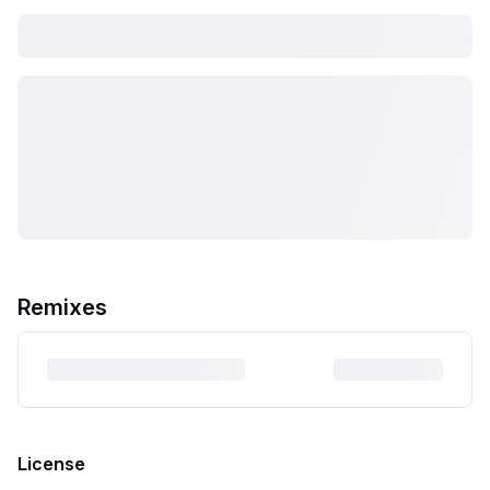
Remixes
License