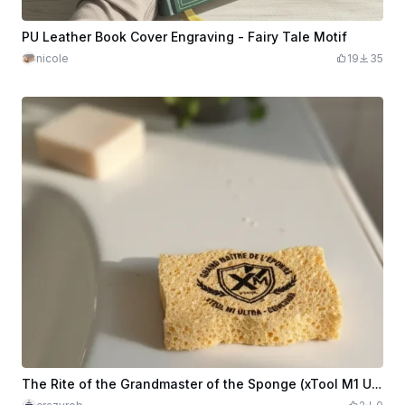
PU Leather Book Cover Engraving - Fairy Tale Motif
nicole
19
35
The Rite of the Grandmaster of the Sponge (xTool M1 Ultra Edition)