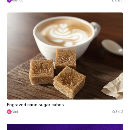
Alain57
0
7
Engraved cane sugar cubes
Nini
3
2