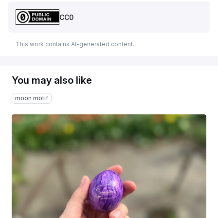
CC0
This work contains AI-generated content.
You may also like
moon motif