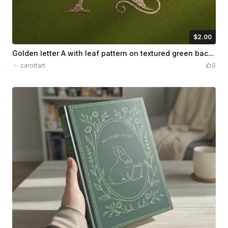
$2.00
$2.00
Credits
200
Golden letter A with leaf pattern on textured green background
carottart
0