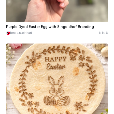
Purple Dyed Easter Egg with Singoldhof Branding
lenaa.steinhart
1
6