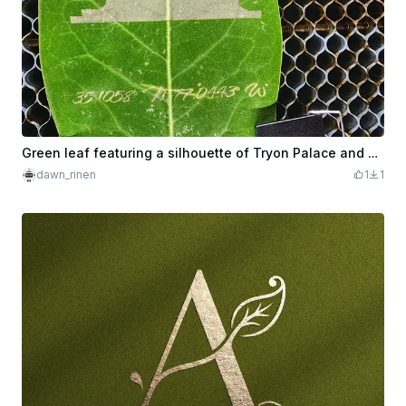
Green leaf featuring a silhouette of Tryon Palace and geographic coordinates
dawn_rinen
1
1