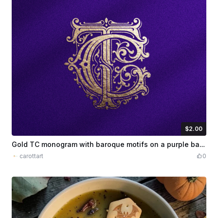
$2.00
$2.00
Credits
200
Gold TC monogram with baroque motifs on a purple background
carottart
0