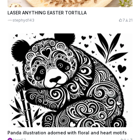
LASER ANYTHING EASTER TORTILLA
stephyd143
7
21
Panda illustration adorned with floral and heart motifs