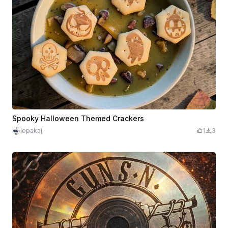
Spooky Halloween Themed Crackers
lopakaj
1
3