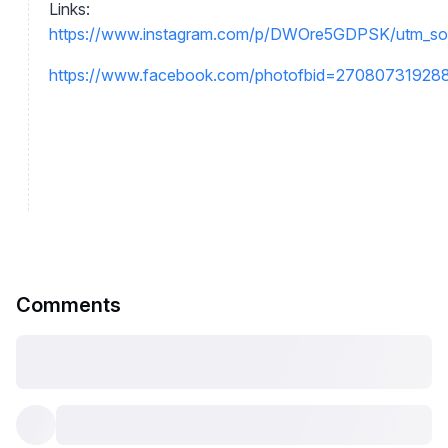
Links:
https://www.instagram.com/p/DWOre5GDPSK/utm_s
https://www.facebook.com/photofbid=2708073192
Comments