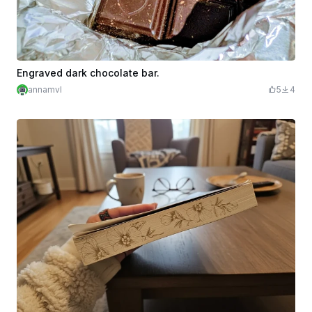
Engraved dark chocolate bar.
annamvl
5
4