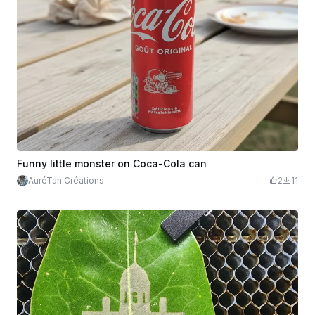
Funny little monster on Coca-Cola can
AuréTan Créations
2
11