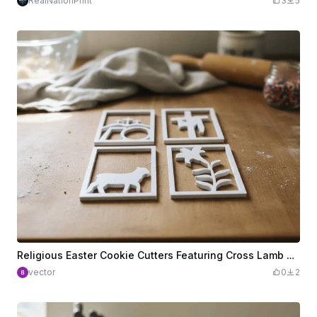
RealNationPrint
3
5
Religious Easter Cookie Cutters Featuring Cross Lamb and Lily Motifs
vector
0
2