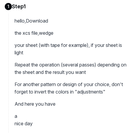
Step1
1
hello,Download
the xcs file,wedge
your sheet (with tape for example), if your sheet is
light
Repeat the operation (several passes) depending on
the sheet and the result you want
For another pattern or design of your choice, don't
forget to invert the colors in "adjustments"
And here you have
a
nice day