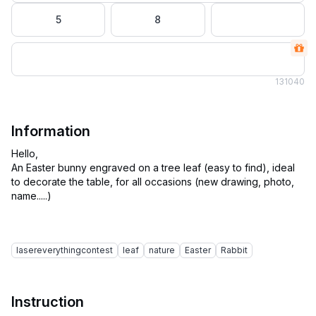
5
8
13
1040
Information
Hello,
An Easter bunny engraved on a tree leaf (easy to find), ideal
to decorate the table, for all occasions (new drawing, photo,
name.....)
lasereverythingcontest
leaf
nature
Easter
Rabbit
Instruction