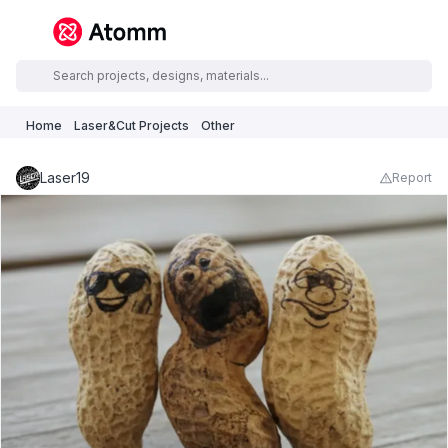
Home
Laser&Cut Projects
Other
Laser19
Report