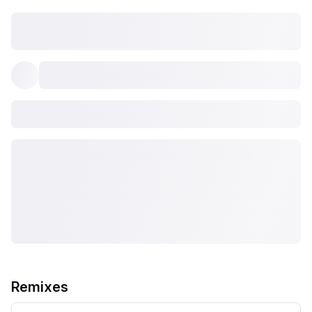
Remixes