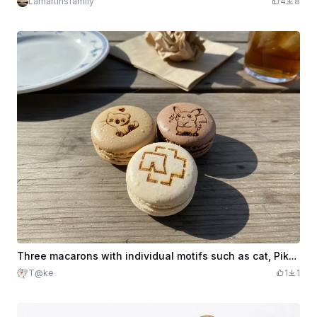
Lamartinsfamily
4
8
Three macarons with individual motifs such as cat, Pikachu and band logo
T@ke
1
1