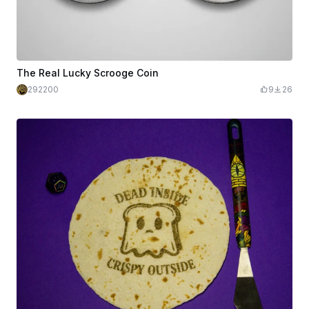
The Real Lucky Scrooge Coin
292200
9
26