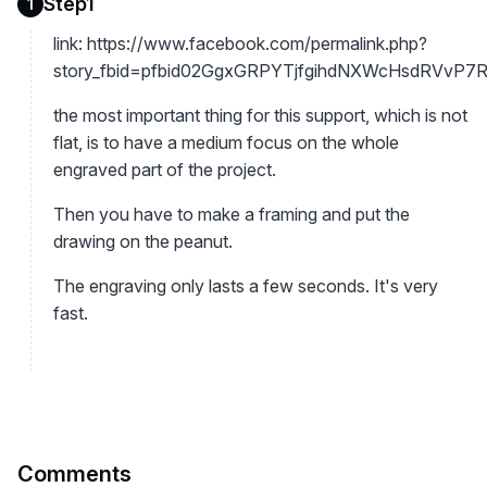
Step1
1
link: https://www.facebook.com/permalink.php?
story_fbid=pfbid02GgxGRPYTjfgihdNXWcHsdRVvP7
the most important thing for this support, which is not
flat, is to have a medium focus on the whole
engraved part of the project.
Then you have to make a framing and put the
drawing on the peanut.
The engraving only lasts a few seconds. It's very
fast.
Comments