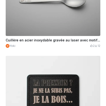
Cuillère en acier inoxydable gravée au laser avec motif café
Yoki
2
12