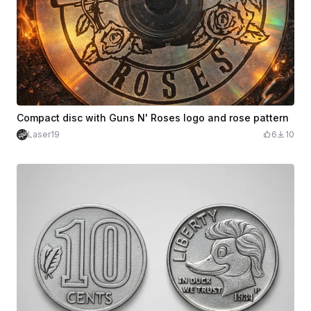
Compact disc with Guns N' Roses logo and rose pattern
Laser19
6
10