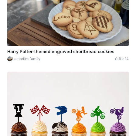
Harry Potter-themed engraved shortbread cookies
Lamartinsfamily
6
14