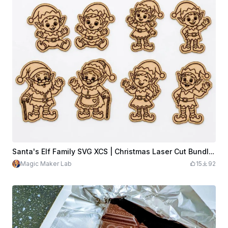
Santa's Elf Family SVG XCS | Christmas Laser Cut Bundle | Cute Wooden Ornaments, Magnets & DIY Holiday Crafts
Magic Maker Lab
15
92