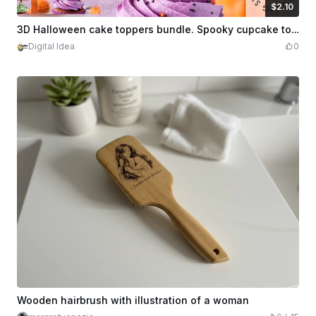
$2.10
$2.10
Credits
210
3D Halloween cake toppers bundle. Spooky cupcake topper laser cut. Scary topper svg. Halloween quotes. Halloween party decor. Horror. Kids
Digital Idea
0
Wooden hairbrush with illustration of a woman