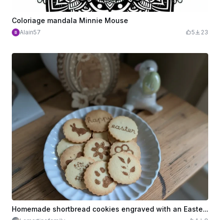
Coloriage mandala Minnie Mouse
Alain57
5
23
Homemade shortbread cookies engraved with an Easter theme