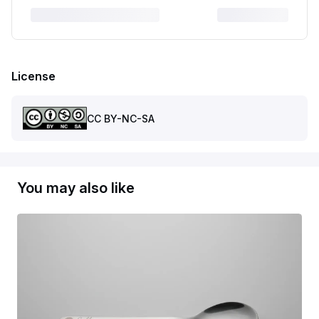
License
CC BY-NC-SA
You may also like