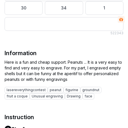
30
34
1
52
2343
Information
Here is a fun and cheap support. Peanuts ... It is a very easy to
find and very easy to engrave. For my part, I engraved empty
shells but it can be funny at the aperitif to offer personalized
lasereverythingcontest
peanut
figurine
groundnut
fruit a coque
Unusual engraving
Drawing
face
Instruction