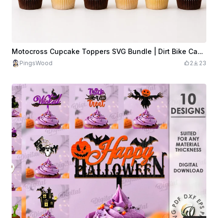
Motocross Cupcake Toppers SVG Bundle | Dirt Bike Cake Topper Laser Cut File | Racing Party Decor SVG | Motorcycle Topper SVG
PingsWood
2
23