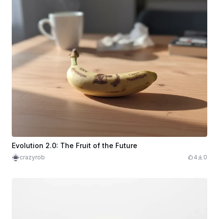
Evolution 2.0: The Fruit of the Future
crazyrob
4
0