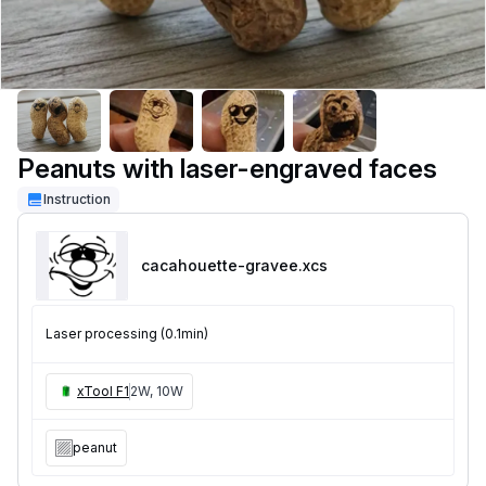
Peanuts with laser-engraved faces
Instruction
cacahouette-gravee
.xcs
Laser processing (0.1min)
xTool F1
2W, 10W
peanut