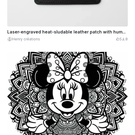
Laser-engraved heat-sludable leather patch with humorous text
Henry créations
5
8