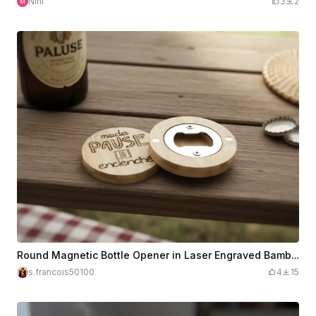
Nini
3
2
Round Magnetic Bottle Opener in Laser Engraved Bamboo Wood with Pause Message
s.francois50100
4
15