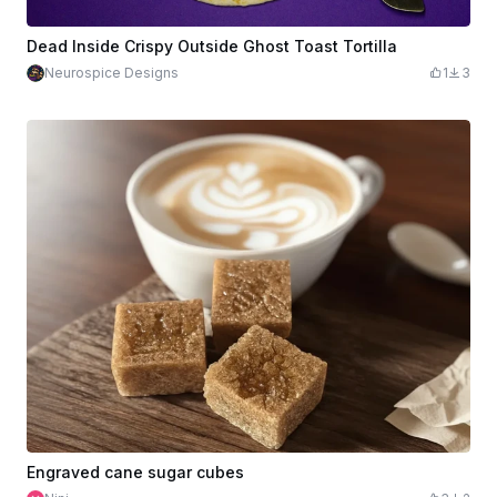
Dead Inside Crispy Outside Ghost Toast Tortilla
Neurospice Designs
1
3
Engraved cane sugar cubes