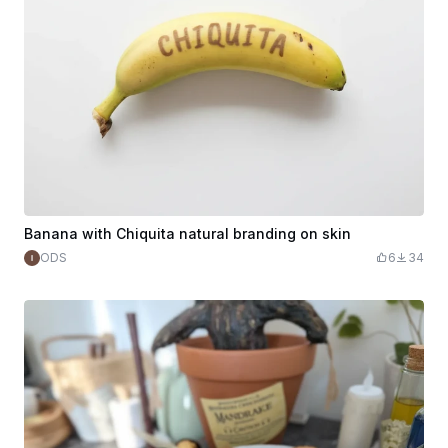
Banana with Chiquita natural branding on skin
ODS
6
34