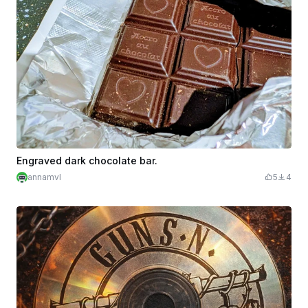
Engraved dark chocolate bar.
annamvl
5
4