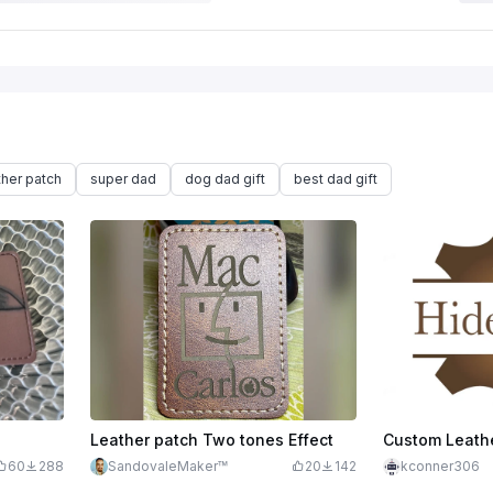
ther patch
super dad
dog dad gift
best dad gift
Leather patch Two tones Effect
Custom Leath
60
288
SandovaleMaker™
20
142
kconner306