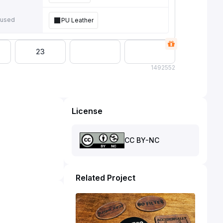
 used
PU Leather
23
149
2552
License
CC BY-NC
Related Project