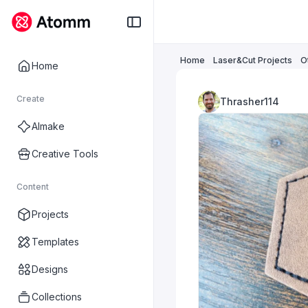
Home
Laser&Cut Projects
O
Home
Create
Thrasher114
AImake
Creative Tools
Content
Projects
Templates
Designs
Collections