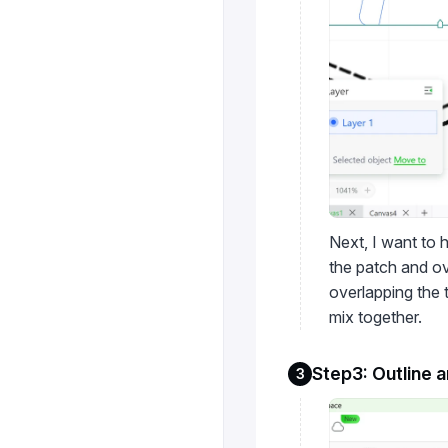
Next, I want to h
the patch and ov
overlapping the 
mix together.
Step3: Outline 
3