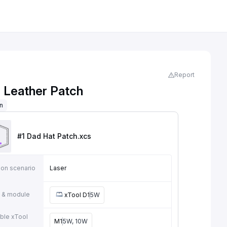
Report
 Leather Patch
on
#1 Dad Hat Patch
.xcs
ion scenario
Laser
 & module
xTool D1
5W
ble xTool
M1
5W, 10W
e