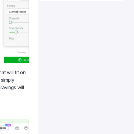
t will fit on
 simply
ravings will