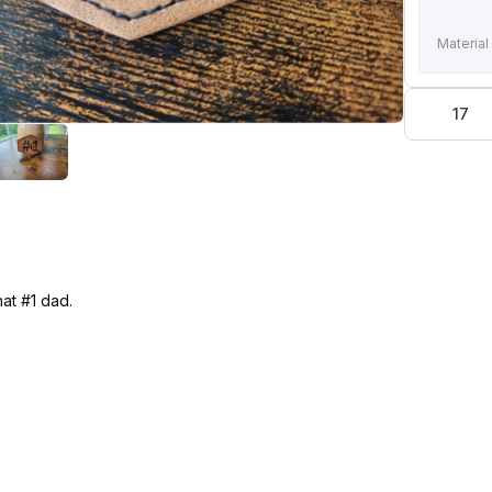
Material
17