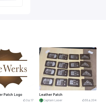
er Patch Logo
Leather Patch
3
17
Captain Laser
55
204