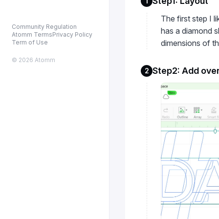
Step1: Layout
1
The first step I 
Community Regulation
has a diamond sh
Atomm Terms
Privacy Policy
dimensions of the
Term of Use
© 2026 Atomm
Step2: Add over
2