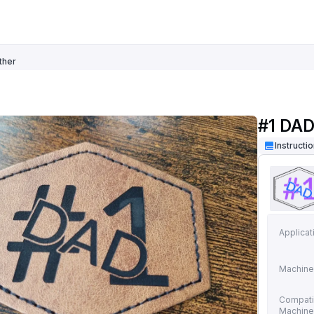
ther
#1 DAD
Instructi
Applicat
Machine
Compati
Machin