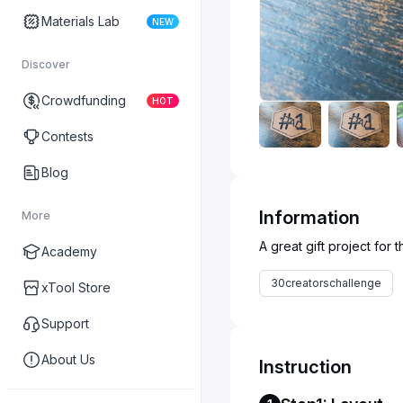
Materials Lab
NEW
Discover
Crowdfunding
HOT
Contests
Blog
Information
More
Academy
30creatorschallenge
xTool Store
Support
About Us
Instruction