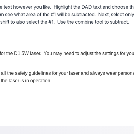
he text however you like. Highlight the DAD text and choose th
n see what area of the #1 will be subtracted. Next, select only
hift to also select the #1. Use the combine tool to subtract.
for the D1 5W laser. You may need to adjust the settings for you
 all the safety guidelines for your laser and always wear persona
he laser is in operation.