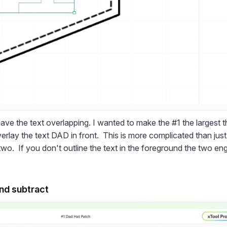
ave the text overlapping. I wanted to make the #1 the largest tha
erlay the text DAD in front. This is more complicated than just
two. If you don't outline the text in the foreground the two eng
and subtract