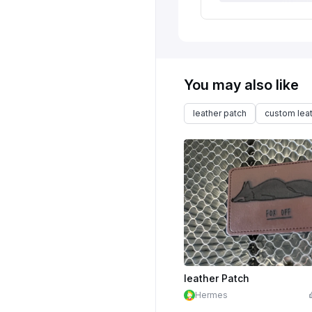
You may also like
leather patch
custom lea
leather Patch
Hermes