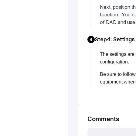
Next, position t
function. You ca
of DAD and use s
Step4: Settings
4
The settings are 
configuration.
Be sure to follow
equipment when t
Comments