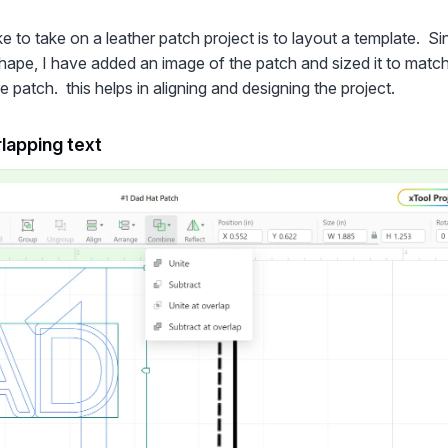
like to take on a leather patch project is to layout a template. S
ape, I have added an image of the patch and sized it to match
 patch. this helps in aligning and designing the project.
lapping text