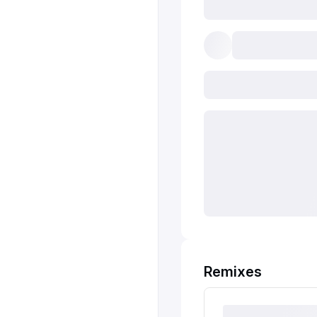
Remixes