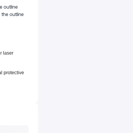
e outline
 the outline
r laser
l protective