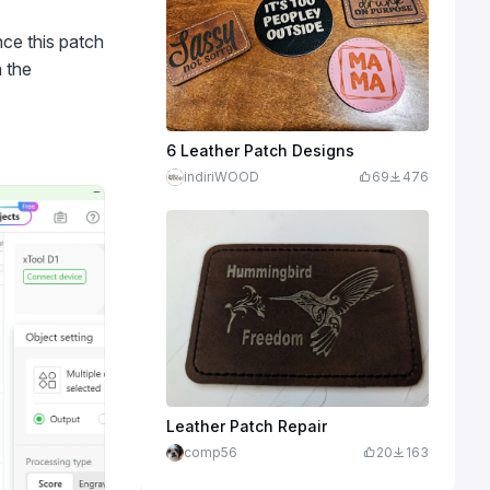
ince this patch
 the
6 Leather Patch Designs
indiriWOOD
69
476
Leather Patch Repair
comp56
20
163