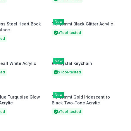
New
ess Steel Heart Book
1/8"(3mm) Black Glitter Acrylic
klace
xTool-tested
ted
New
earl White Acrylic
K5 Crystal Keychain
ted
xTool-tested
New
Blue Turquoise Glow
1/8"(3mm) Gold Iridescent to
Acrylic
Black Two-Tone Acrylic
ted
xTool-tested