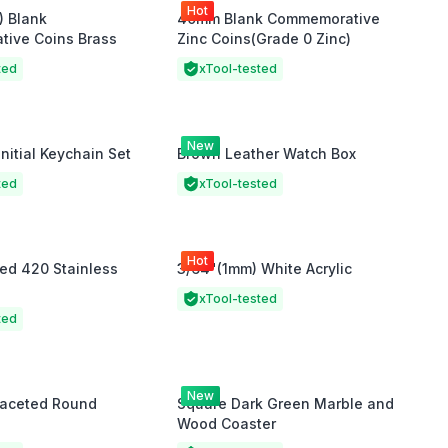
Hot
) Blank
40mm Blank Commemorative
ive Coins Brass
Zinc Coins(Grade 0 Zinc)
ted
xTool-tested
New
Initial Keychain Set
Brown Leather Watch Box
ted
xTool-tested
Hot
ed 420 Stainless
3/64"(1mm) White Acrylic
xTool-tested
ted
New
Faceted Round
Square Dark Green Marble and
Wood Coaster