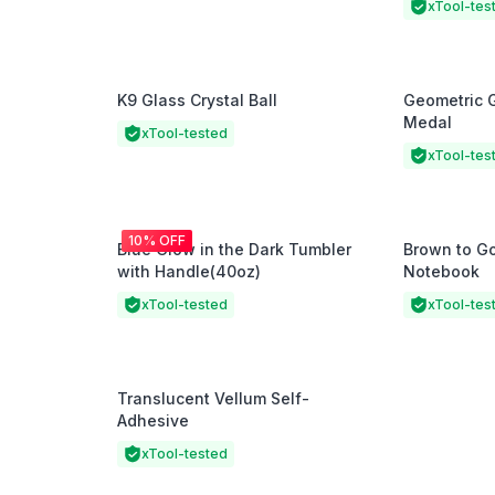
xTool-tes
K9 Glass Crystal Ball
Geometric 
Medal
xTool-tested
xTool-tes
10% OFF
Blue Glow in the Dark Tumbler
Brown to G
with Handle(40oz)
Notebook
xTool-tested
xTool-tes
Translucent Vellum Self-
Adhesive
xTool-tested