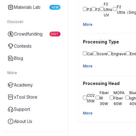
F2 
Materials Lab
F2 
NEW
P3
F2
Ultra 
Ultra（Sin
UV
Discover
More
Crowdfunding
HOT
Processing Type
Contests
Cut
Score
Engrave
Em
Blog
More
More
Processing Head
Academy
Fiber 
MOPA 
Blue
CO2 
xTool Store
IR 
Fiber 
light
55W
30W
60W
40
Support
More
About Us