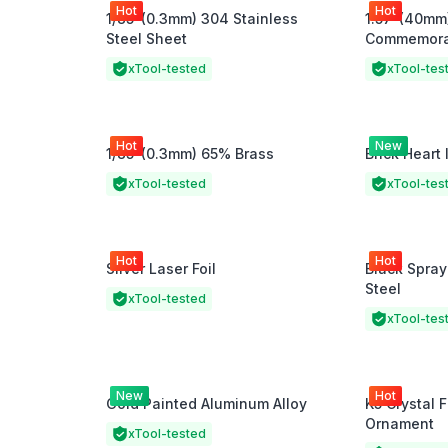
Hot
Hot
1/85"(0.3mm) 304 Stainless
1.57"(40mm
Steel Sheet
Commemorat
xTool-tested
xTool-tes
Hot
New
1/85"(0.3mm) 65% Brass
Brick Heart 
xTool-tested
xTool-tes
Hot
Hot
Silver Laser Foil
Black Spray
Steel
xTool-tested
xTool-tes
New
Hot
Gold Painted Aluminum Alloy
K5 Crystal 
Ornament
xTool-tested