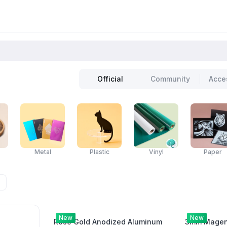
Official
Community
Acce
Metal
Plastic
Vinyl
Paper
New
New
Rose Gold Anodized Aluminum
3mm Magent