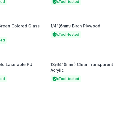
ted
xTool-tested
Green Colored Glass
1/4"(6mm) Birch Plywood
xTool-tested
ted
old Laserable PU
13/64"(5mm) Clear Transparent
Acrylic
ted
xTool-tested