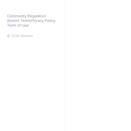
Community Regulation
Atomm Terms
Privacy Policy
Term of Use
© 2026 Atomm