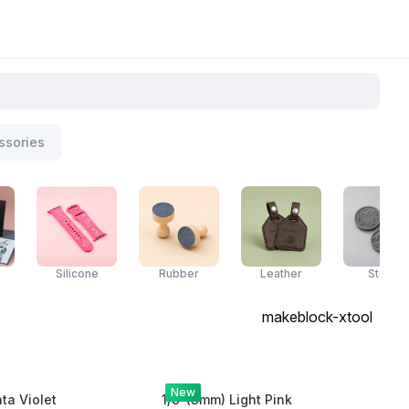
ssories
Silicone
Rubber
Leather
Stone
makeblock-xtool
New
a Violet
1/8"(3mm) Light Pink