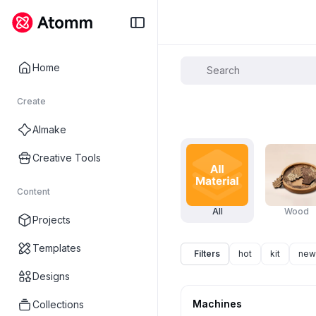
Home
Create
AImake
Creative Tools
Content
All
Wood
Projects
Templates
Filters
hot
kit
new
Designs
Machines
Collections