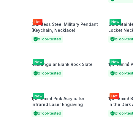
Hot
New
Stainless Steel Military Pendant
Gold Stainl
(Keychain, Necklace)
Locket Nec
xTool-tested
xTool-tes
New
New
Rectangular Blank Rock Slate
1/4"(6mm) P
xTool-tested
xTool-tes
New
Hot
1/8"(3mm) Pink Acrylic for
1/8"(3mm) 
Infrared Laser Engraving
in the Dark 
xTool-tested
xTool-tes