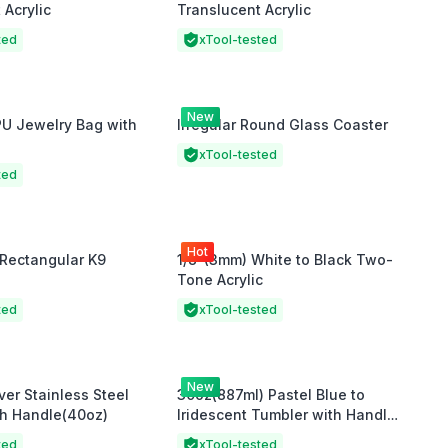
 Acrylic
Translucent Acrylic
ted
xTool-tested
New
PU Jewelry Bag with
Irregular Round Glass Coaster
xTool-tested
ted
Hot
Rectangular K9
1/8"(3mm) White to Black Two-
Tone Acrylic
ted
xTool-tested
New
ver Stainless Steel
30oz(887ml) Pastel Blue to
th Handle(40oz)
Iridescent Tumbler with Handle
and Straw
ted
xTool-tested