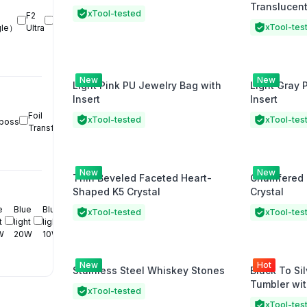
Translucent
MetalFab 
xTool-tested
F2 
CNC 
xTool-tes
gle）
Ultra
Cutter
New
New
Light Pink PU Jewelry Bag with
Light Gray 
Insert
Insert
Foil 
Pen 
xTool-tested
xTool-tes
boss
Transfer
Drawing
New
New
Thin Beveled Faceted Heart-
Chamfered 
Shaped K5 Crystal
Crystal
 
Blue 
Blue 
xTool-tested
xTool-tes
 
light 
light 
W
20W
10W
New
Hot
Stainless Steel Whiskey Stones
Black To Sil
Tumbler wi
xTool-tested
xTool-tes