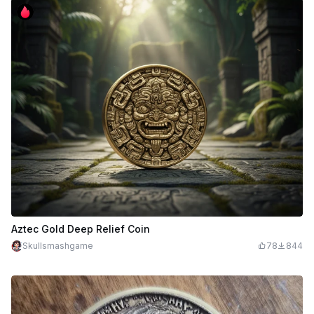
Aztec Gold Deep Relief Coin
Skullsmashgame
78
844