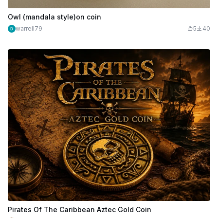
Owl (mandala style)on coin
warrell79
5
40
Pirates Of The Caribbean Aztec Gold Coin