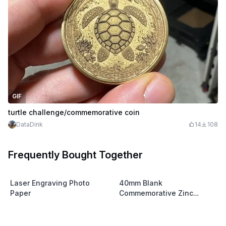
GIF
turtle challenge/commemorative coin
DataDink
14
108
Frequently Bought Together
Laser Engraving Photo
40mm Blank
Paper
Commemorative Zinc
Coins(Grade 0 Zinc)