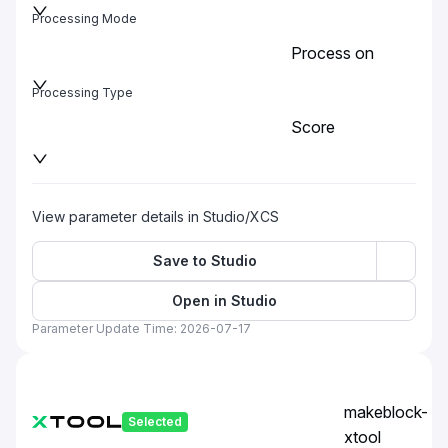
Processing Mode
Process on
baseplate
Processing Type
Score
View parameter details in Studio/XCS
Save to Studio
Open in Studio
Parameter Update Time: 2026-07-17
makeblock-
Selected
xtool