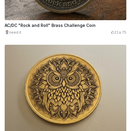
AC/DC "Rock and Roll" Brass Challenge Coin
need.it
22
75