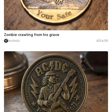
Zombie crawling from his grave
bscholz
5
59