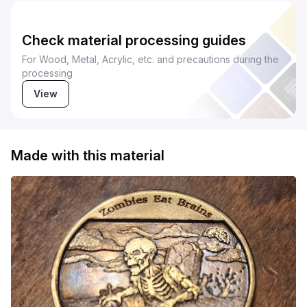
Check material processing guides
For Wood, Metal, Acrylic, etc. and precautions during the
processing
View
Made with this material