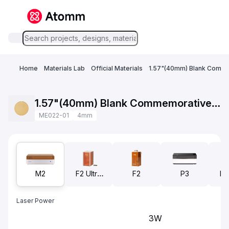
Home
Materials Lab
Official Materials
1.57"(40mm) Blank Comme
1.57"(40mm) Blank Commemorative Coins Brass
ME022-01
4mm
M2
F2 Ultra
F2
P3
F2
UV
Laser Power
3W