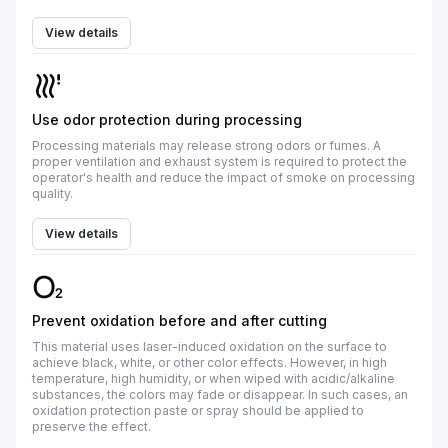
View details
Use odor protection during processing
Processing materials may release strong odors or fumes. A
proper ventilation and exhaust system is required to protect the
operator's health and reduce the impact of smoke on processing
quality.
View details
Prevent oxidation before and after cutting
This material uses laser-induced oxidation on the surface to
achieve black, white, or other color effects. However, in high
temperature, high humidity, or when wiped with acidic/alkaline
substances, the colors may fade or disappear. In such cases, an
oxidation protection paste or spray should be applied to
preserve the effect.