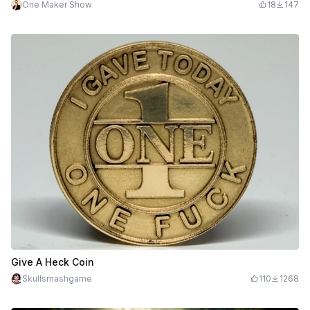
One Maker Show
18
147
Give A Heck Coin
Skullsmashgame
110
1268