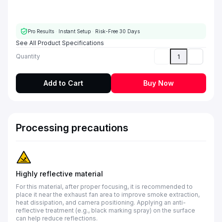
Pro Results
·
Instant Setup
·
Risk-Free 30 Days
See All Product Specifications
Quantity
Add to Cart
Buy Now
Processing precautions
Highly reflective material
For this material, after proper focusing, it is recommended to
place it near the exhaust fan area to improve smoke extraction,
heat dissipation, and camera positioning. Applying an anti-
reflective treatment (e.g., black marking spray) on the surface
can help reduce reflections.