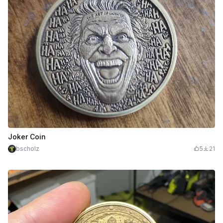
Joker Coin
bscholz
5
21