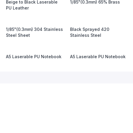
Beige to Black Laserable
1/85"(0.3mm) 65% Brass
PU Leather
1/85"(0.3mm) 304 Stainless
Black Sprayed 420
Steel Sheet
Stainless Steel
A5 Laserable PU Notebook
A5 Laserable PU Notebook