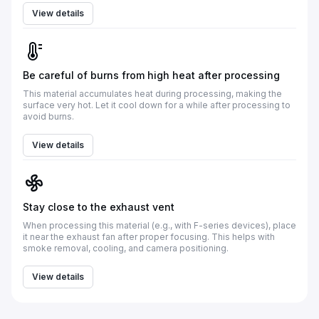
View details
Be careful of burns from high heat after processing
This material accumulates heat during processing, making the
surface very hot. Let it cool down for a while after processing to
avoid burns.
View details
Stay close to the exhaust vent
When processing this material (e.g., with F-series devices), place
it near the exhaust fan after proper focusing. This helps with
smoke removal, cooling, and camera positioning.
View details