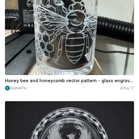
Honey bee and honeycomb vector pattern - glass engraving
ApplePie
6
17