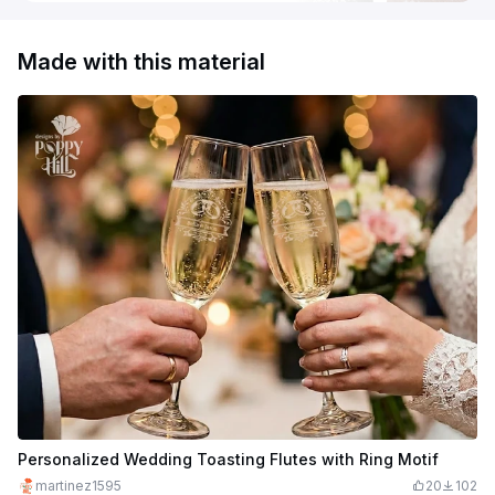
Made with this material
Personalized Wedding Toasting Flutes with Ring Motif
martinez1595
20
102