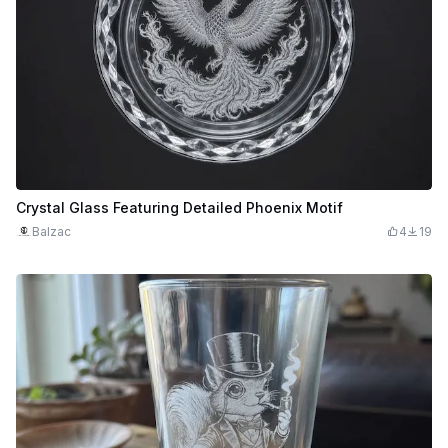
Crystal Glass Featuring Detailed Phoenix Motif
Balzac
4
19