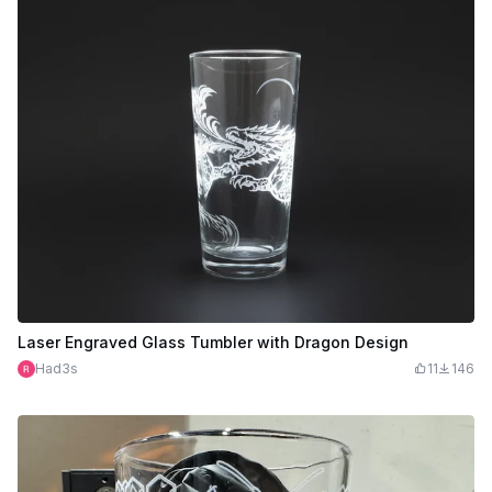
Laser Engraved Glass Tumbler with Dragon Design
Had3s
11
146