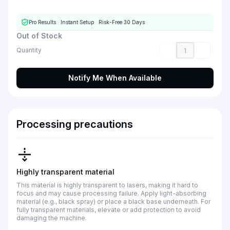
Pro Results
·
Instant Setup
·
Risk-Free 30 Days
Out of Stock
Quantity
Notify Me When Available
Processing precautions
Highly transparent material
This material is highly transparent to lasers, making it hard to
focus and may cause processing failure. Apply light-absorbing
material (e.g., black spray) or place a black base underneath. For
fully transparent materials, elevate or add protection to avoid
damaging the machine.