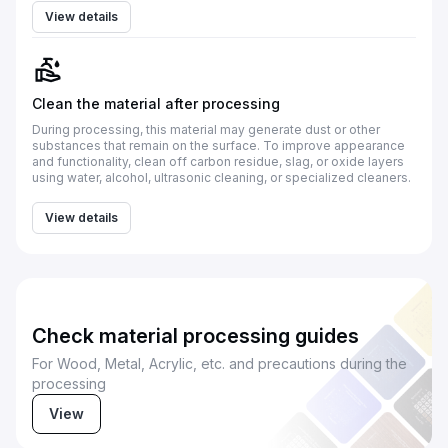
View details
Clean the material after processing
During processing, this material may generate dust or other
substances that remain on the surface. To improve appearance
and functionality, clean off carbon residue, slag, or oxide layers
using water, alcohol, ultrasonic cleaning, or specialized cleaners.
View details
Check material processing guides
For Wood, Metal, Acrylic, etc. and precautions during the
processing
View