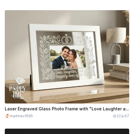
Laser Engraved Glass Photo Frame with "Love Laughter and Happily Ever After" quote.
martinez1595
22
67