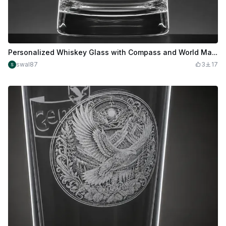
Personalized Whiskey Glass with Compass and World Map Design
swal87
3
17