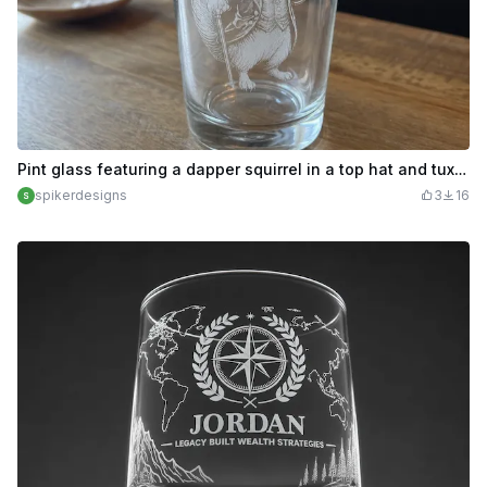
Pint glass featuring a dapper squirrel in a top hat and tuxedo
spikerdesigns
3
16