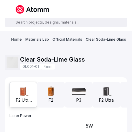
Home
Materials Lab
Official Materials
Clear Soda-Lime Glass
Clear Soda-Lime Glass
GL001-01
4mm
F2 Ultra
F2
P3
F2 Ultra
F2
UV
(S
Laser Power
5W