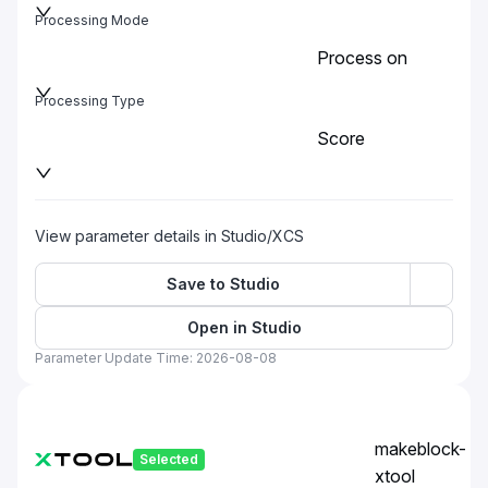
Processing Mode
Process on
baseplate
Processing Type
Score
View parameter details in Studio/XCS
Save to Studio
Open in Studio
Parameter Update Time: 2026-08-08
makeblock-
Selected
xtool