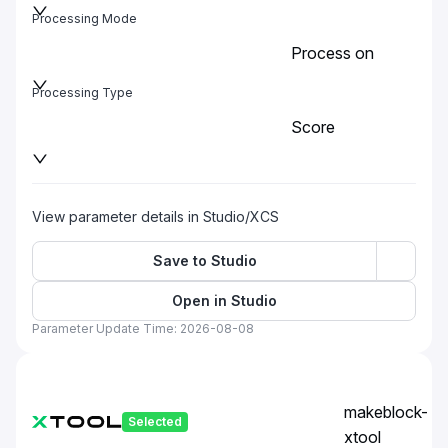
Processing Mode
Process on
baseplate
Processing Type
Score
View parameter details in Studio/XCS
Save to Studio
Open in Studio
Parameter Update Time: 2026-08-08
makeblock-
Selected
xtool