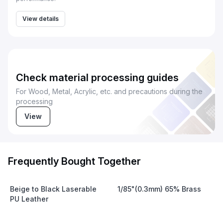
View details
Check material processing guides
For Wood, Metal, Acrylic, etc. and precautions during the
processing
View
Frequently Bought Together
Beige to Black Laserable
1/85"(0.3mm) 65% Brass
PU Leather