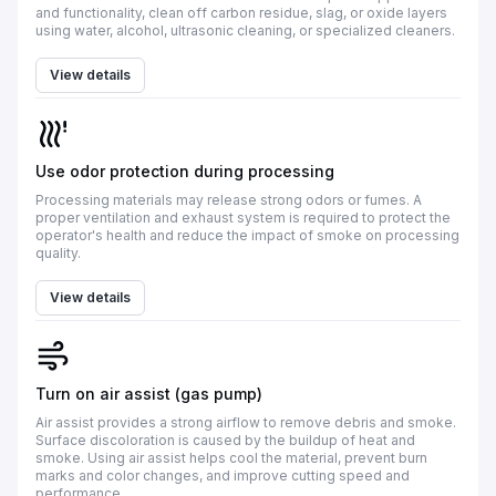
and functionality, clean off carbon residue, slag, or oxide layers
using water, alcohol, ultrasonic cleaning, or specialized cleaners.
View details
Use odor protection during processing
Processing materials may release strong odors or fumes. A
proper ventilation and exhaust system is required to protect the
operator's health and reduce the impact of smoke on processing
quality.
View details
Turn on air assist (gas pump)
Air assist provides a strong airflow to remove debris and smoke.
Surface discoloration is caused by the buildup of heat and
smoke. Using air assist helps cool the material, prevent burn
marks and color changes, and improve cutting speed and
performance.