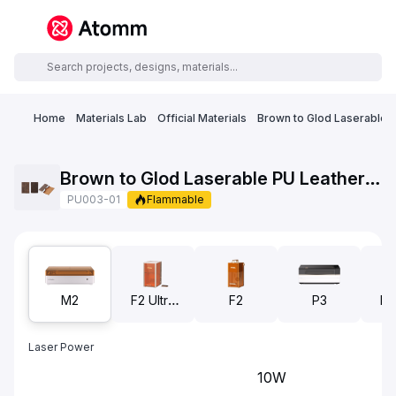
Home
Materials Lab
Official Materials
Brown to Glod Laserable 
Brown to Glod Laserable PU Leather Business Card Holder
PU003-01
Flammable
M2
F2 Ultra
F2
P3
F2
UV
Laser Power
10W