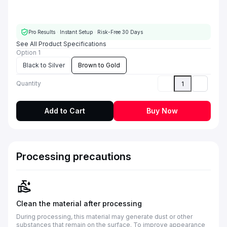
Pro Results
·
Instant Setup
·
Risk-Free 30 Days
See All Product Specifications
Option 1
Black to Silver
Brown to Gold
Quantity
Add to Cart
Buy Now
Processing precautions
Clean the material after processing
During processing, this material may generate dust or other
substances that remain on the surface. To improve appearance