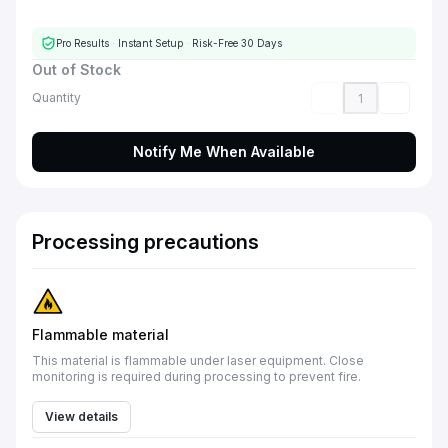
Pro Results
·
Instant Setup
·
Risk-Free 30 Days
Out of Stock
Quantity
Notify Me When Available
Processing precautions
Flammable material
This material is flammable under laser equipment. Close
monitoring is required during processing to prevent fire.
View details