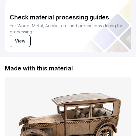
Check material processing guides
For Wood, Metal, Acrylic, etc. and precautions during the
processing
View
Made with this material