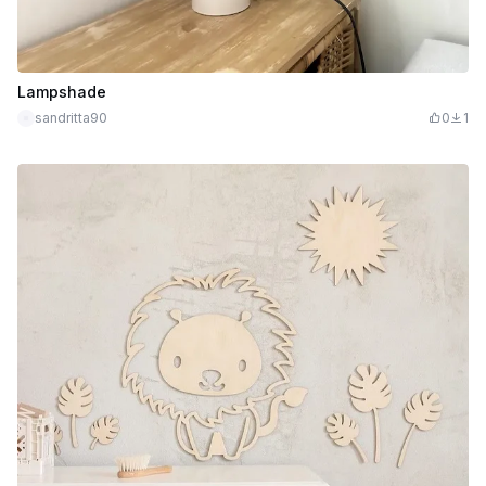
Lampshade
sandritta90
0
1