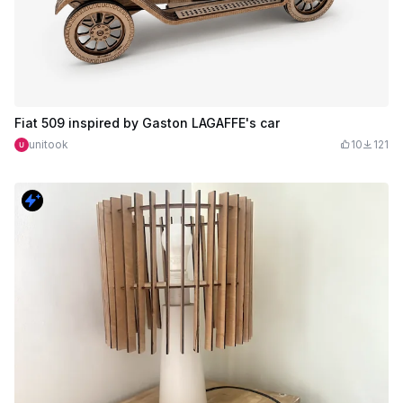
Fiat 509 inspired by Gaston LAGAFFE's car
unitook
10
121