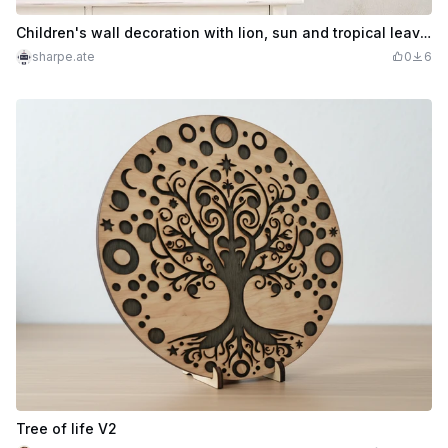
Children's wall decoration with lion, sun and tropical leaves
sharpe.ate
0
6
Tree of life V2