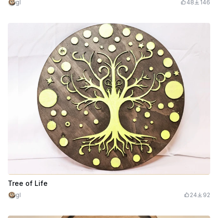
gl
48
146
Tree of Life
gl
24
92