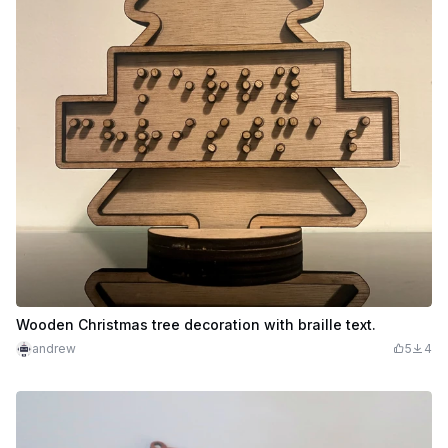
Wooden Christmas tree decoration with braille text.
andrew
5
4