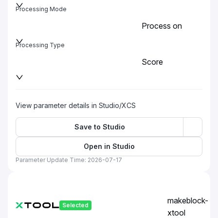
Processing Mode
Process on
baseplate
Processing Type
Score
View parameter details in Studio/XCS
Save to Studio
Open in Studio
Parameter Update Time: 2026-07-17
makeblock-
Selected
xtool