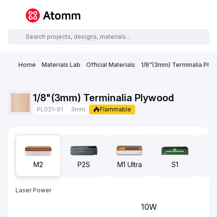
Home
Materials Lab
Official Materials
1/8"(3mm) Terminalia Ply
1/8"(3mm) Terminalia Plywood
PL021-01
3mm
Flammable
M2
P2S
M1 Ultra
S1
F1
Laser Power
10W