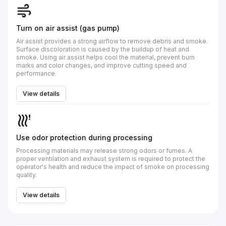
Turn on air assist (gas pump)
Air assist provides a strong airflow to remove debris and smoke.
Surface discoloration is caused by the buildup of heat and
smoke. Using air assist helps cool the material, prevent burn
marks and color changes, and improve cutting speed and
performance.
View details
Use odor protection during processing
Processing materials may release strong odors or fumes. A
proper ventilation and exhaust system is required to protect the
operator's health and reduce the impact of smoke on processing
quality.
View details