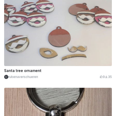
Santa tree ornament
rubenaverschueren
9
35