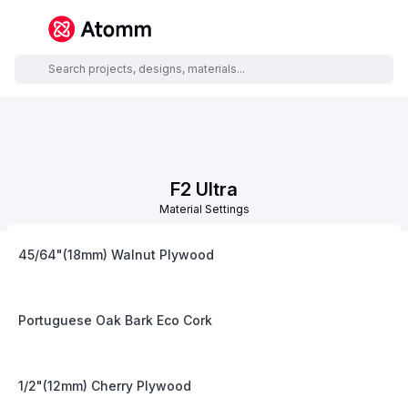
F2 Ultra
Material Settings
45/64"(18mm) Walnut Plywood
Portuguese Oak Bark Eco Cork
1/2"(12mm) Cherry Plywood