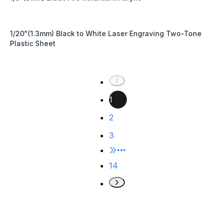
1/20"(1.3mm) Black to White Laser Engraving Two-Tone
Plastic Sheet
1
2
3
•••
14