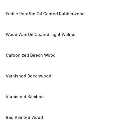
Edible Paraffin Oil Coated Rubberwood
Wood Wax Oil Coated Light Walnut
Carbonized Beech Wood
Varnished Beechwood
Varnished Bamboo
Red Painted Wood