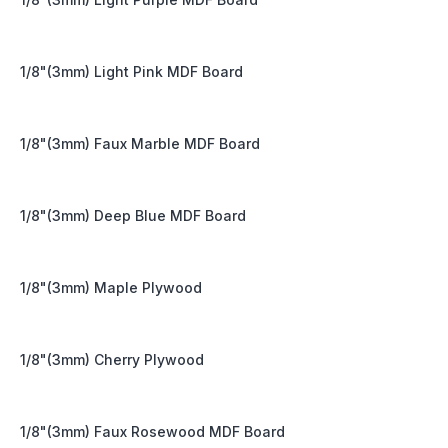
1/8"(3mm) Light Pink MDF Board
1/8"(3mm) Faux Marble MDF Board
1/8"(3mm) Deep Blue MDF Board
1/8"(3mm) Maple Plywood
1/8"(3mm) Cherry Plywood
1/8"(3mm) Faux Rosewood MDF Board