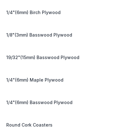
1/4"(6mm) Birch Plywood
1/8"(3mm) Basswood Plywood
19/32"(15mm) Basswood Plywood
1/4"(6mm) Maple Plywood
1/4"(6mm) Basswood Plywood
Round Cork Coasters