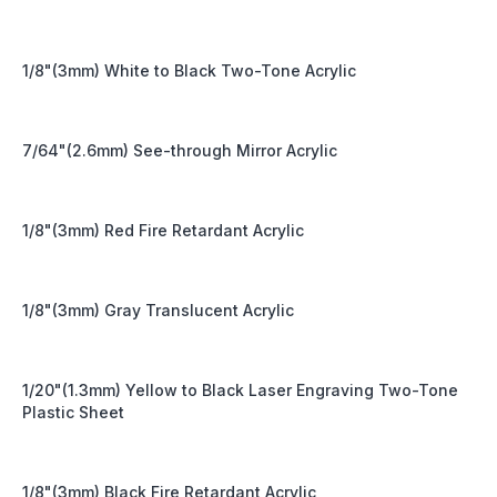
1/8"(3mm) White to Black Two-Tone Acrylic
7/64"(2.6mm) See-through Mirror Acrylic
1/8"(3mm) Red Fire Retardant Acrylic
1/8"(3mm) Gray Translucent Acrylic
1/20"(1.3mm) Yellow to Black Laser Engraving Two-Tone
Plastic Sheet
1/8"(3mm) Black Fire Retardant Acrylic