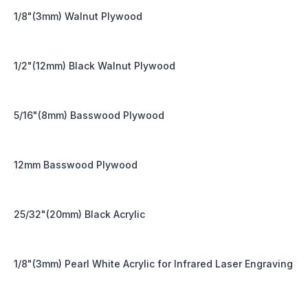
1/8"(3mm) Walnut Plywood
1/2"(12mm) Black Walnut Plywood
5/16"(8mm) Basswood Plywood
12mm Basswood Plywood
25/32"(20mm) Black Acrylic
1/8"(3mm) Pearl White Acrylic for Infrared Laser Engraving