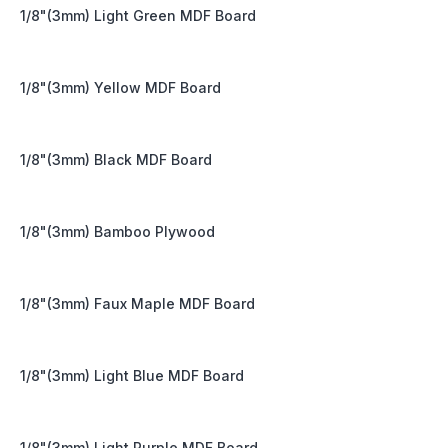
1/8"(3mm) Light Green MDF Board
1/8"(3mm) Yellow MDF Board
1/8"(3mm) Black MDF Board
1/8"(3mm) Bamboo Plywood
1/8"(3mm) Faux Maple MDF Board
1/8"(3mm) Light Blue MDF Board
1/8"(3mm) Light Purple MDF Board