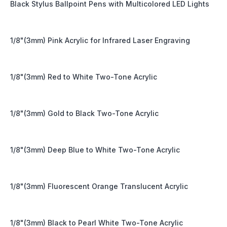
Black Stylus Ballpoint Pens with Multicolored LED Lights
1/8"(3mm) Pink Acrylic for Infrared Laser Engraving
1/8"(3mm) Red to White Two-Tone Acrylic
1/8"(3mm) Gold to Black Two-Tone Acrylic
1/8"(3mm) Deep Blue to White Two-Tone Acrylic
1/8"(3mm) Fluorescent Orange Translucent Acrylic
1/8"(3mm) Black to Pearl White Two-Tone Acrylic