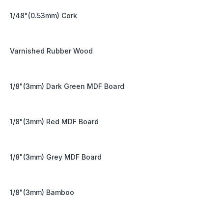
1/48"(0.53mm) Cork
Varnished Rubber Wood
1/8"(3mm) Dark Green MDF Board
1/8"(3mm) Red MDF Board
1/8"(3mm) Grey MDF Board
1/8"(3mm) Bamboo