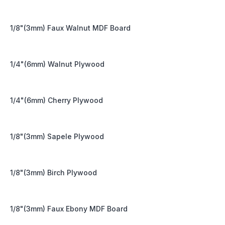
1/8"(3mm) Faux Walnut MDF Board
1/4"(6mm) Walnut Plywood
1/4"(6mm) Cherry Plywood
1/8"(3mm) Sapele Plywood
1/8"(3mm) Birch Plywood
1/8"(3mm) Faux Ebony MDF Board