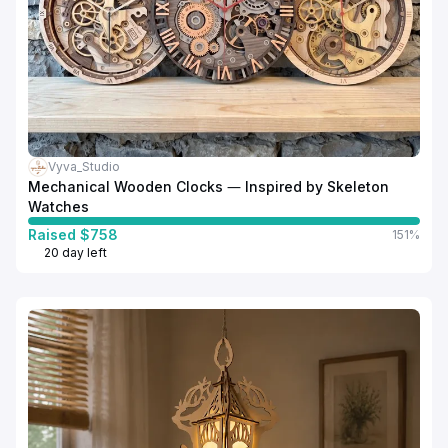
Vyva_Studio
Mechanical Wooden Clocks — Inspired by Skeleton
Watches
Raised $758
151%
20 day left