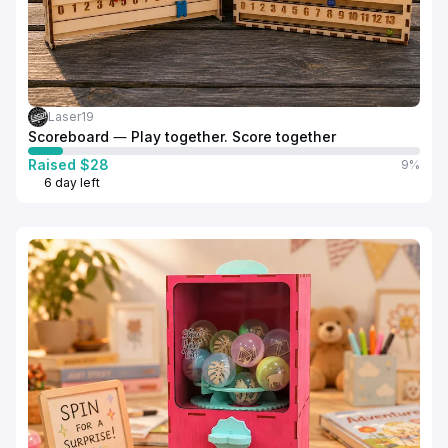
Laser19
Scoreboard — Play together. Score together
Raised $28
9%
6 day left