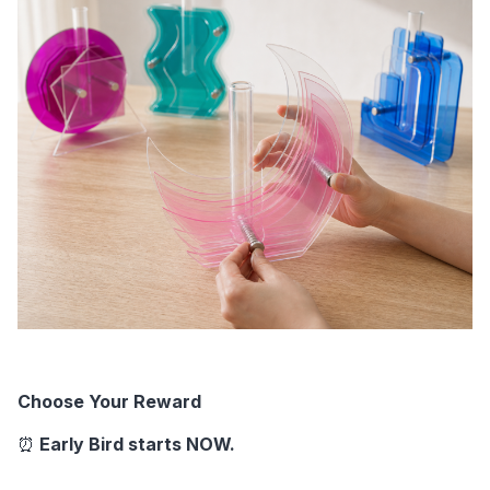
Choose Your Reward
⏰ 
Early Bird starts NOW. 