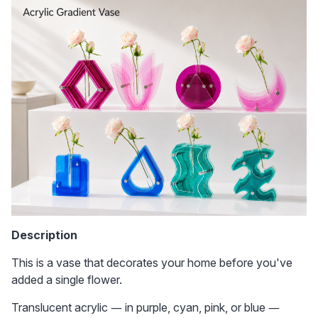
Description
This is a vase that decorates your home before you've 
added a single flower. 
Translucent acrylic — in purple, cyan, pink, or blue — 