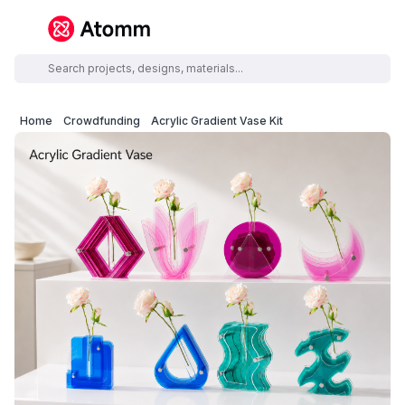
Home
Crowdfunding
Acrylic Gradient Vase Kit