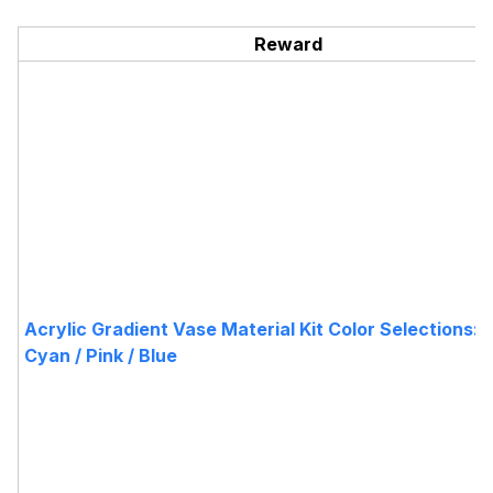
Reward
Acrylic Gradient Vase Material Kit Color Selections:Pu
Cyan / Pink / Blue