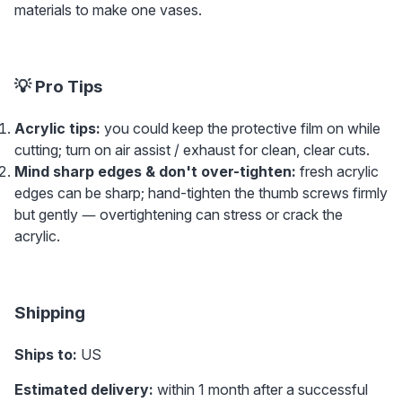
materials to make one vases.
💡 Pro Tips
Acrylic tips: 
you could keep the protective film on while 
cutting; turn on air assist / exhaust for clean, clear cuts.
Mind sharp edges & don't over-tighten:
 fresh acrylic 
edges can be sharp; hand-tighten the thumb screws firmly 
but gently — overtightening can stress or crack the 
acrylic.
Shipping
Ships to:
 US 
Estimated delivery:
 within 1 month after a successful 