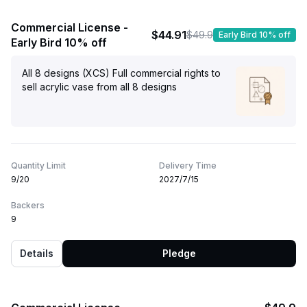
Commercial License -
$44.91
$49.9
Early Bird 10% off
Early Bird 10% off
All 8 designs (XCS) Full commercial rights to
sell acrylic vase from all 8 designs
Quantity Limit
Delivery Time
9/20
2027/7/15
Backers
9
Details
Pledge