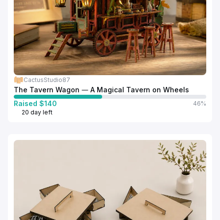
CactusStudio87
The Tavern Wagon — A Magical Tavern on Wheels
Raised $140
46%
20 day left