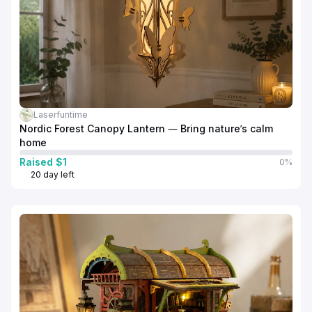
Laserfuntime
Nordic Forest Canopy Lantern — Bring nature’s calm
home
Raised $1
0%
20 day left