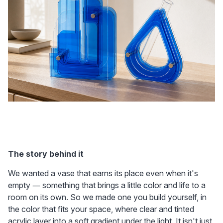
The story behind it
We wanted a vase that earns its place even when it's 
empty — something that brings a little color and life to a 
room on its own. So we made one you build yourself, in 
the color that fits your space, where clear and tinted 
acrylic layer into a soft gradient under the light. It isn't just 