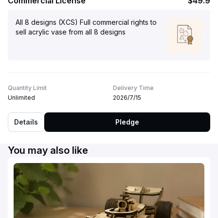
Commercial License
$49.9
All 8 designs (XCS) Full commercial rights to
sell acrylic vase from all 8 designs
Quantity Limit
Delivery Time
Unlimited
2026/7/15
Details
Pledge
You may also like