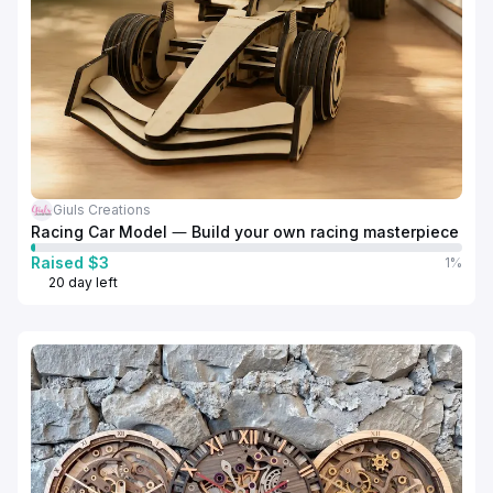
Giuls Creations
Racing Car Model — Build your own racing masterpiece
Raised $3
1%
20 day left