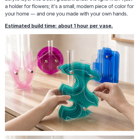
a holder for flowers; it's a small, modern piece of color for 
your home — and one you made with your own hands.
Estimated build time: about 1 hour per vase.