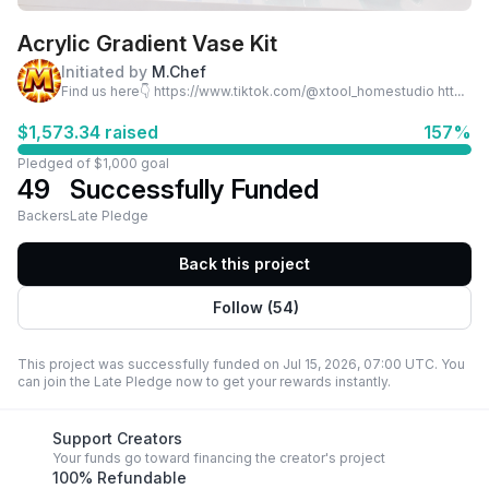
Acrylic Gradient Vase Kit
Initiated by
M.Chef
Find us here👇 https://www.tiktok.com/@xtool_homestudio https://www.tiktok.com/@xtool_smallbusiness
$1,573.34 raised
157%
Pledged of $1,000 goal
49
Successfully Funded
Backers
Late Pledge
Back this project
Follow (54)
This project was successfully funded on Jul 15, 2026, 07:00 UTC. You
can join the Late Pledge now to get your rewards instantly.
Support Creators
Your funds go toward financing the creator's project
100% Refundable