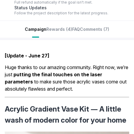
Full refund automatically if the goal isn't met.
Status Updates
Follow the project description for the latest progress.
Campaign
Rewards
(4)
FAQ
Comments
(7)
[Update - June 27]
Huge thanks to our amazing community. Right now, we’re
just
putting the final touches on the laser
parameters
to make sure those acrylic vases come out
absolutely flawless and perfect.
Acrylic Gradient Vase Kit — A little 
wash of modern color for your home