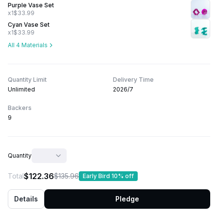
Purple Vase Set
x1
$33.99
Cyan Vase Set
x1
$33.99
All 4 Materials
Quantity Limit
Delivery Time
Unlimited
2026/7
Backers
9
Quantity
$122.36
Total
$135.96
Early Bird 10% off
Details
Pledge