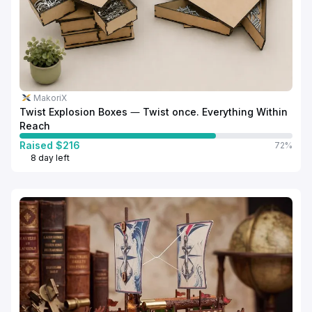
MakoriX
Twist Explosion Boxes — Twist once. Everything Within
Reach
Raised $216
72%
8 day left