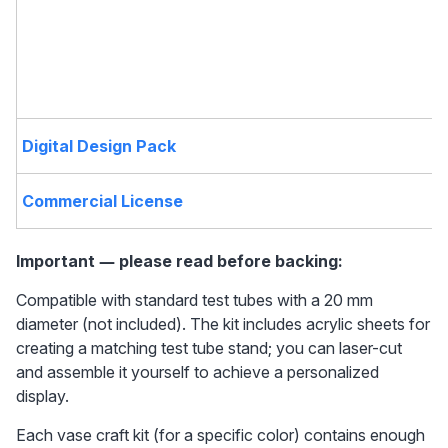
Digital Design Pack
Commercial License
Important — please read before backing: 
Compatible with standard test tubes with a 20 mm 
diameter (not included). The kit includes acrylic sheets for 
creating a matching test tube stand; you can laser-cut 
and assemble it yourself to achieve a personalized 
display.
Each vase craft kit (for a specific color) contains enough 