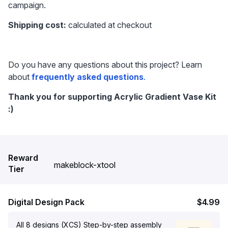
campaign.
Shipping cost:
 calculated at checkout
Do you have any questions about this project? Learn 
about 
frequently asked questions
.
Thank you for supporting Acrylic Gradient Vase Kit 
:)
Reward
makeblock-xtool
Tier
Digital Design Pack
$4.99
All 8 designs (XCS) Step-by-step assembly