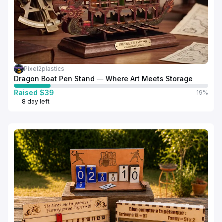
Pixel2plastics
Dragon Boat Pen Stand — Where Art Meets Storage
Raised $39
19%
8 day left