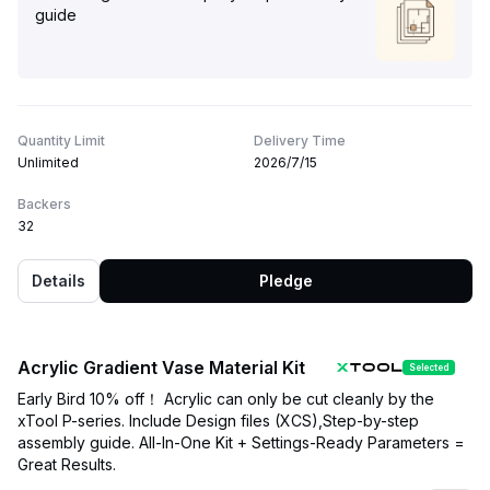
guide
Quantity Limit
Delivery Time
Unlimited
2026/7/15
Backers
32
Details
Pledge
Acrylic Gradient Vase Material Kit
Selected
Early Bird 10% off！ Acrylic can only be cut cleanly by the
xTool P-series. Include Design files (XCS),Step-by-step
assembly guide. All-In-One Kit + Settings-Ready Parameters =
Great Results.