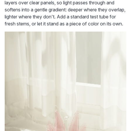
layers over clear panels, so light passes through and 
softens into a gentle gradient: deeper where they overlap, 
lighter where they don't. Add a standard test tube for 
fresh stems, or let it stand as a piece of color on its own.