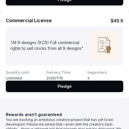
Commercial License
$49.9
"All 9 designs (XCS) Full commercial
rights to sell clocks from all 9 designs"
Quantity Limit
Delivery Time
Supporters
Unlimited
2026/7/15
4
Pledge
Rewards aren't guaranteed
You are backing an ambitious creative project that has yet to be
developed. Please be aware that—even with the creator’s best
efforts—there is inherent risk that rewards may not be delivered. We