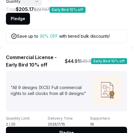
Quantity
$205.17
Total
$227.97
Early Bird 10% off
Pledge
Save up to
30% OFF
with tiered bulk discounts!
Commercial License -
$44.91
$49.9
Early Bird 10% off
Early Bird 10% off
"All 9 designs (XCS) Full commercial
rights to sell clocks from all 9 designs"
Quantity Limit
Delivery Time
Supporters
2 / 20
2026/7/15
18
Pledge