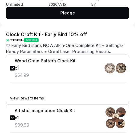
Unlimited
2026/7/15
57
Pledge
Clock Craft Kit - Early Bird 10% off
Selected
⏰ Early Bird starts NOW.All-In-One Complete Kit + Settings-
Ready Parameters = Great Laser Processing Results.
Wood Grain Pattern Clock Kit
x1
$54.99
View Reward Items
Artistic Imagination Clock Kit
x1
$99.99