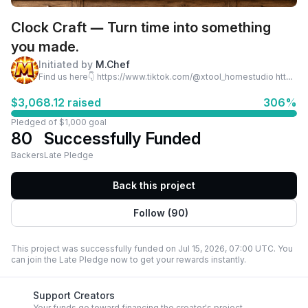
Clock Craft — Turn time into something
you made.
Initiated by
M.Chef
Find us here👇 https://www.tiktok.com/@xtool_homestudio https://www.tiktok.com/@xtool_smallbusiness
$3,068.12 raised
306%
Pledged of $1,000 goal
80
Successfully Funded
Backers
Late Pledge
Back this project
Follow (90)
This project was successfully funded on Jul 15, 2026, 07:00 UTC. You
can join the Late Pledge now to get your rewards instantly.
Support Creators
Your funds go toward financing the creator's project