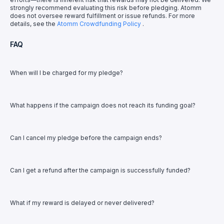
strongly recommend evaluating this risk before pledging. Atomm
does not oversee reward fulfillment or issue refunds. For more
details, see the
Atomm Crowdfunding Policy
.
FAQ
When will I be charged for my pledge?
What happens if the campaign does not reach its funding goal?
Can I cancel my pledge before the campaign ends?
Can I get a refund after the campaign is successfully funded?
What if my reward is delayed or never delivered?