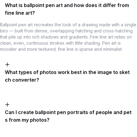
What is ballpoint pen art and how does it differ from
fine line art?
Ballpoint pen art recreates the look of a drawing made with a single
biro — built from dense, overlapping hatching and cross-hatching
that pile up into rich shadows and gradients. Fine line art relies on
clean, even, continuous strokes with little shading. Pen art is
moodier and more textured; fine line is sparse and minimalist.
What types of photos work best in the image to sket
ch converter?
Can I create ballpoint pen portraits of people and pet
s from my photos?