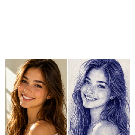
Sketch Your Pets with the Pic to
Sketch Converter
Upload a photo of your dog, cat, or any furry companion
and the converter follows every whisker and tuft with
dense, directional hatching that mimics fur. The texture of
a coat, the catch of light in an eye, the set of the ears —
all rendered in the warm imperfection of hand-inked lines.
A finished pet portrait ready to print small for a keepsake
or large for the wall.