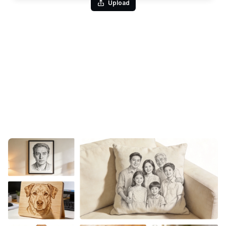
Upload
Change Photo to Sketch in Seconds
Give the image to sketch converter a single photo and it
returns a complete drawing — the kind that would take an artist
hours of careful hatching. Faces, fabric folds, hair, and
background all translate into layered strokes, with the contrast
of real pen on paper in the ballpoint style. No drawing
experience, no manual tracing, no fussing over line work:
upload, generate, and the finished sketch is yours.