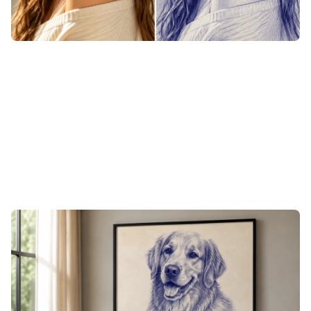
Line Sketch from Photo, Built for
Engraving and Print
The fine-line, high-contrast look of pen art is made for a
laser bed. When a drawing lands the way you want it,