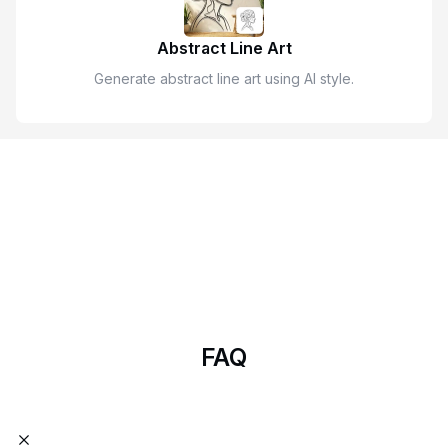
Abstract Line Art
Generate abstract line art using AI style.
Start Designing with AImake
AImake is your AI crafting agent that helps turn inspiration into
real creations with ease.
Try Now
FAQ