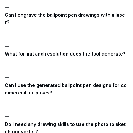
Can I engrave the ballpoint pen drawings with a lase
r?
What format and resolution does the tool generate?
Can I use the generated ballpoint pen designs for co
mmercial purposes?
Do I need any drawing skills to use the photo to sket
ch converter?