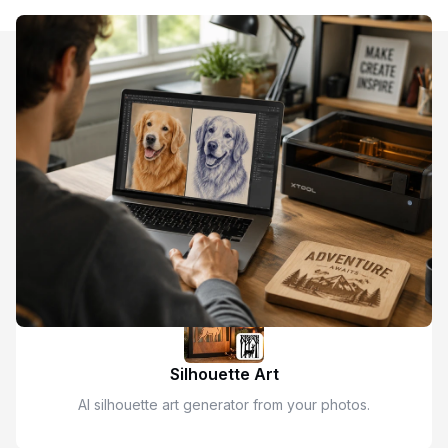
Discover More AI Image Style Transfer
Kids Drawing
AI kids drawing style transfer for pictures.
Silhouette Art
AI silhouette art generator from your photos.