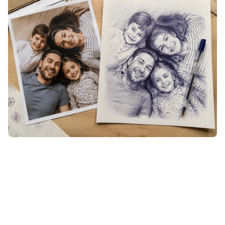
See It Before You Settle
Each generation lets you flip back to the original with a
single tap, so you can hold the inked version against the
photo and judge it on the spot. If a result isn't quite the
likeness you pictured, generate again until the lines fall
right — then keep only the one you love, with no wasted
print or engrave.