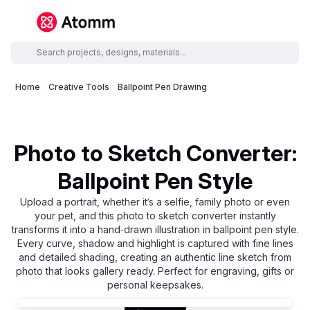
Home
Creative Tools
Ballpoint Pen Drawing
Photo to Sketch Converter:
Ballpoint Pen Style
Upload a portrait, whether it’s a selfie, family photo or even
your pet, and this photo to sketch converter instantly
transforms it into a hand‑drawn illustration in ballpoint pen style.
Every curve, shadow and highlight is captured with fine lines
and detailed shading, creating an authentic line sketch from
photo that looks gallery ready. Perfect for engraving, gifts or
personal keepsakes.