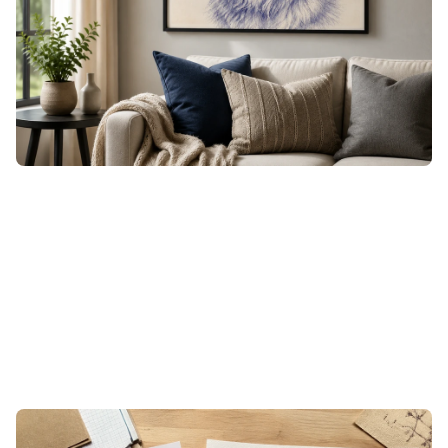
open it straight in xTool Studio to lay out and engrave on
wood, leather, or acrylic, or download the high-resolution
file for canvas prints, cards, and apparel. The dense
hatching engraves crisply and prints sharp, so the texture
survives the jump from screen to material.