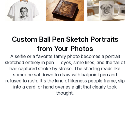
Custom Ball Pen Sketch Portraits
from Your Photos
A selfie or a favorite family photo becomes a portrait
sketched entirely in pen — eyes, smile lines, and the fall of
hair captured stroke by stroke. The shading reads like
someone sat down to draw with ballpoint pen and
refused to rush. It's the kind of likeness people frame, slip
into a card, or hand over as a gift that clearly took
thought.