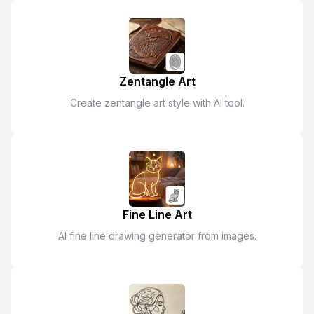
Zentangle Art
Create zentangle art style with AI tool.
Fine Line Art
AI fine line drawing generator from images.