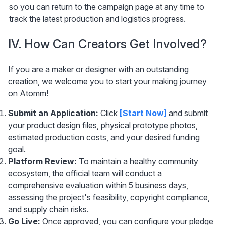
so you can return to the campaign page at any time to 
track the latest production and logistics progress.
IV. How Can Creators Get Involved?
If you are a maker or designer with an outstanding 
creation, we welcome you to start your making journey 
on Atomm!
Submit an Application:
 Click 
[Start Now] 
and submit 
your product design files, physical prototype photos, 
estimated production costs, and your desired funding 
goal.
Platform Review:
 To maintain a healthy community 
ecosystem, the official team will conduct a 
comprehensive evaluation within 5 business days, 
assessing the project's feasibility, copyright compliance, 
and supply chain risks.
Go Live:
 Once approved, you can configure your pledge 