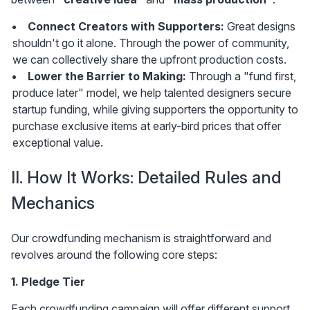
Connect Creators with Supporters:
 Great designs 
shouldn't go it alone. Through the power of community, 
we can collectively share the upfront production costs.
Lower the Barrier to Making: 
Through a "fund first, 
produce later" model, we help talented designers secure 
startup funding, while giving supporters the opportunity to 
purchase exclusive items at early-bird prices that offer 
exceptional value.
II. How It Works: Detailed Rules and 
Mechanics
Our crowdfunding mechanism is straightforward and 
revolves around the following core steps:
1. Pledge Tier
Each crowdfunding campaign will offer different support 