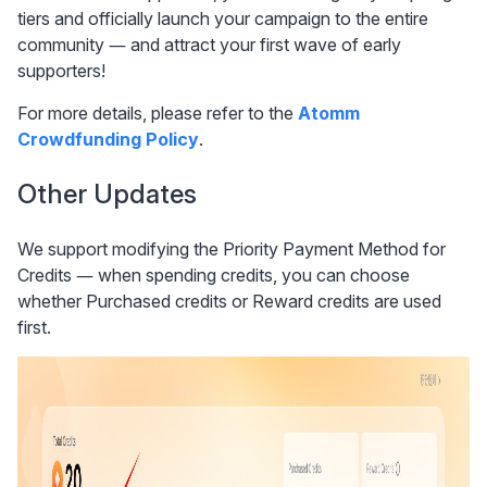
tiers and officially launch your campaign to the entire 
community — and attract your first wave of early 
supporters!
For more details, please refer to the 
Atomm 
Crowdfunding Policy
.
Other Updates
We support modifying the Priority Payment Method for 
Credits — when spending credits, you can choose 
whether Purchased credits or Reward credits are used 
first.