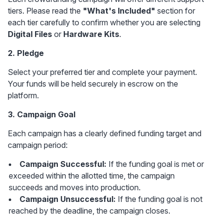
tiers. Please read the 
"What's Included"
 section for 
each tier carefully to confirm whether you are selecting 
Digital Files
 or 
Hardware Kits
.
2. Pledge
Select your preferred tier and complete your payment. 
Your funds will be held securely in escrow on the 
platform.
3. Campaign Goal
Each campaign has a clearly defined funding target and 
campaign period:
Campaign Successful:
 If the funding goal is met or 
exceeded within the allotted time, the campaign 
succeeds and moves into production.
Campaign Unsuccessful:
 If the funding goal is not 
reached by the deadline, the campaign closes.