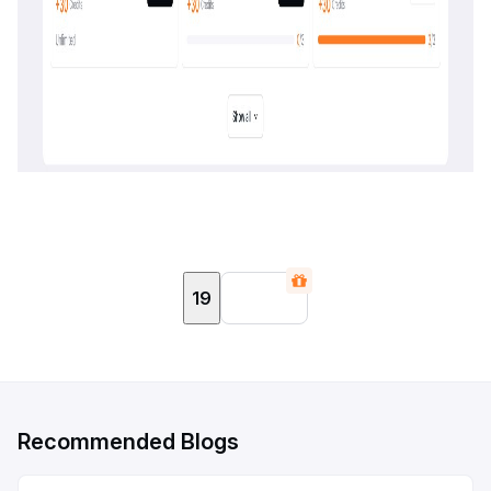
19
Recommended Blogs