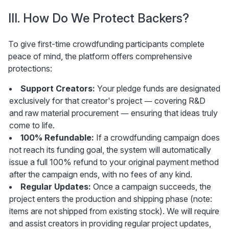
III. How Do We Protect Backers?
To give first-time crowdfunding participants complete 
peace of mind, the platform offers comprehensive 
protections:
Support Creators:
 Your pledge funds are designated 
exclusively for that creator's project — covering R&D 
and raw material procurement — ensuring that ideas truly 
come to life.
100% Refundable:
 If a crowdfunding campaign does 
not reach its funding goal, the system will automatically 
issue a full 100% refund to your original payment method 
after the campaign ends, with no fees of any kind.
Regular Updates:
 Once a campaign succeeds, the 
project enters the production and shipping phase (note: 
items are not shipped from existing stock). We will require 
and assist creators in providing regular project updates, 