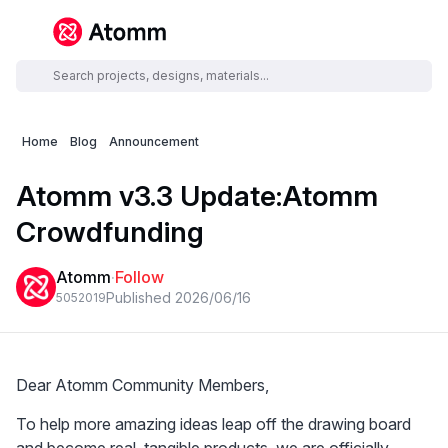
Home
Blog
Announcement
Atomm v3.3 Update:Atomm
Crowdfunding
Atomm
·
Follow
Published 2026/06/16
5052
0
19
Dear Atomm Community Members,
To help more amazing ideas leap off the drawing board 