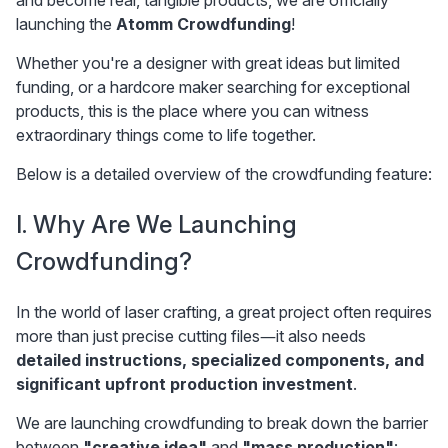
and become real, tangible products, we are officially 
launching the 
Atomm Crowdfunding
!
Whether you're a designer with great ideas but limited 
funding, or a hardcore maker searching for exceptional 
products, this is the place where you can witness 
extraordinary things come to life together.
Below is a detailed overview of the crowdfunding feature:
I. Why Are We Launching 
Crowdfunding?
In the world of laser crafting, a great project often requires 
more than just precise cutting files—it also needs 
detailed instructions, specialized components, and 
significant upfront production investment
.
We are launching crowdfunding to break down the barrier 
between 
"creative idea"
 and 
"mass production"
: