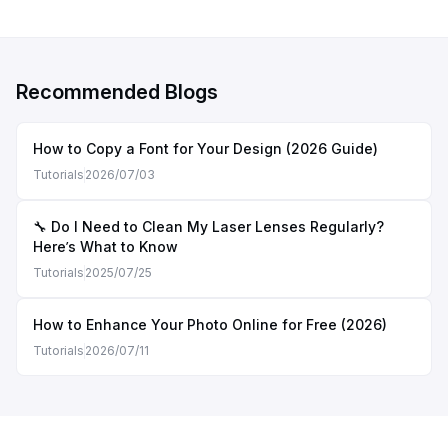
Recommended Blogs
How to Copy a Font for Your Design (2026 Guide)
Tutorials
2026/07/03
🔧 Do I Need to Clean My Laser Lenses Regularly?
Here’s What to Know
Tutorials
2025/07/25
How to Enhance Your Photo Online for Free (2026)
Tutorials
2026/07/11