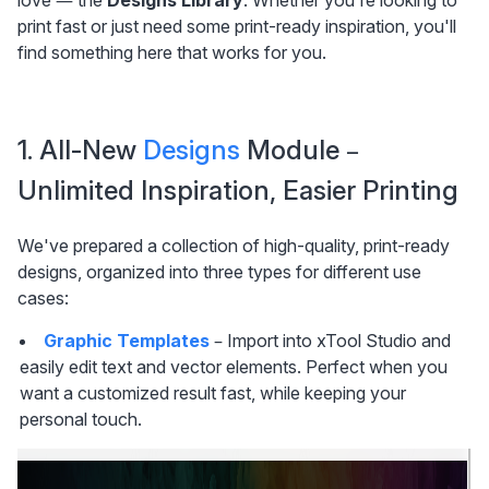
love — the 
Designs Library
. Whether you're looking to 
print fast or just need some print-ready inspiration, you'll 
find something here that works for you.
1. All-New 
Designs
 Module – 
Unlimited Inspiration, Easier Printing
We've prepared a collection of high-quality, print-ready 
designs, organized into three types for different use 
cases:
Graphic Templates
 – Import into xTool Studio and 
easily edit text and vector elements. Perfect when you 
want a customized result fast, while keeping your 
personal touch.