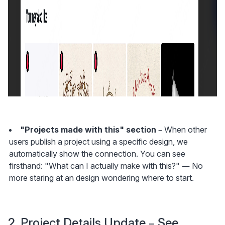
"Projects made with this" section
 – When other 
users publish a project using a specific design, we 
automatically show the connection. You can see 
firsthand: "What can I actually make with this?" — No 
more staring at an design wondering where to start.
2. Project Details Update – See 