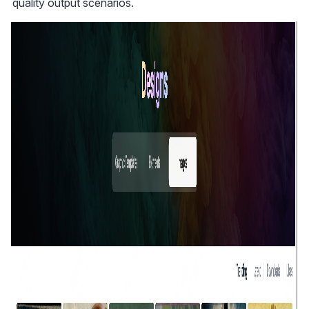
quality output scenarios.