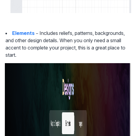
Elements
 – Includes reliefs, patterns, backgrounds, 
and other design details. When you only need a small 
accent to complete your project, this is a great place to 
start.