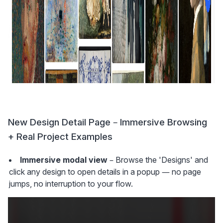
New Design Detail Page – Immersive Browsing 
+ Real Project Examples
Immersive modal view
 – Browse the 'Designs' and 
click any design to open details in a popup — no page 
jumps, no interruption to your flow.