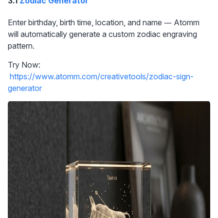
3.1 
Zodiac Generator
Enter birthday, birth time, location, and name — Atomm 
will automatically generate a custom zodiac engraving 
pattern.
Try Now: 
https://www.atomm.com/creativetools/zodiac-sign-
generator