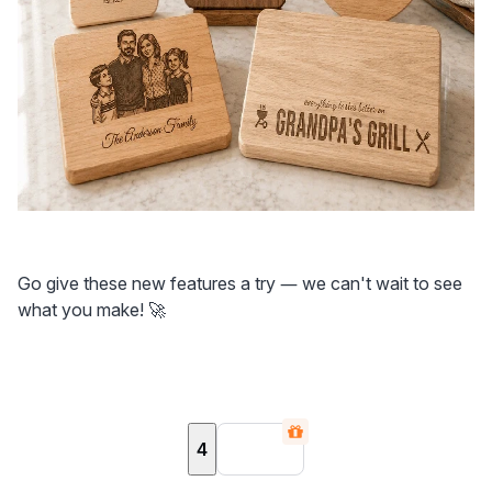
Go give these new features a try — we can't wait to see 
what you make! 🚀
4