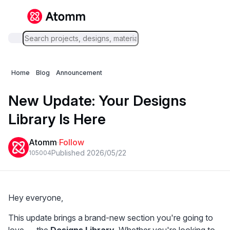
Home
Blog
Announcement
New Update: Your Designs
Library Is Here
Atomm
·
Follow
Published 2026/05/22
1050
0
4
Hey everyone,
This update brings a brand-new section you're going to 