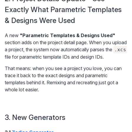
Exactly What Parametric Templates 
& Designs Were Used
A new 
"Parametric Templates & Designs Used"
section adds on the project detail page. When you upload 
a project, the system now automatically parses the 
.xcs
file for parametric template IDs and design IDs.
That means: when you see a project you love, you can 
trace it back to the exact designs and parametric 
templates behind it. Remixing and recreating just got a 
whole lot easier.
3. New Generators