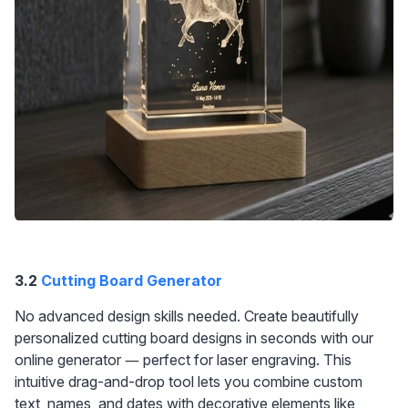
3.2 
Cutting Board Generator
No advanced design skills needed. Create beautifully 
personalized cutting board designs in seconds with our 
online generator — perfect for laser engraving. This 
intuitive drag-and-drop tool lets you combine custom 
text, names, and dates with decorative elements like 