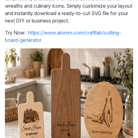
wreaths and culinary icons. Simply customize your layout 
and instantly download a ready-to-cut SVG file for your 
next DIY or business project.
Try Now:  
https://www.atomm.com/craftlab/cutting-
board-generator