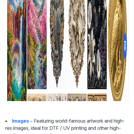
Images
 – Featuring world-famous artwork and high-
res images, ideal for DTF / UV printing and other high-