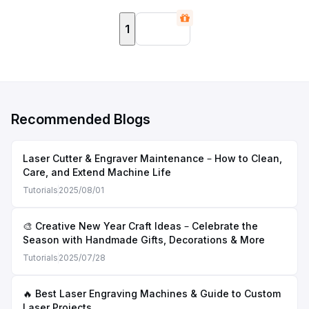
1
Recommended Blogs
Laser Cutter & Engraver Maintenance – How to Clean,
Care, and Extend Machine Life
Tutorials
2025/08/01
🎨 Creative New Year Craft Ideas – Celebrate the
Season with Handmade Gifts, Decorations & More
Tutorials
2025/07/28
🔥 Best Laser Engraving Machines & Guide to Custom
Laser Projects