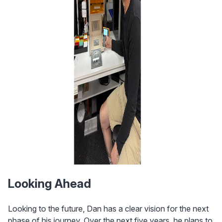
Looking Ahead
Looking to the future, Dan has a clear vision for the next 
phase of his journey. Over the next five years, he plans to 