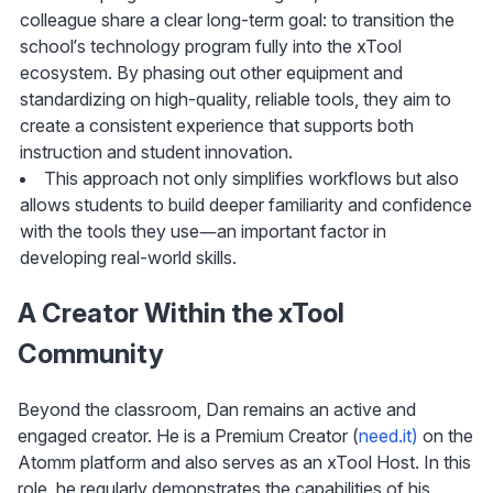
colleague share a clear long-term goal: to transition the 
school’s technology program fully into the xTool 
ecosystem. By phasing out other equipment and 
standardizing on high-quality, reliable tools, they aim to 
create a consistent experience that supports both 
instruction and student innovation.
This approach not only simplifies workflows but also 
allows students to build deeper familiarity and confidence 
with the tools they use—an important factor in 
developing real-world skills.
A Creator Within the xTool 
Community
Beyond the classroom, Dan remains an active and 
engaged creator. He is a Premium Creator (
need.it)
 on the 
Atomm platform and also serves as an xTool Host. In this 
role, he regularly demonstrates the capabilities of his 