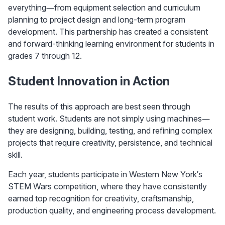
everything—from equipment selection and curriculum 
planning to project design and long-term program 
development. This partnership has created a consistent 
and forward-thinking learning environment for students in 
grades 7 through 12.
Student Innovation in Action
The results of this approach are best seen through 
student work. Students are not simply using machines—
they are designing, building, testing, and refining complex 
projects that require creativity, persistence, and technical 
skill.
Each year, students participate in Western New York’s 
STEM Wars competition, where they have consistently 
earned top recognition for creativity, craftsmanship, 
production quality, and engineering process development.