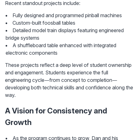
Recent standout projects include:
Fully designed and programmed pinball machines
Custom-built foosball tables
Detailed model train displays featuring engineered 
bridge systems
A shuffleboard table enhanced with integrated 
electronic components
These projects reflect a deep level of student ownership 
and engagement. Students experience the full 
engineering cycle—from concept to completion—
developing both technical skills and confidence along the 
way.
A Vision for Consistency and 
Growth
As the program continues to grow, Dan and his 