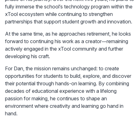
fully immerse the school’s technology program within the 
xTool ecosystem while continuing to strengthen 
partnerships that support student growth and innovation.
At the same time, as he approaches retirement, he looks 
forward to continuing his work as a creator—remaining 
actively engaged in the xTool community and further 
developing his craft.
For Dan, the mission remains unchanged: to create 
opportunities for students to build, explore, and discover 
their potential through hands-on learning. By combining 
decades of educational experience with a lifelong 
passion for making, he continues to shape an 
environment where creativity and learning go hand in 
hand.