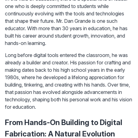
one who is deeply committed to students while 
continuously evolving with the tools and technologies 
that shape their future. Mr. Dan Grande is one such 
educator. With more than 30 years in education, he has 
built his career around student growth, innovation, and 
hands-on learning.
Long before digital tools entered the classroom, he was 
already a builder and creator. His passion for crafting and 
making dates back to his high school years in the early 
1980s, where he developed a lifelong appreciation for 
building, tinkering, and creating with his hands. Over time, 
that passion has evolved alongside advancements in 
technology, shaping both his personal work and his vision 
for education.
From Hands-On Building to Digital 
Fabrication: A Natural Evolution