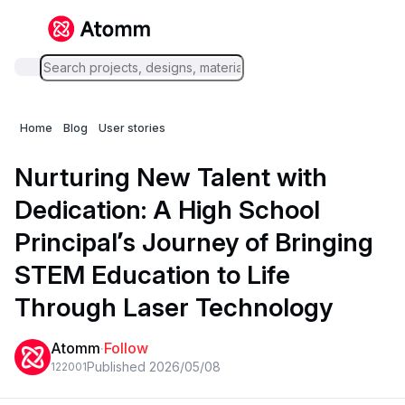
Home
Blog
User stories
Nurturing New Talent with
Dedication: A High School
Principal’s Journey of Bringing
STEM Education to Life
Through Laser Technology
Atomm
·
Follow
Published 2026/05/08
1220
0
1