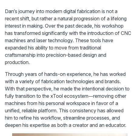
Dan’s journey into modern digital fabrication is not a 
recent shift, but rather a natural progression of a lifelong 
interest in making. Over the past decade, his workshop 
has transformed significantly with the introduction of CNC 
machines and laser technology. These tools have 
expanded his ability to move from traditional 
craftsmanship into precision-based design and 
production.
Through years of hands-on experience, he has worked 
with a variety of fabrication technologies and brands. 
With that perspective, he made the intentional decision to 
fully transition to the xTool ecosystem—removing other 
machines from his personal workspace in favor of a 
unified, reliable platform. This consistency has allowed 
him to refine his workflow, streamline processes, and 
deepen his expertise as both a creator and an educator.