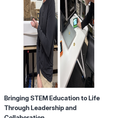
Bringing STEM Education to Life 
Through Leadership and 
Collaboration