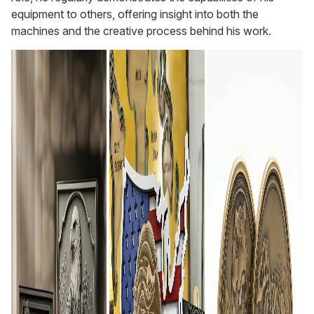
equipment to others, offering insight into both the 
machines and the creative process behind his work.