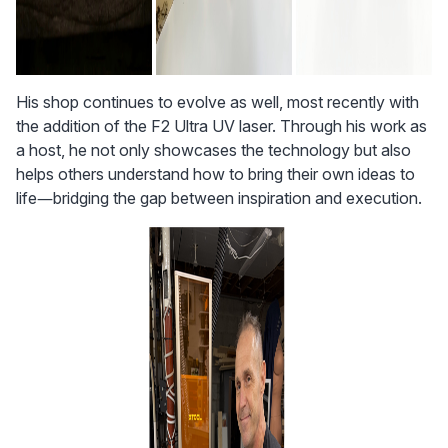
His shop continues to evolve as well, most recently with 
the addition of the F2 Ultra UV laser. Through his work as 
a host, he not only showcases the technology but also 
helps others understand how to bring their own ideas to 
life—bridging the gap between inspiration and execution.