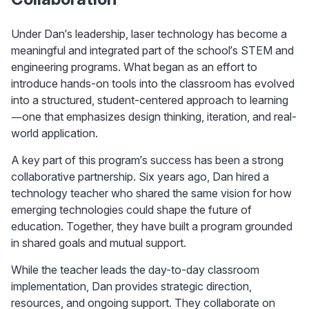
Under Dan’s leadership, laser technology has become a 
meaningful and integrated part of the school’s STEM and 
engineering programs. What began as an effort to 
introduce hands-on tools into the classroom has evolved 
into a structured, student-centered approach to learning
—one that emphasizes design thinking, iteration, and real-
world application.
A key part of this program’s success has been a strong 
collaborative partnership. Six years ago, Dan hired a 
technology teacher who shared the same vision for how 
emerging technologies could shape the future of 
education. Together, they have built a program grounded 
in shared goals and mutual support.
While the teacher leads the day-to-day classroom 
implementation, Dan provides strategic direction, 
resources, and ongoing support. They collaborate on 