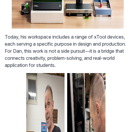
Today, his workspace includes a range of xTool devices, 
each serving a specific purpose in design and production. 
For Dan, this work is not a side pursuit—it is a bridge that 
connects creativity, problem-solving, and real-world 
application for students.