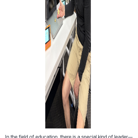
In the field of education, there is a special kind of leader—