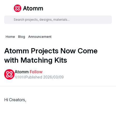
Home
Blog
Announcement
Atomm Projects Now Come
with Matching Kits
Atomm
·
Follow
Published 2026/03/09
1232
0
2
Hi Creators,