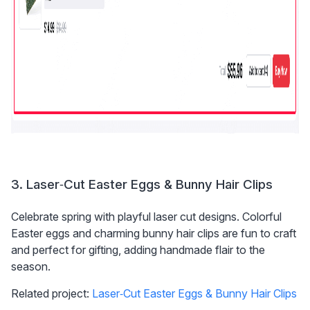
3. Laser‑Cut Easter Eggs & Bunny Hair Clips
Celebrate spring with playful laser cut designs. Colorful 
Easter eggs and charming bunny hair clips are fun to craft 
and perfect for gifting, adding handmade flair to the 
season.
Related project: 
Laser‑Cut Easter Eggs & Bunny Hair Clips