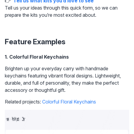
👉  
Tell us what kits you’d love to see
Tell us your ideas through this quick form, so we can 
prepare the kits you’re most excited about.
Feature Examples
1. Colorful Floral Keychains 
Brighten up your everyday carry with handmade 
keychains featuring vibrant floral designs. Lightweight, 
durable, and full of personality, they make the perfect 
accessory or thoughtful gift.
Related projects: 
Colorful Floral Keychains