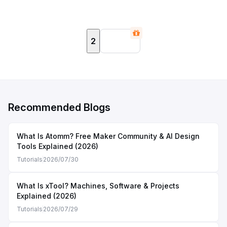
2
Recommended Blogs
What Is Atomm? Free Maker Community & AI Design
Tools Explained (2026)
Tutorials
2026/07/30
What Is xTool? Machines, Software & Projects
Explained (2026)
Tutorials
2026/07/29