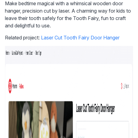
Make bedtime magical with a whimsical wooden door 
hanger, precision cut by laser. A charming way for kids to 
leave their tooth safely for the Tooth Fairy, fun to craft 
and delightful to use.
Related project: 
Laser Cut Tooth Fairy Door Hanger