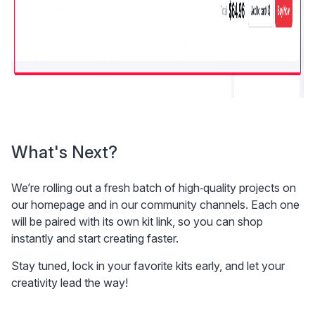
What's Next?
We’re rolling out a fresh batch of high‑quality projects on 
our homepage and in our community channels. Each one 
will be paired with its own kit link, so you can shop 
instantly and start creating faster.
Stay tuned, lock in your favorite kits early, and let your 
creativity lead the way!