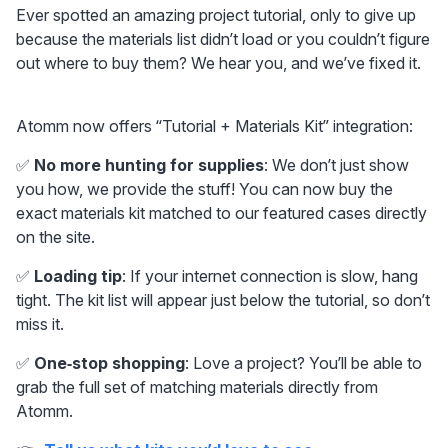
Ever spotted an amazing project tutorial, only to give up 
because the materials list didn’t load or you couldn’t figure 
out where to buy them? We hear you, and we’ve fixed it.
Atomm now offers “Tutorial + Materials Kit” integration:
✅ 
No more hunting for supplies
: We don’t just show 
you how, we provide the stuff! You can now buy the 
exact materials kit matched to our featured cases directly 
on the site.
✅ 
Loading tip
: If your internet connection is slow, hang 
tight. The kit list will appear just below the tutorial, so don’t 
miss it.
✅ 
One‑stop shopping
: Love a project? You’ll be able to 
grab the full set of matching materials directly from 
Atomm.