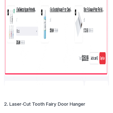
2. Laser‑Cut Tooth Fairy Door Hanger 