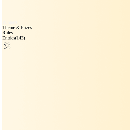
Winners
Theme & Prizes
Rules
Entries
(143)