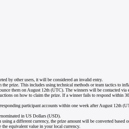
orted by other users, it will be considered an invalid entry.
m the prize. This includes using technical methods or team tactics to infl
nounce them on August 12th (UTC). The winners will be contacted via em
ons on how to claim the prize. If a winner fails to respond within 30 d
 corresponding participant accounts within one week after August 12th (U
e denominated in US Dollars (USD).
 using a different currency, the prize amount will be converted based on
the equivalent value in your local currency.