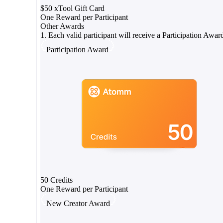
$50 xTool Gift Card
One Reward per Participant
Other Awards
1. Each valid participant will receive a Participation Awar
Participation Award
50 Credits
One Reward per Participant
New Creator Award