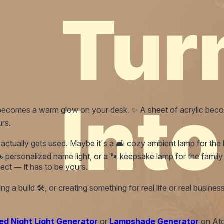
od becomes a warm glow on your desk. ✨ A sheet of acrylic beco
urs.
tually gets used. Maybe it's a 🛋️ cozy ambient lamp for the liv
personalized name light, or a 🐾 keepsake lamp for the family o
ect — it has to be yours.
 a build 🛠️, or creating something for real life or real business
ed Night Light Generator
or
Lampshade Generator
on Ato