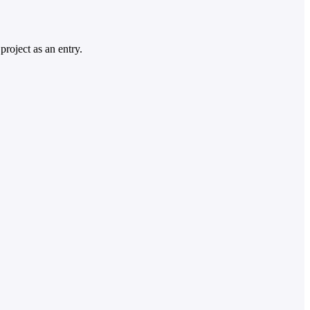
project as an entry.