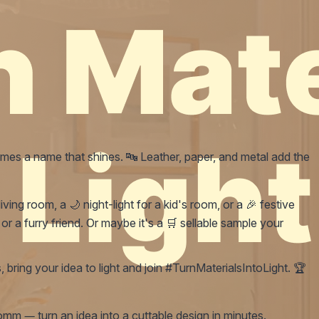
mes a name that shines. 🔤 Leather, paper, and metal add the
ing room, a 🌙 night-light for a kid's room, or a 🎉 festive
r a furry friend. Or maybe it's a 🛒 sellable sample your
, bring your idea to light and join #TurnMaterialsIntoLight. 🏆
mm — turn an idea into a cuttable design in minutes.