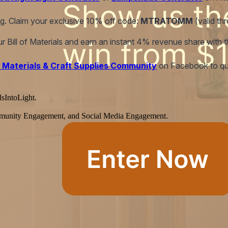
ing. Claim your exclusive 10% off code:
MTRATOMM
(valid th
our Bill of Materials and earn an instant 4% revenue share with 
 Materials & Craft Supplies Community
on Facebook to qual
lsIntoLight.
Community Engagement, and Social Media Engagement.