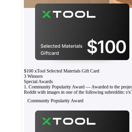
$100 xTool Selected Materials Gift Card
3 Winners
Special Awards
1. Community Popularity Award — Awarded to the project 
Reddit with images in one of the following subreddits: r/xTo
Community Popularity Award