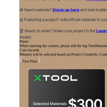
🧰
Need materials?
Stock up here
and start build
💰
Publishing a project? Add official materials to y
🏆
Ready to enter? Share your project in the
Laser
Award.
Prizes
When entering the contest, please add the tag TurnMateria
Core Awards
Winners will be selected based on Project Creativity, 
First Prize