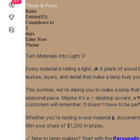
HOT
Theme & Prizes
Rules
Entries
(83)
Countdown to
3
days
Enter Now
Theme
Turn Materials Into Light 💡
Every material is hiding a light. 🪵 A plank of wo
texture, layers, and detail that make a lamp truly yo
This summer, we're daring you to make a lamp that ac
seasonal piece. Maybe it's a ✨ desktop accent, a 🔤 
customers will remember. It doesn't have to be perf
Whether you're testing a new material 🧪, documenting
Win your share of $1,200 in prizes.
🪄
New to lamp-making? Start with the
Personaliz