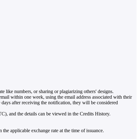
ate like numbers, or sharing or plagiarizing others' designs.
ail within one week, using the email address associated with their
ays after receiving the notification, they will be considered
TC), and the details can be viewed in the Credits History.
 the applicable exchange rate at the time of issuance.