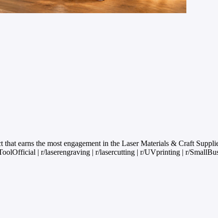
that earns the most engagement in the Laser Materials & Craft Suppl
olOfficial | r/laserengraving | r/lasercutting | r/UVprinting | r/SmallBu