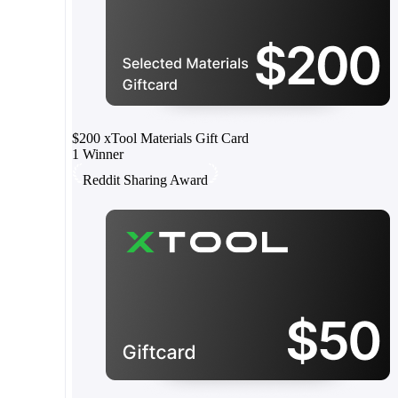
$200 xTool Materials Gift Card
1 Winner
Reddit Sharing Award