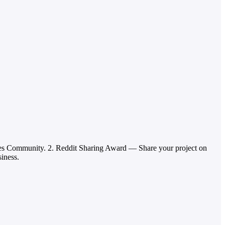
ies Community. 2. Reddit Sharing Award — Share your project on
siness.