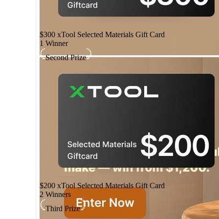
$300 xTool Selected Materials Gift Card
1 Winner
Second Prize
$200 xTool Selected Materials Gift Card
2 Winners
Third Prize