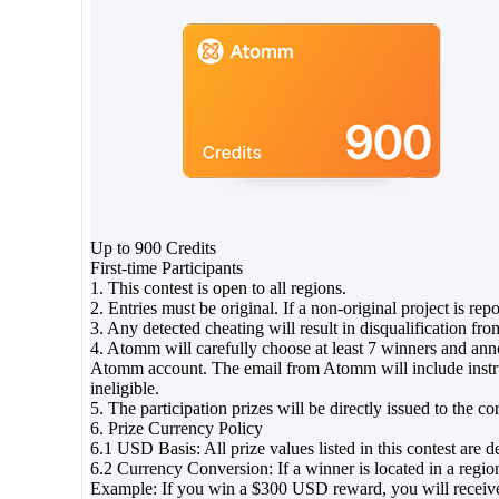
Up to 900 Credits
First-time Participants
1. This contest is open to all regions.
2. Entries must be original. If a non-original project is rep
3. Any detected cheating will result in disqualification fro
4. Atomm will carefully choose at least 7 winners and an
Atomm account. The email from Atomm will include instructi
ineligible.
5. The participation prizes will be directly issued to the
6. Prize Currency Policy
6.1 USD Basis: All prize values listed in this contest ar
6.2 Currency Conversion: If a winner is located in a region
Example: If you win a $300 USD reward, you will receive 