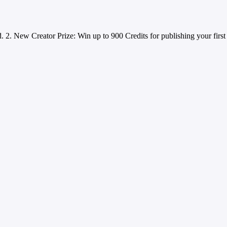
d. 2. New Creator Prize: Win up to 900 Credits for publishing your first 