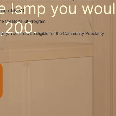
rough July 31).
the Creator's Kit Program.
ify. You'll also be eligible for the Community Popularity