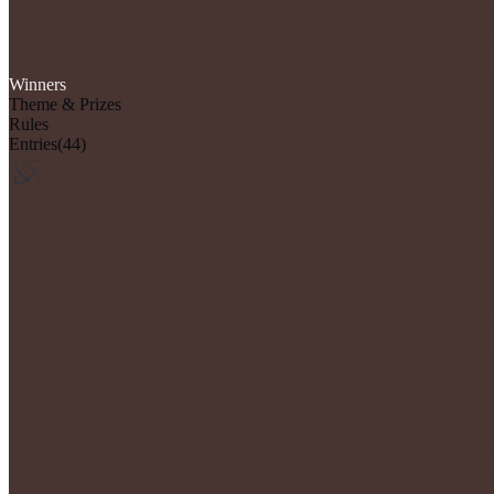
Winners
Theme & Prizes
Rules
Entries
(44)