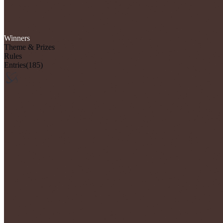
Winners
Theme & Prizes
Rules
Entries
(185)