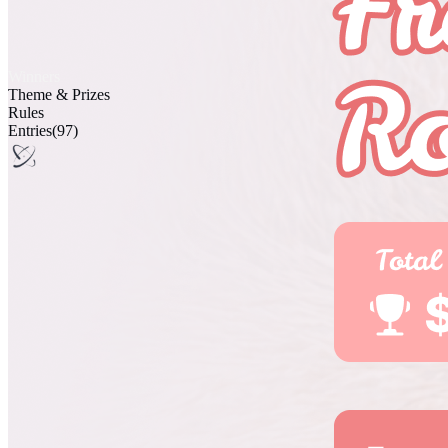
Winners
Theme & Prizes
Rules
Entries
(97)