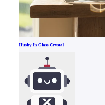
Husky In Glass Crystal