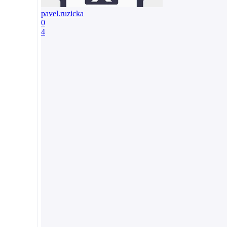
pavel.ruzicka
0
4