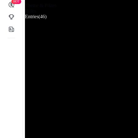
HOT
Theme & Prizes
Rules
Entries
(46)
Latest
Downloads
Likes