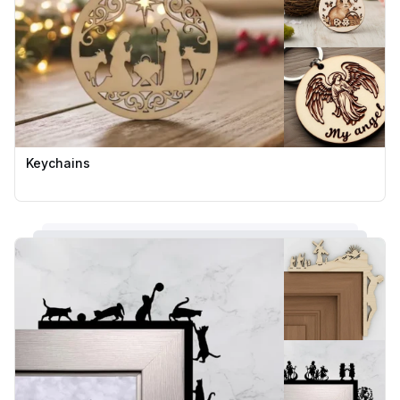
Keychains