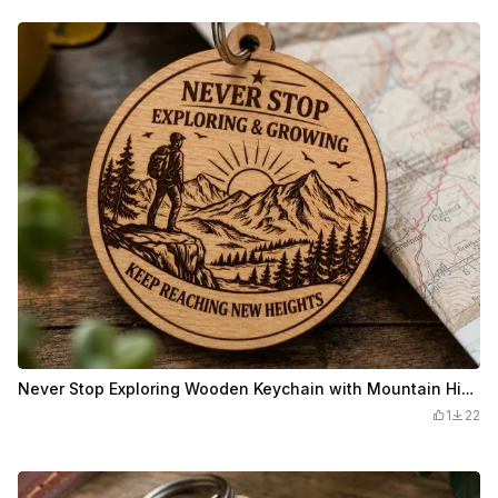
Never Stop Exploring Wooden Keychain with Mountain Hiker Landscape
1
22