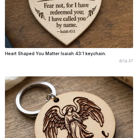
Heart Shaped You Matter Isaiah 43:1 keychain.
1
37