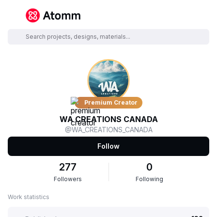
Premium Creator
WA CREATIONS CANADA
@WA_CREATIONS_CANADA
Follow
277
0
Followers
Following
Work statistics