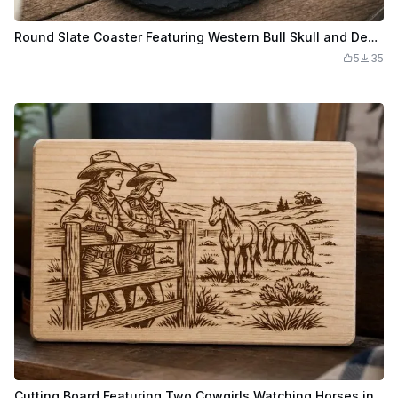
Round Slate Coaster Featuring Western Bull Skull and Desert Mountain Landscape
5
35
Cutting Board Featuring Two Cowgirls Watching Horses in a Pasture