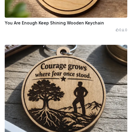
You Are Enough Keep Shining Wooden Keychain
0
0