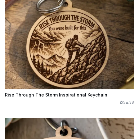
Rise Through The Storm Inspirational Keychain
5
38