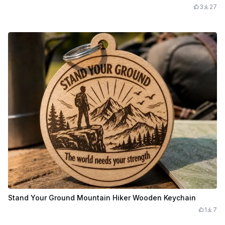
3
27
Stand Your Ground Mountain Hiker Wooden Keychain
1
7