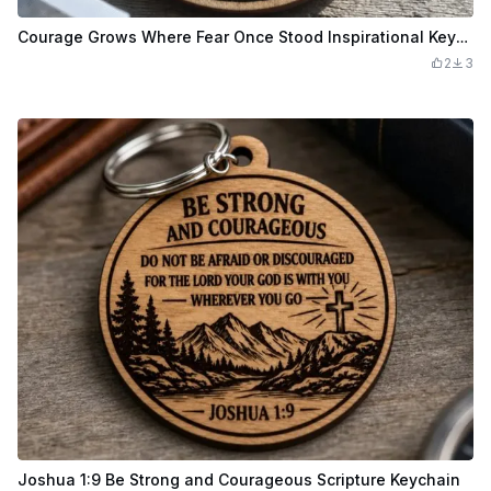
Courage Grows Where Fear Once Stood Inspirational Keychain
2
3
Joshua 1:9 Be Strong and Courageous Scripture Keychain