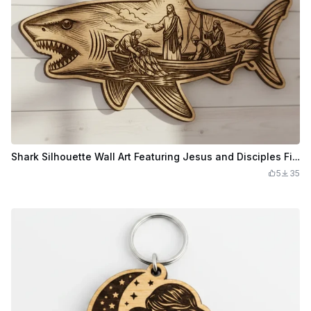
Shark Silhouette Wall Art Featuring Jesus and Disciples Fishing
5
35