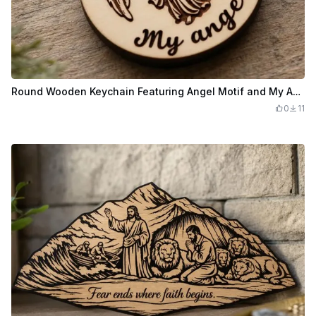
Round Wooden Keychain Featuring Angel Motif and My Angel Text
0
11