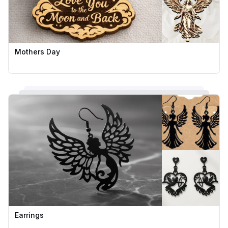
Mothers Day
Earrings