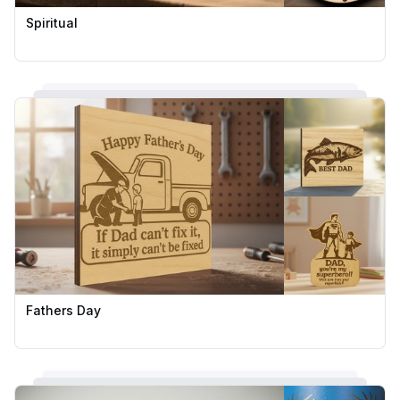
Spiritual
Fathers Day