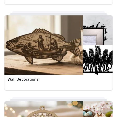
Wall Decorations