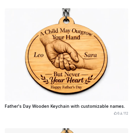
Father's Day Wooden Keychain with customizable names.
6
112