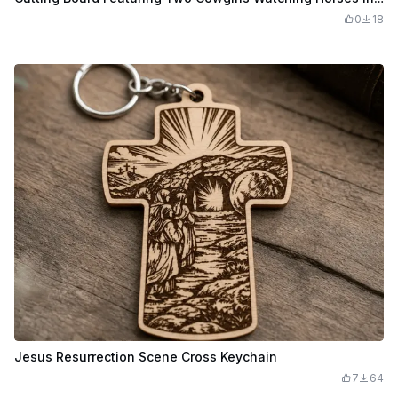
0
18
Jesus Resurrection Scene Cross Keychain
7
64