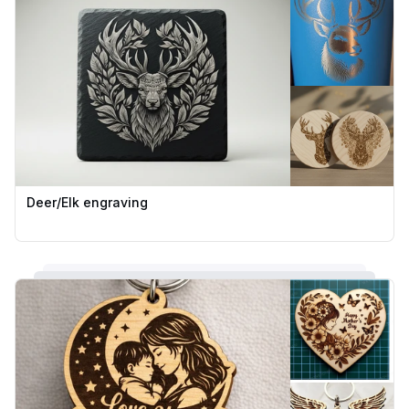
Deer/Elk engraving