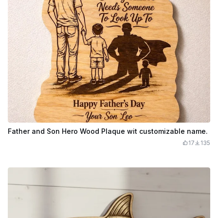
Father and Son Hero Wood Plaque wit customizable name.
17
135