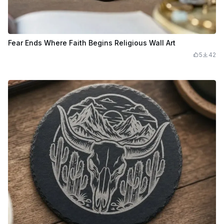
Fear Ends Where Faith Begins Religious Wall Art
5
42