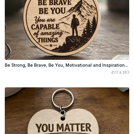
Be Strong, Be Brave, Be You, Motivational and Inspirational Keychain
17
263