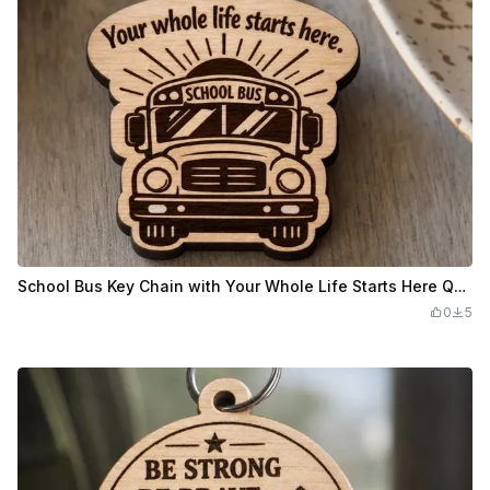
School Bus Key Chain with Your Whole Life Starts Here Quote
0
5