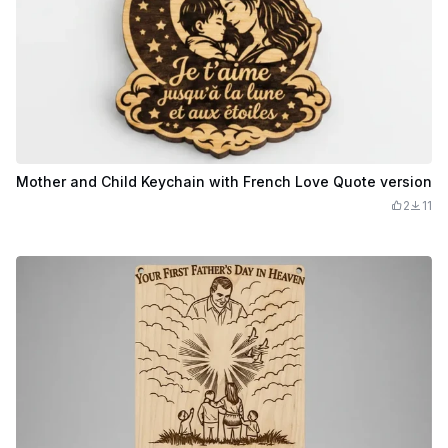
Mother and Child Keychain with French Love Quote version
2
11