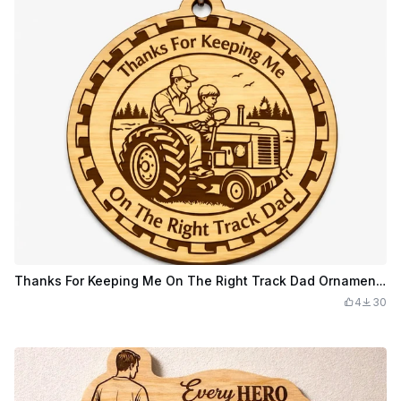
Thanks For Keeping Me On The Right Track Dad Ornament or keychain
4
30