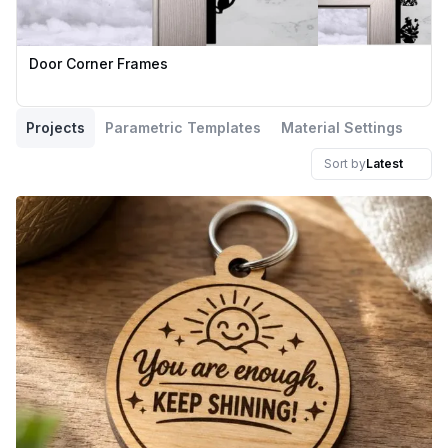
Door Corner Frames
Projects
Parametric Templates
Material Settings
Sort by
Latest