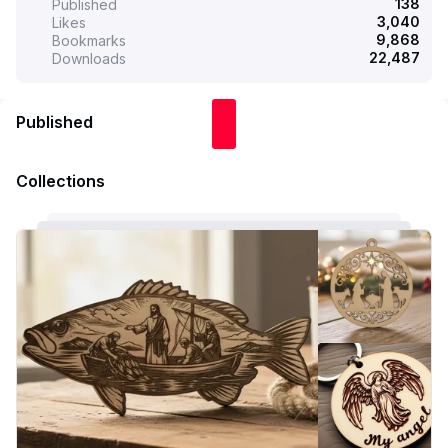
138
Published
3,040
Likes
9,868
Bookmarks
22,487
Downloads
Published
Collections